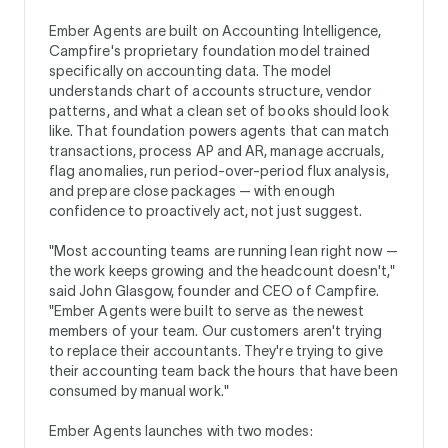
Ember Agents are built on Accounting Intelligence,
Campfire's proprietary foundation model trained
specifically on accounting data. The model
understands chart of accounts structure, vendor
patterns, and what a clean set of books should look
like. That foundation powers agents that can match
transactions, process AP and AR, manage accruals,
flag anomalies, run period-over-period flux analysis,
and prepare close packages — with enough
confidence to proactively act, not just suggest.
"Most accounting teams are running lean right now —
the work keeps growing and the headcount doesn't,"
said John Glasgow, founder and CEO of Campfire.
"Ember Agents were built to serve as the newest
members of your team. Our customers aren't trying
to replace their accountants. They're trying to give
their accounting team back the hours that have been
consumed by manual work."
Ember Agents launches with two modes: