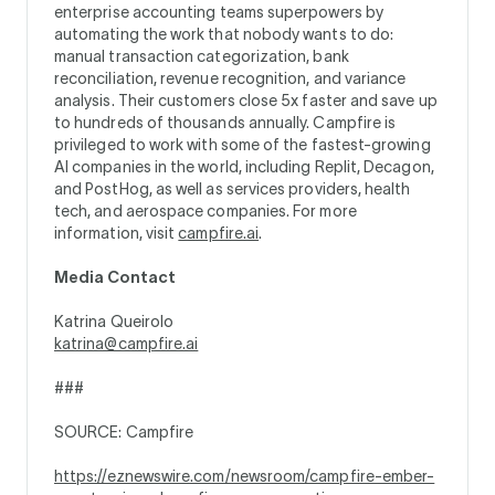
enterprise accounting teams superpowers by
automating the work that nobody wants to do:
manual transaction categorization, bank
reconciliation, revenue recognition, and variance
analysis. Their customers close 5x faster and save up
to hundreds of thousands annually. Campfire is
privileged to work with some of the fastest-growing
AI companies in the world, including Replit, Decagon,
and PostHog, as well as services providers, health
tech, and aerospace companies. For more
information, visit
campfire.ai
.
Media Contact
Katrina Queirolo
katrina@campfire.ai
###
SOURCE: Campfire
https://eznewswire.com/newsroom/campfire-ember-