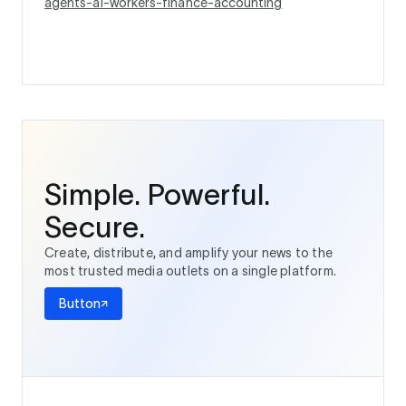
agents-ai-workers-finance-accounting
Simple. Powerful.
Secure.
Create, distribute, and amplify your news to the
most trusted media outlets on a single platform.
Button