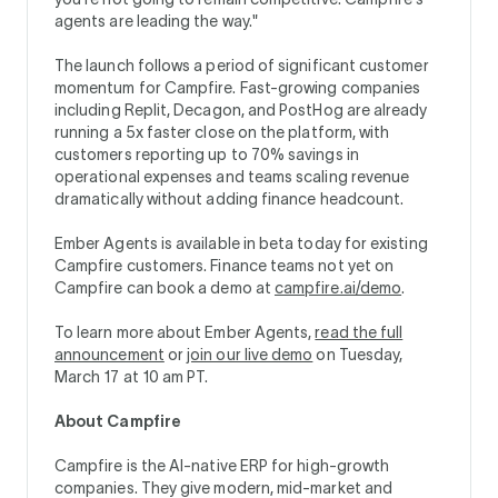
agents are leading the way."
The launch follows a period of significant customer
momentum for Campfire. Fast-growing companies
including Replit, Decagon, and PostHog are already
running a 5x faster close on the platform, with
customers reporting up to 70% savings in
operational expenses and teams scaling revenue
dramatically without adding finance headcount.
Ember Agents is available in beta today for existing
Campfire customers. Finance teams not yet on
Campfire can book a demo at
campfire.ai/demo
.
To learn more about Ember Agents,
read the full
announcement
or
join our live demo
on Tuesday,
March 17 at 10 am PT.
About Campfire
Campfire is the AI-native ERP for high-growth
companies. They give modern, mid-market and