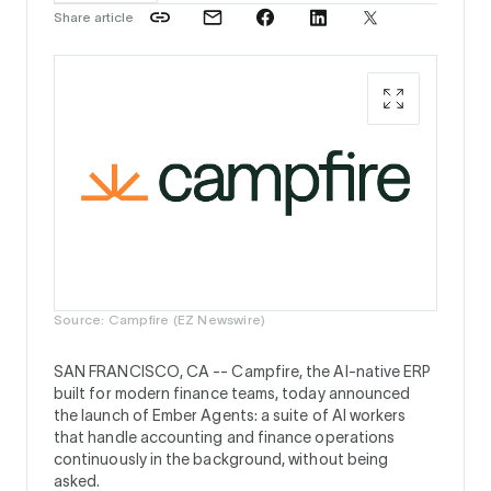
Share article
Source: Campfire (EZ Newswire)
SAN FRANCISCO, CA --
Campfire, the AI-native ERP
built for modern finance teams, today announced
the launch of Ember Agents: a suite of AI workers
that handle accounting and finance operations
continuously in the background, without being
asked.