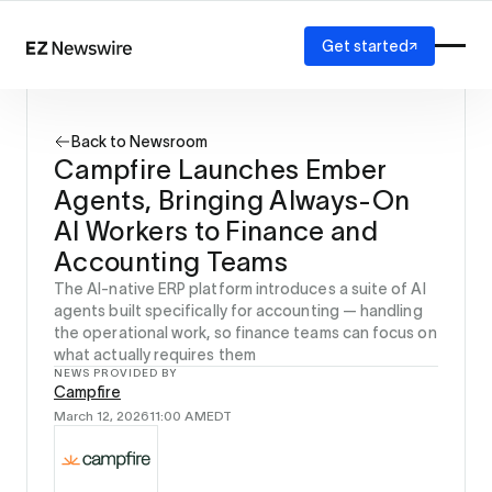
Get started
Platform
How it works
Back to Newsroom
Our network
Campfire Launches Ember
AI visibility
Agents, Bringing Always-On
Reporting
Solutions
AI Workers to Finance and
Agency
Accounting Teams
Startup
The AI-native ERP platform introduces a suite of AI
Enterprise
agents built specifically for accounting — handling
the operational work, so finance teams can focus on
what actually requires them
NEWS PROVIDED BY
Campfire
March 12, 2026
11:00 AM
EDT