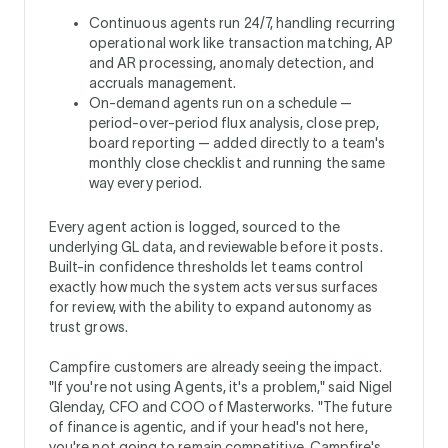
Continuous agents run 24/7, handling recurring
operational work like transaction matching, AP
and AR processing, anomaly detection, and
accruals management.
On-demand agents run on a schedule —
period-over-period flux analysis, close prep,
board reporting — added directly to a team's
monthly close checklist and running the same
way every period.
Every agent action is logged, sourced to the
underlying GL data, and reviewable before it posts.
Built-in confidence thresholds let teams control
exactly how much the system acts versus surfaces
for review, with the ability to expand autonomy as
trust grows.
Campfire customers are already seeing the impact.
"If you're not using Agents, it's a problem," said Nigel
Glenday, CFO and COO of Masterworks. "The future
of finance is agentic, and if your head's not here,
you're not going to remain competitive. Campfire's