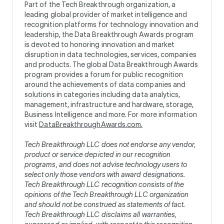
Part of the Tech Breakthrough organization, a
leading global provider of market intelligence and
recognition platforms for technology innovation and
leadership, the Data Breakthrough Awards program
is devoted to honoring innovation and market
disruption in data technologies, services, companies
and products. The global Data Breakthrough Awards
program provides a forum for public recognition
around the achievements of data companies and
solutions in categories including data analytics,
management, infrastructure and hardware, storage,
Business Intelligence and more. For more information
visit
DataBreakthroughAwards.com.
Tech Breakthrough LLC does not endorse any vendor,
product or service depicted in our recognition
programs, and does not advise technology users to
select only those vendors with award designations.
Tech Breakthrough LLC recognition consists of the
opinions of the Tech Breakthrough LLC organization
and should not be construed as statements of fact.
Tech Breakthrough LLC disclaims all warranties,