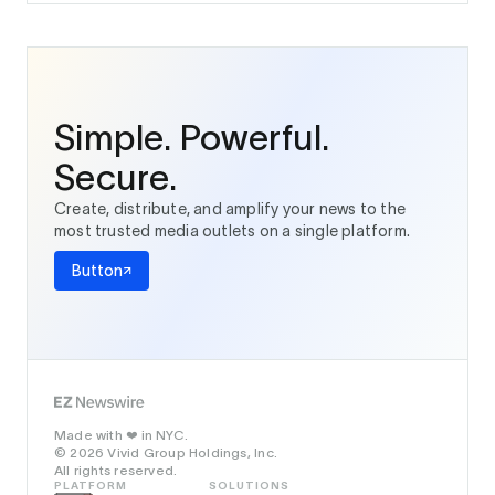
Simple. Powerful.
Secure.
Create, distribute, and amplify your news to the
most trusted media outlets on a single platform.
Button
Made with
in NYC.
❤️
© 2026 Vivid Group Holdings, Inc.
All rights reserved.
PLATFORM
SOLUTIONS