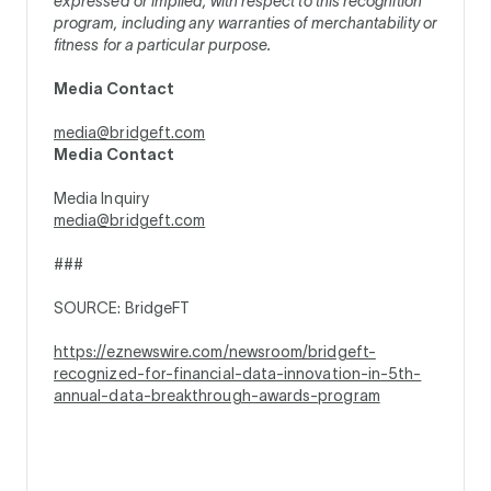
expressed or implied, with respect to this recognition
program, including any warranties of merchantability or
fitness for a particular purpose.
Media Contact
media@bridgeft.com
Media Contact
Media Inquiry
media@bridgeft.com
###
SOURCE: BridgeFT
https://eznewswire.com/newsroom/bridgeft-
recognized-for-financial-data-innovation-in-5th-
annual-data-breakthrough-awards-program