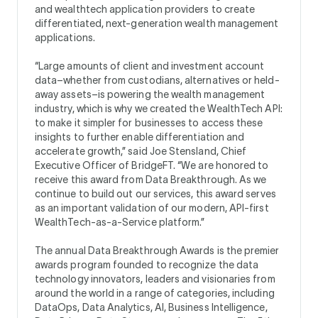
and wealthtech application providers to create
differentiated, next-generation wealth management
applications.
“Large amounts of client and investment account
data–whether from custodians, alternatives or held-
away assets–is powering the wealth management
industry, which is why we created the WealthTech API:
to make it simpler for businesses to access these
insights to further enable differentiation and
accelerate growth,” said Joe Stensland, Chief
Executive Officer of BridgeFT. “We are honored to
receive this award from Data Breakthrough. As we
continue to build out our services, this award serves
as an important validation of our modern, API-first
WealthTech-as-a-Service platform.”
The annual Data Breakthrough Awards is the premier
awards program founded to recognize the data
technology innovators, leaders and visionaries from
around the world in a range of categories, including
DataOps, Data Analytics, AI, Business Intelligence,