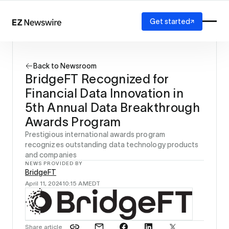
Get started
Platform
How it works
Back to Newsroom
Our network
BridgeFT Recognized for
AI visibility
Financial Data Innovation in
Reporting
Solutions
5th Annual Data Breakthrough
Agency
Awards Program
Startup
Prestigious international awards program
Enterprise
recognizes outstanding data technology products
and companies
NEWS PROVIDED BY
BridgeFT
April 11, 2024
10:15 AM
EDT
Share article