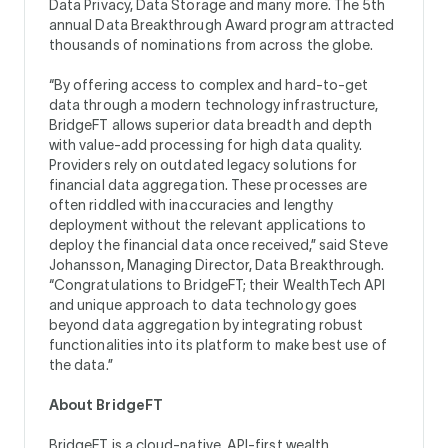
Data Privacy, Data Storage and many more. The 5th
annual Data Breakthrough Award program attracted
thousands of nominations from across the globe.
“By offering access to complex and hard-to-get
data through a modern technology infrastructure,
BridgeFT allows superior data breadth and depth
with value-add processing for high data quality.
Providers rely on outdated legacy solutions for
financial data aggregation. These processes are
often riddled with inaccuracies and lengthy
deployment without the relevant applications to
deploy the financial data once received,” said Steve
Johansson, Managing Director, Data Breakthrough.
“Congratulations to BridgeFT; their WealthTech API
and unique approach to data technology goes
beyond data aggregation by integrating robust
functionalities into its platform to make best use of
the data.”
About BridgeFT
BridgeFT is a cloud-native, API-first wealth