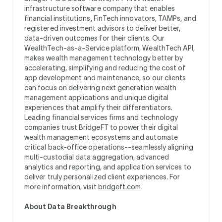
infrastructure software company that enables
financial institutions, FinTech innovators, TAMPs, and
registered investment advisors to deliver better,
data-driven outcomes for their clients. Our
WealthTech-as-a-Service platform, WealthTech API,
makes wealth management technology better by
accelerating, simplifying and reducing the cost of
app development and maintenance, so our clients
can focus on delivering next generation wealth
management applications and unique digital
experiences that amplify their differentiators.
Leading financial services firms and technology
companies trust BridgeFT to power their digital
wealth management ecosystems and automate
critical back-office operations--seamlessly aligning
multi-custodial data aggregation, advanced
analytics and reporting, and application services to
deliver truly personalized client experiences. For
more information, visit
bridgeft.com
.
About Data Breakthrough