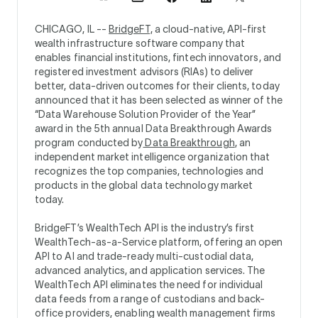
CHICAGO, IL --
BridgeFT,
a cloud-native, API-first
wealth infrastructure software company that
enables financial institutions, fintech innovators, and
registered investment advisors (RIAs) to deliver
better, data-driven outcomes for their clients, today
announced that it has been selected as winner of the
“Data Warehouse Solution Provider of the Year”
award in the 5th annual Data Breakthrough Awards
program conducted by
Data Breakthrough
, an
independent market intelligence organization that
recognizes the top companies, technologies and
products in the global data technology market
today.
BridgeFT’s WealthTech API is the industry’s first
WealthTech-as-a-Service platform, offering an open
API to AI and trade-ready multi-custodial data,
advanced analytics, and application services. The
WealthTech API eliminates the need for individual
data feeds from a range of custodians and back-
office providers, enabling wealth management firms