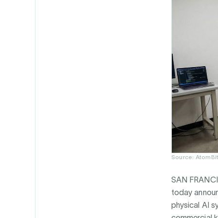
Source: AtomBit
SAN FRANCI
today announ
physical AI s
commercial ki