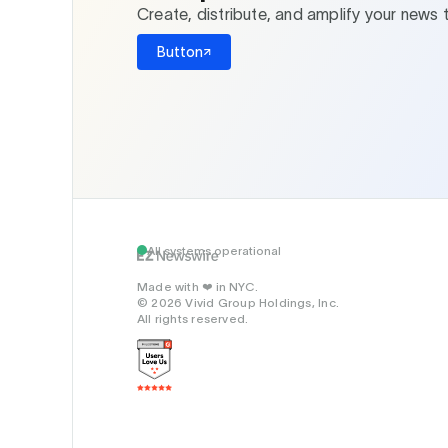
Create, distribute, and amplify your news 
Button
All systems operational
Made with
in NYC.
❤️
© 2026 Vivid Group Holdings, Inc.
All rights reserved.