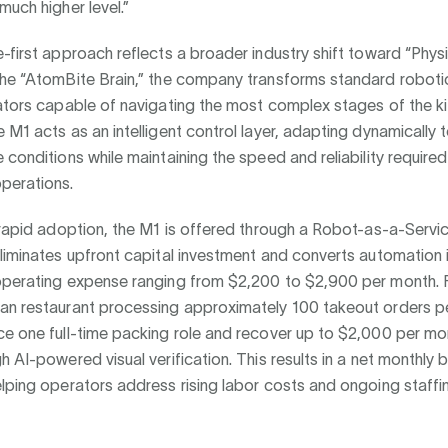
much higher level.”
-first approach reflects a broader industry shift toward “Physi
the “AtomBite Brain,” the company transforms standard roboti
rators capable of navigating the most complex stages of the k
 M1 acts as an intelligent control layer, adapting dynamically 
 conditions while maintaining the speed and reliability required
perations.
 rapid adoption, the M1 is offered through a Robot-as-a-Servi
liminates upfront capital investment and converts automation 
operating expense ranging from $2,200 to $2,900 per month. F
an restaurant processing approximately 100 takeout orders pe
e one full-time packing role and recover up to $2,000 per mon
h AI-powered visual verification. This results in a net monthly 
lping operators address rising labor costs and ongoing staffi