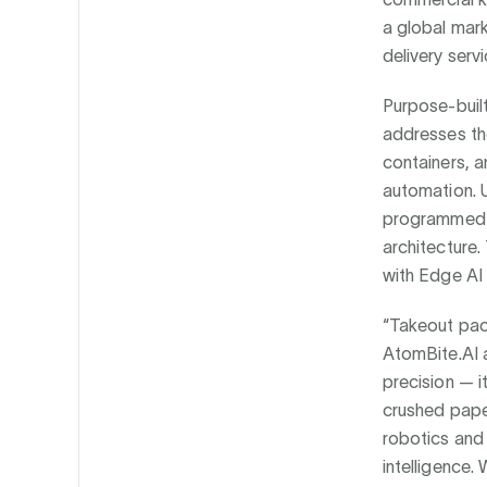
a global mark
delivery servi
Purpose-buil
addresses the
containers, a
automation. U
programmed m
architecture
with Edge AI 
“Takeout pack
AtomBite.AI 
precision — it
crushed paper
robotics and
intelligence.