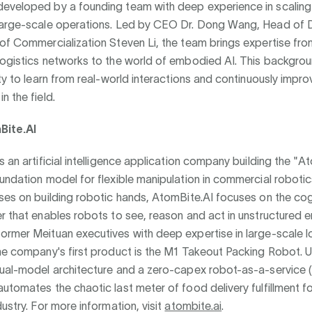
eveloped by a founding team with deep experience in scaling 
large-scale operations. Led by CEO Dr. Dong Wang, Head of 
of Commercialization Steven Li, the team brings expertise fro
logistics networks to the world of embodied AI. This backgro
ity to learn from real-world interactions and continuously impro
n the field.
ite.AI
s an artificial intelligence application company building the "
undation model for flexible manipulation in commercial robotic
ses on building robotic hands, AtomBite.AI focuses on the cog
r that enables robots to see, reason and act in unstructured 
rmer Meituan executives with deep expertise in large-scale l
he company's first product is the M1 Takeout Packing Robot. Ut
dual-model architecture and a zero-capex robot-as-a-service 
utomates the chaotic last meter of food delivery fulfillment fo
dustry. For more information, visit
atombite.ai
.