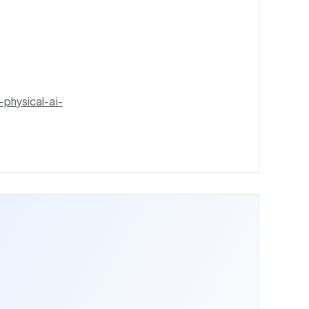
physical-ai-