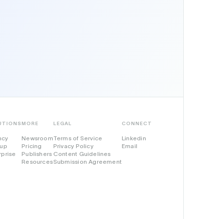
UTIONS
MORE
LEGAL
CONNECT
ncy
Newsroom
Terms of Service
Linkedin
tup
Pricing
Privacy Policy
Email
rprise
Publishers
Content Guidelines
Resources
Submission Agreement