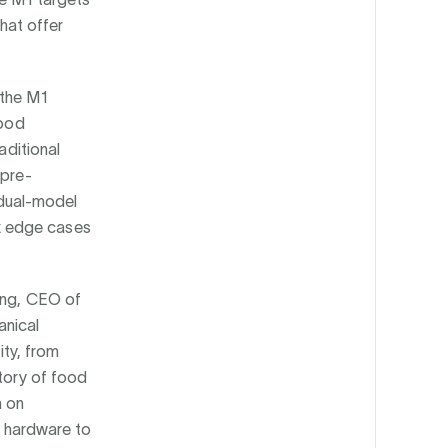
that offer
 the M1
food
aditional
 pre-
dual-model
x edge cases
Wang, CEO of
anical
ity, from
story of food
h on
ng hardware to