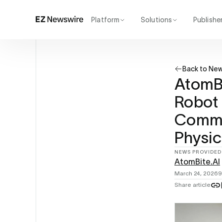
Platform
Solutions
Publishe
How it works
Agency
Our network
Startup
Back to Ne
AI visibility
Enterprise
Reporting
AtomBi
Robot 
Comme
Physic
NEWS PROVIDED
AtomBite.AI
March 24, 2026
9
Share article