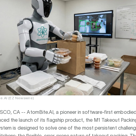
e.AI (EZ Newswire)
SCO, CA --
AtomBite.AI, a pioneer in software-first embodied 
ced the launch of its flagship product, the M1 Takeout Packin
ystem is designed to solve one of the most persistent challeng
tchens: the flexible, error-prone nature of takeout packing. T