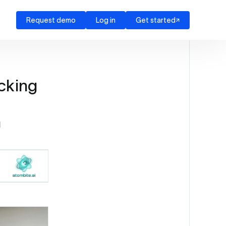
Request demo
Log in
Get started
cking
h