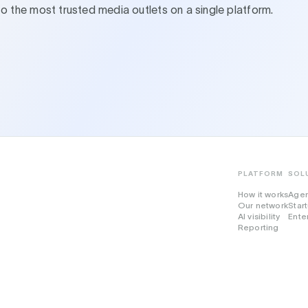
to the most trusted media outlets on a single platform.
PLATFORM
SOL
How it works
Age
Our network
Star
AI visibility
Ente
Reporting