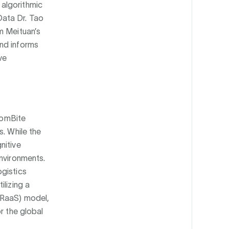
algorithmic
Data Dr. Tao
m Meituan’s
und informs
ve
AtomBite
s. While the
nitive
environments.
ogistics
ilizing a
(RaaS) model,
r the global