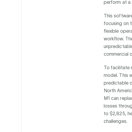
perform at a 
This software
focusing on 
flexible ope
workflow. The
unpredictable
commercial o
To facilitate
model. This e
predictable 
North Americ
M1 can replac
losses throug
to $2,825, he
challenges.