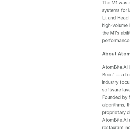
The M1 was d
systems for 
Li, and Head 
high-volume 
the M1’s abil
performance i
About AtomB
AtomBite.AI i
Brain" — a fo
industry focu
software laye
Founded by fo
algorithms, t
proprietary 
AtomBite.AI a
restaurant in