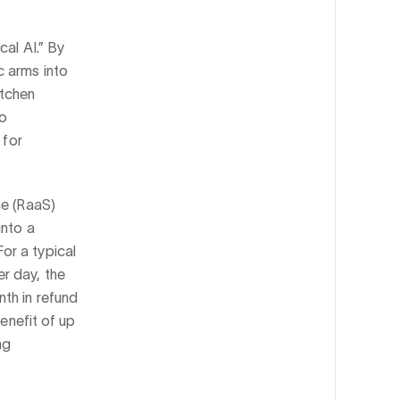
cal AI.” By
c arms into
itchen
to
 for
ce (RaaS)
into a
or a typical
r day, the
th in refund
benefit of up
ng