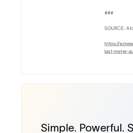
###
SOURCE: Ato
https://ezne
last-meter-a
Simple. Powerful. 