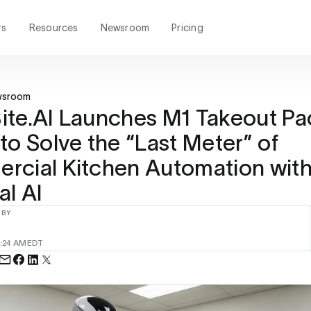
rs
Resources
Newsroom
Pricing
wsroom
te.AI Launches M1 Takeout Pa
to Solve the “Last Meter” of
rcial Kitchen Automation wit
al AI
 BY
:24 AM
EDT