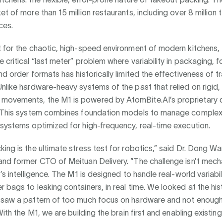
et of more than 15 million restaurants, including over 8 million 
ces.
t for the chaotic, high-speed environment of modern kitchens,
 critical “last meter” problem where variability in packaging, 
nd order formats has historically limited the effectiveness of tr
nlike hardware-heavy systems of the past that relied on rigid,
ovements, the M1 is powered by AtomBite.AI’s proprietary 
. This system combines foundation models to manage comple
systems optimized for high-frequency, real-time execution.
ing is the ultimate stress test for robotics,” said Dr. Dong 
and former CTO of Meituan Delivery. “The challenge isn’t mech
’s intelligence. The M1 is designed to handle real-world variabil
 bags to leaking containers, in real time. We looked at the hi
 saw a pattern of too much focus on hardware and not enoug
 With the M1, we are building the brain first and enabling existi