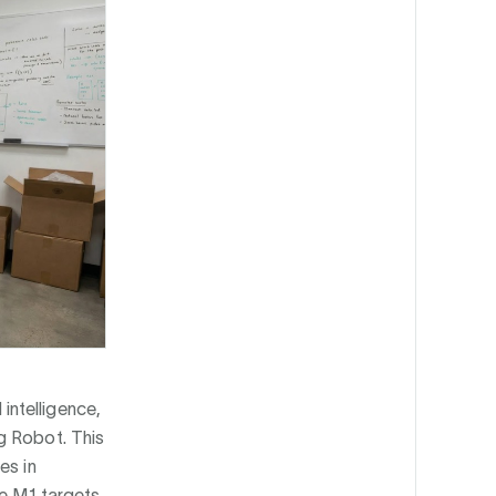
intelligence,
g Robot. This
es in
he M1 targets