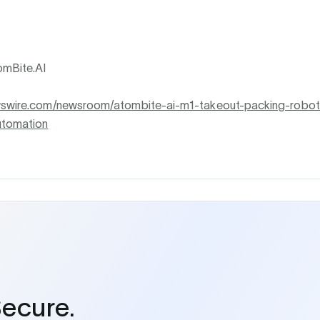
mBite.AI
wswire.com/newsroom/atombite-ai-m1-takeout-packing-robot-
utomation
Secure.