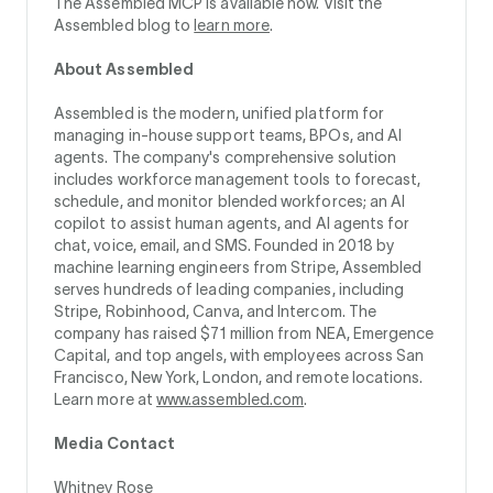
The Assembled MCP is available now. Visit the
Assembled blog to
learn more
.
About Assembled
Assembled is the modern, unified platform for
managing in-house support teams, BPOs, and AI
agents. The company's comprehensive solution
includes workforce management tools to forecast,
schedule, and monitor blended workforces; an AI
copilot to assist human agents, and AI agents for
chat, voice, email, and SMS. Founded in 2018 by
machine learning engineers from Stripe, Assembled
serves hundreds of leading companies, including
Stripe, Robinhood, Canva, and Intercom. The
company has raised $71 million from NEA, Emergence
Capital, and top angels, with employees across San
Francisco, New York, London, and remote locations.
Learn more at
www.assembled.com
.
Media Contact
Whitney Rose