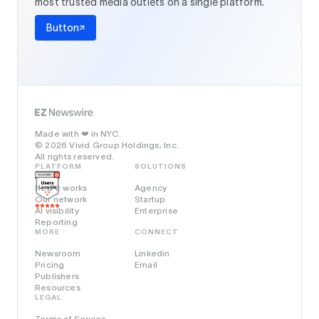
most trusted media outlets on a single platform.
Button
Made with
in NYC.
❤️
© 2026 Vivid Group Holdings, Inc.
All rights reserved.
PLATFORM
SOLUTIONS
How it works
Agency
Our network
Startup
AI visibility
Enterprise
Reporting
MORE
CONNECT
Newsroom
Linkedin
Pricing
Email
Publishers
Resources
LEGAL
Terms of Service