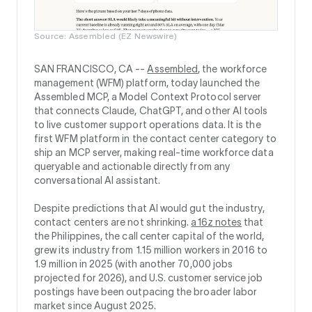
Source: Assembled (EZ Newswire)
SAN FRANCISCO, CA --
Assembled
, the workforce
management (WFM) platform, today launched the
Assembled MCP, a Model Context Protocol server
that connects Claude, ChatGPT, and other AI tools
to live customer support operations data. It is the
first WFM platform in the contact center category to
ship an MCP server, making real-time workforce data
queryable and actionable directly from any
conversational AI assistant.
Despite predictions that AI would gut the industry,
contact centers are not shrinking.
a16z notes
that
the Philippines, the call center capital of the world,
grew its industry from 1.15 million workers in 2016 to
1.9 million in 2025 (with another 70,000 jobs
projected for 2026), and U.S. customer service job
postings have been outpacing the broader labor
market since August 2025.