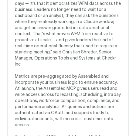
days — it's that it democratizes WFM data across the
business. Leaders no longer need to wait for a
dashboard or an analyst; they can ask the questions
where they're already working, in a Claude window,
and get an answer grounded in real operational
context. That's what moves WFM from reactive to
proactive at scale — and gives leaders the kind of
real-time operational fluency that used to require a
standing meeting,” said Christian Shrader, Senior
Manager, Operations Tools and Systems at Checkr
Inc.
Metrics are pre-aggregated by Assembled and
incorporate your business logic to ensure accuracy.
At launch, the Assembled MCP gives users read and
write access across forecasting, scheduling, intraday
operations, workforce composition, compliance, and
performance analytics. All queries and actions are
authenticated via OAuth and scoped strictly to
individual accounts, with no cross-customer data
access.