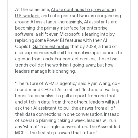
At the same time,
AI use continues to grow among
U.S. workers
, and enterprise software is reorganizing
around AI assistants. Increasingly, AI assistants are
becoming the primary interface for enterprise
software, a shift even Microsoft is leaning into by
replacing some Power BI features with their AI
Copilot.
Gartner estimates
that by 2028, a third of
user experiences will shift from native applications to
agentic front ends. For contact centers, those two
trends collide: the work isn't going away, but how
leaders manage it is changing.
"The future of WFM is agentic,” said Ryan Wang, co-
founder and CEO of Assembled. "Instead of waiting
hours for an analyst to pull a report from one tool
and stitch in data from three others, leaders will just
ask their AI assistant to pull the answer from all of
their data connections in one conversation. Instead
of scenario planning taking a week, leaders will run
any 'what if' in a single conversation. The Assembled
MCP is the first step toward that future.”