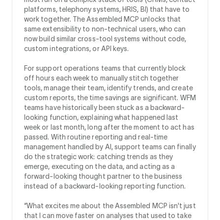
platforms, telephony systems, HRIS, BI) that have to
work together. The Assembled MCP unlocks that
same extensibility to non-technical users, who can
now build similar cross-tool systems without code,
custom integrations, or API keys.
For support operations teams that currently block
off hours each week to manually stitch together
tools, manage their team, identify trends, and create
custom reports, the time savings are significant. WFM
teams have historically been stuck as a backward-
looking function, explaining what happened last
week or last month, long after the moment to act has
passed. With routine reporting and real-time
management handled by AI, support teams can finally
do the strategic work: catching trends as they
emerge, executing on the data, and acting as a
forward-looking thought partner to the business
instead of a backward-looking reporting function.
“What excites me about the Assembled MCP isn't just
that I can move faster on analyses that used to take