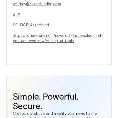
whitney@assembledhq.com
###
SOURCE: Assembled
https://eznewswire.com/newsroom/assembled-first-
contact-center-wfm-mcp-ai-tools
Simple. Powerful.
Secure.
Create, distribute, and amplify your news to the