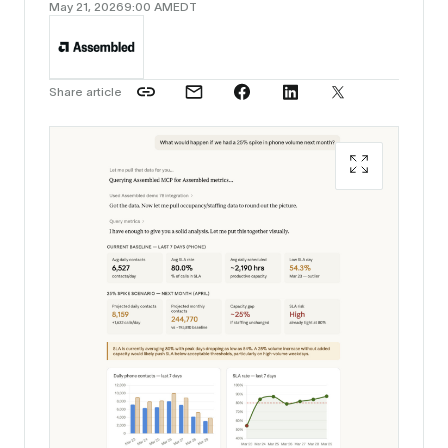
May 21, 2026
9:00 AM
EDT
Share article