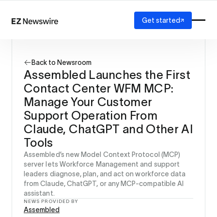
Get started
Platform
How it works
Back to Newsroom
Our network
Assembled Launches the First
AI visibility
Contact Center WFM MCP:
Reporting
Solutions
Manage Your Customer
Agency
Support Operation From
Startup
Claude, ChatGPT and Other AI
Enterprise
Tools
Assembled’s new Model Context Protocol (MCP)
server lets Workforce Management and support
leaders diagnose, plan, and act on workforce data
from Claude, ChatGPT, or any MCP-compatible AI
assistant.
NEWS PROVIDED BY
Assembled