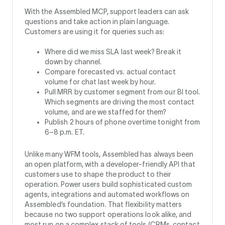
With the Assembled MCP, support leaders can ask
questions and take action in plain language.
Customers are using it for queries such as:
Where did we miss SLA last week? Break it
down by channel.
Compare forecasted vs. actual contact
volume for chat last week by hour.
Pull MRR by customer segment from our BI tool.
Which segments are driving the most contact
volume, and are we staffed for them?
Publish 2 hours of phone overtime tonight from
6–8 p.m. ET.
Unlike many WFM tools, Assembled has always been
an open platform, with a developer-friendly API that
customers use to shape the product to their
operation. Power users build sophisticated custom
agents, integrations and automated workflows on
Assembled’s foundation. That flexibility matters
because no two support operations look alike, and
most run on a complex stack of tools (CRMs, contact