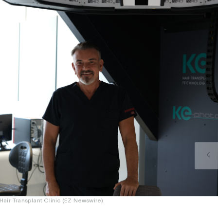
air Transplant Clinic (EZ Newswire)