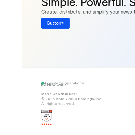
Simple. Powerful. 
Create, distribute, and amplify your news 
Button
All systems operational
Made with
in NYC.
❤️
© 2026 Vivid Group Holdings, Inc.
All rights reserved.