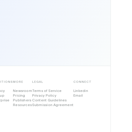
UTIONS
MORE
LEGAL
CONNECT
ncy
Newsroom
Terms of Service
Linkedin
tup
Pricing
Privacy Policy
Email
rprise
Publishers
Content Guidelines
Resources
Submission Agreement