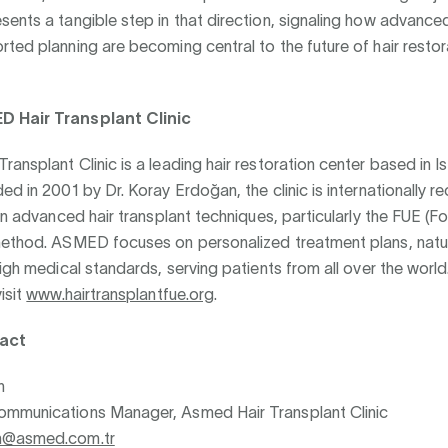
ents a tangible step in that direction, signaling how advanced
ted planning are becoming central to the future of hair restor
 Hair Transplant Clinic
ansplant Clinic is a leading hair restoration center based in Is
ed in 2001 by Dr. Koray Erdoğan, the clinic is internationally r
in advanced hair transplant techniques, particularly the FUE (Fol
method. ASMED focuses on personalized treatment plans, natu
high medical standards, serving patients from all over the worl
isit
www.hairtransplantfue.org
.
act
n
mmunications Manager, Asmed Hair Transplant Clinic
n@asmed.com.tr