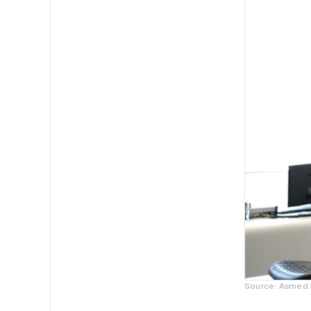
Source: Asmed H