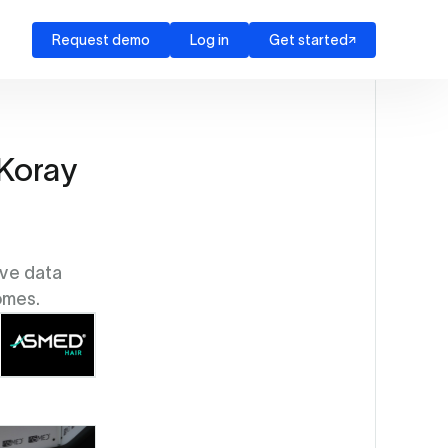
Request demo
Log in
Get started
 Koray
ive data
omes.
Source: Asmed Hair Transplant Clinic (EZ Newswire)