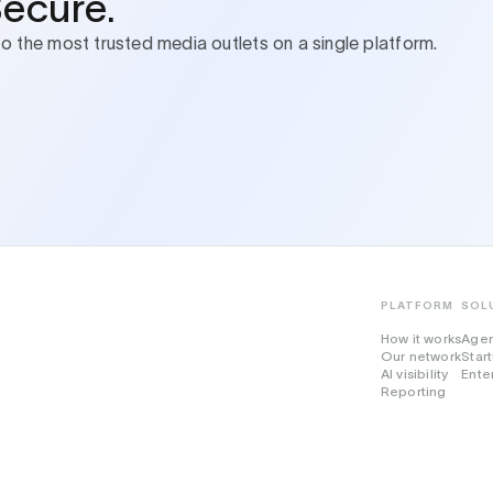
Secure.
to the most trusted media outlets on a single platform.
PLATFORM
SOL
How it works
Age
Our network
Star
AI visibility
Ente
Reporting