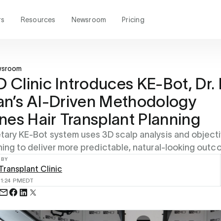
rs
Resources
Newsroom
Pricing
wsroom
Clinic Introduces KE-Bot, Dr.
n’s AI-Driven Methodology
nes Hair Transplant Planning
tary KE-Bot system uses 3D scalp analysis and object
ning to deliver more predictable, natural-looking outc
 BY
ransplant Clinic
6
1:24 PM
EDT