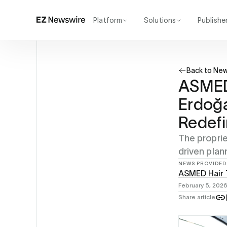
Platform
Solutions
Publishe
How it works
Agency
Our network
Startup
Back to Ne
AI visibility
Enterprise
Reporting
ASMED 
Erdoğa
Redefi
The proprie
driven plan
NEWS PROVIDED
ASMED Hair T
February 5, 202
Share article