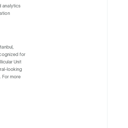
 analytics
ation
tanbul,
ecognized for
licular Unit
ral-looking
d. For more