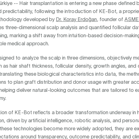
rkiye --
Hair transplantation is entering a new phase defined 
d predictability, following the introduction of KE-Bot, a proprie
hodology developed by
Dr. Koray Erdoğan
, founder of
ASMED
s three-dimensional scalp analysis and quantified follicular da
ning, marking a shift away from intuition-based decision-maki
able medical approach.
igned to analyze the scalp in three dimensions, objectively m
h as hair shaft thickness, follicular density, growth angles, and
translating these biological characteristics into data, the me
ns to plan graft distribution and donor usage with greater ac
helping deliver natural-looking outcomes that are tailored to e
my.
ion of KE-Bot reflects a broader transformation underway in h
n, driven by artificial intelligence, robotic analysis, and person
 these technologies become more widely adopted, they are e
tations around transparency, outcome predictability, and clin