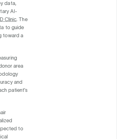
by data,
tary AI-
 Clinic
. The
ta to guide
ng toward a
easuring
 donor area
thodology
curacy and
ach patient’s
air
alized
xpected to
ical