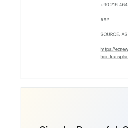
+90 216 464 
###
SOURCE: ASME
https://ezne
hair-transpl