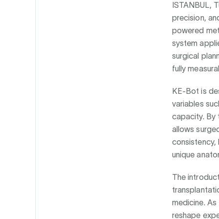
ISTANBUL, Tü
precision, an
powered met
system applie
surgical plan
fully measur
KE-Bot is des
variables suc
capacity. By 
allows surgeo
consistency, 
unique anato
The introduct
transplantatio
medicine. As
reshape expec