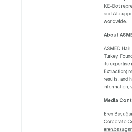
KE-Bot repres
and AI-suppor
worldwide.
About ASMED
ASMED Hair Tr
Turkey. Found
its expertise 
Extraction) 
results, and 
information, v
Media Cont
Eren Başağa
Corporate Co
eren.basaga