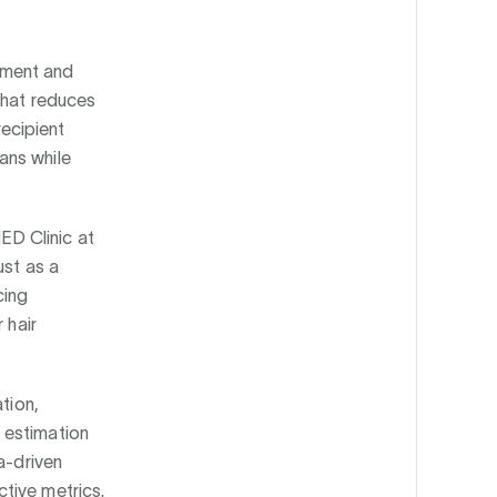
ssment and
that reduces
recipient
ans while
ED Clinic at
ust as a
cing
 hair
tion,
 estimation
a-driven
tive metrics.