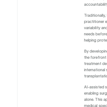
accountabilit
Traditionally
practitioner 
variability an
needs before
helping prot
By developin
the forefront
treatment des
international
transplantati
AI-assisted s
enabling sur
alone. This a
medical spec