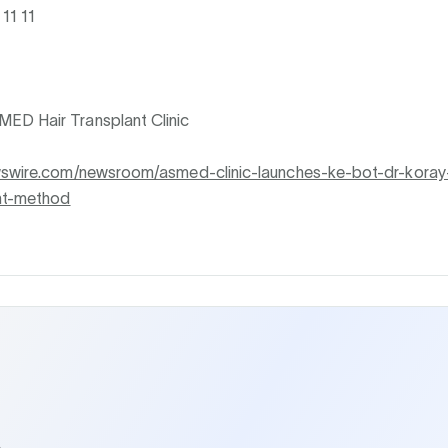
11 11
D Hair Transplant Clinic
wswire.com/newsroom/asmed-clinic-launches-ke-bot-dr-koray
ant-method