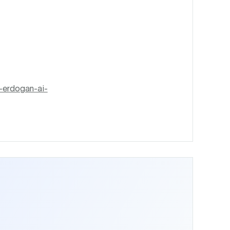
-erdogan-ai-