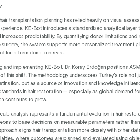
y.
, hair transplantation planning has relied heavily on visual asse
experience. KE-Bot introduces a standardized analytical layer 
d increases predictability. By quantifying donor limitations and 
 surgery, the system supports more personalized treatment pl
ect long-term donor reserves.
g and implementing KE-Bot, Dr. Koray Erdoğan positions ASM
 of this shift. The methodology underscores Turkey’s role not j
tination, but as a source of innovation and knowledge influen
 standards in hair restoration — especially as global demand for
on continues to grow.
calp analysis represents a fundamental evolution in hair restora
geons to base decisions on measurable parameters rather than
pproach aligns hair transplantation more closely with other dat
ialties, where outcomes are planned and evaluated using objec