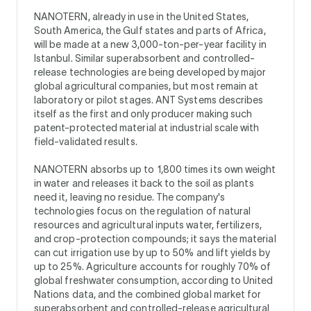
NANOTERN, already in use in the United States,
South America, the Gulf states and parts of Africa,
will be made at a new 3,000-ton-per-year facility in
Istanbul. Similar superabsorbent and controlled-
release technologies are being developed by major
global agricultural companies, but most remain at
laboratory or pilot stages. ANT Systems describes
itself as the first and only producer making such
patent-protected material at industrial scale with
field-validated results.
NANOTERN absorbs up to 1,800 times its own weight
in water and releases it back to the soil as plants
need it, leaving no residue. The company's
technologies focus on the regulation of natural
resources and agricultural inputs water, fertilizers,
and crop-protection compounds; it says the material
can cut irrigation use by up to 50% and lift yields by
up to 25%. Agriculture accounts for roughly 70% of
global freshwater consumption, according to United
Nations data, and the combined global market for
superabsorbent and controlled-release agricultural