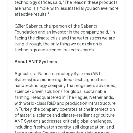
technology officer, said, "The reason these products
are nano is simple: with less material you achieve more
effective results."
Güler Sabancı, chairperson of the Sabancı
Foundation and an investor in the company, said, "In
facing the climate crisis and the water stress we are
living through, the only thing we can rely on is
technology and science-based research."
About ANT Systems
Agricultural Nano Technology Systems (ANT
Systems) is a pioneering deep-tech agricultural
nanotechnology company that engineers advanced,
science-driven solutions for global sustainable
farming. Headquartered in The Hague, Netherlands,
with world-class R&D and production infrastructure
in Turkey, the company operates at the intersection
of material science and climate-resilient agriculture.
ANT Systems addresses critical global challenges,
including freshwater scarcity, soil degradation, and
food security. For more information, visit
www.ant-