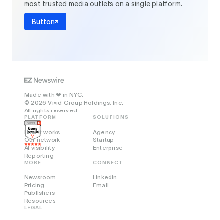
most trusted media outlets on a single platform.
Button
Made with
in NYC.
❤️
© 2026 Vivid Group Holdings, Inc.
All rights reserved.
PLATFORM
SOLUTIONS
How it works
Agency
Our network
Startup
AI visibility
Enterprise
Reporting
MORE
CONNECT
Newsroom
Linkedin
Pricing
Email
Publishers
Resources
LEGAL