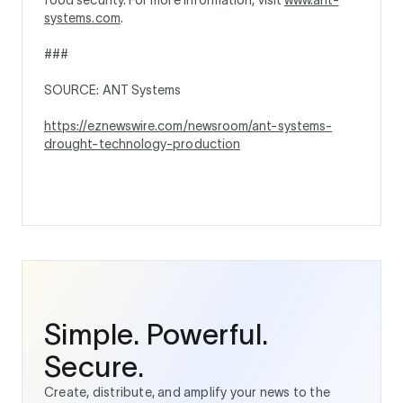
systems.com
.
###
SOURCE: ANT Systems
https://eznewswire.com/newsroom/ant-systems-
drought-technology-production
Simple. Powerful.
Secure.
Create, distribute, and amplify your news to the