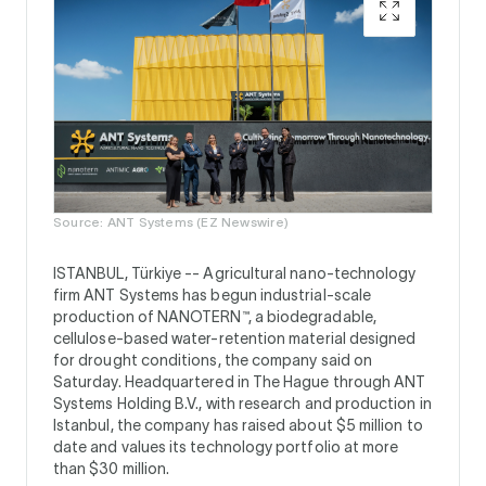
Source: ANT Systems (EZ Newswire)
ISTANBUL, Türkiye --
Agricultural nano-technology
firm ANT Systems has begun industrial-scale
production of NANOTERN™, a biodegradable,
cellulose-based water-retention material designed
for drought conditions, the company said on
Saturday. Headquartered in The Hague through ANT
Systems Holding B.V., with research and production in
Istanbul, the company has raised about $5 million to
date and values its technology portfolio at more
than $30 million.