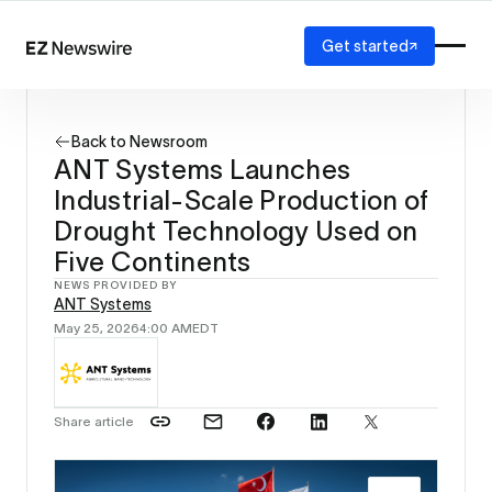
Get started
Platform
How it works
Back to Newsroom
Our network
ANT Systems Launches
AI visibility
Industrial-Scale Production of
Reporting
Solutions
Drought Technology Used on
Agency
Five Continents
Startup
NEWS PROVIDED BY
Enterprise
ANT Systems
May 25, 2026
4:00 AM
EDT
Share article