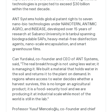
technologies is projected to exceed $30 billion
within the next decade.
ANT Systems holds global patent rights to seven
nano-bio technologies under NANOTERN, ANTIMIC
AGRO, and INSEASE, developed over 15 years of
research at Sabancı University in Istanbul spanning
biodegradable SAPs, heavy-metal-free disinfection
agents, nano-scale encapsulation, and smart
greenhouse films.
Can Yurdakul, co-founder and CEO of ANT Systems,
said, "The real breakthrough is not using less water; it
is managing it. We built a material that holds water in
the soil and returns it to the plant on demand. In
regions where access to water decides whether a
harvest survives, this is no longer an agricultural
product; it is a food-security tool and we are
producing it at industrial scale while most of the
world is still in the lab."
Professor Yusuf Menceloğlu, co-founder and chief