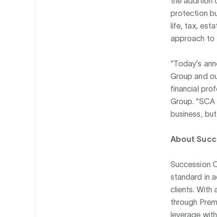
the addition o
protection bu
life, tax, es
approach to t
“Today’s anno
Group and our
financial pro
Group. “SCA p
business, but
About Succe
Succession Ca
standard in a
clients. With
through Prem
leverage withi