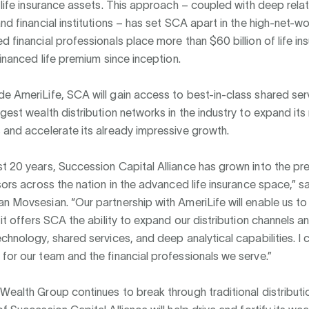
r life insurance assets. This approach – coupled with deep rela
and financial institutions – has set SCA apart in the high-net-w
d financial professionals place more than $60 billion of life i
 financed life premium since inception.
e AmeriLife, SCA will gain access to best-in-class shared ser
rgest wealth distribution networks in the industry to expand it
 and accelerate its already impressive growth.
t 20 years, Succession Capital Alliance has grown into the pr
isors across the nation in the advanced life insurance space,” s
n Movsesian. “Our partnership with AmeriLife will enable us to
s it offers SCA the ability to expand our distribution channels 
echnology, shared services, and deep analytical capabilities. I 
for our team and the financial professionals we serve.”
Wealth Group continues to break through traditional distribut