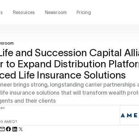
rs
Resources
Newsroom
Pricing
wsroom
ife and Succession Capital All
r to Expand Distribution Platfo
ed Life Insurance Solutions
oneer brings strong, longstanding carrier partnerships
 life insurance solutions that will transform wealth pro
gents and their clients
 BY
00 AM
EDT