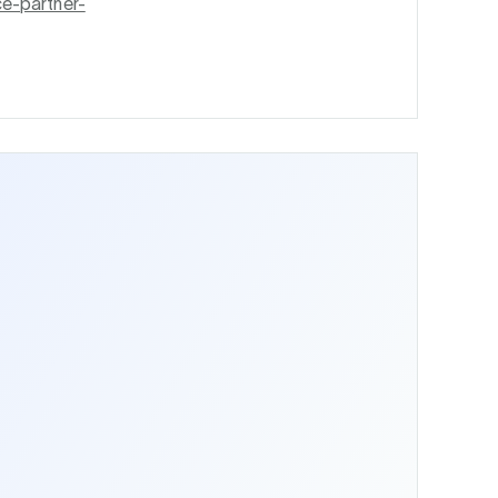
ce-partner-