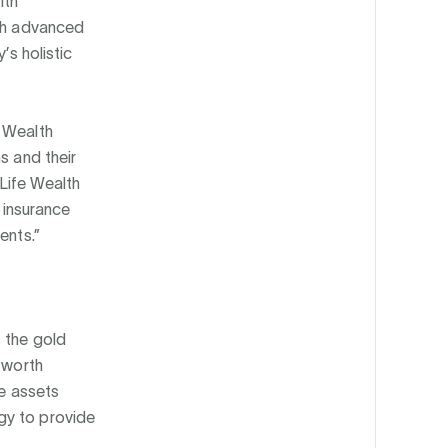
lth
ith advanced
’s holistic
e Wealth
s and their
iLife Wealth
e insurance
ents.”
s the gold
-worth
ce assets
gy to provide