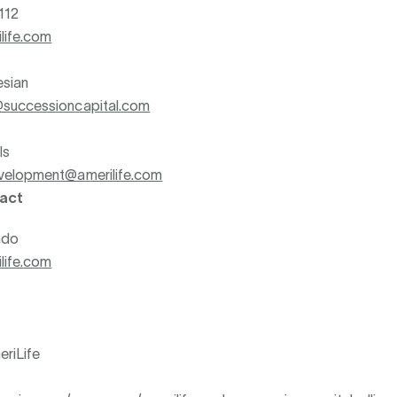
112
life.com
esian
successioncapital.com
ls
velopment@amerilife.com
act
ado
life.com
riLife