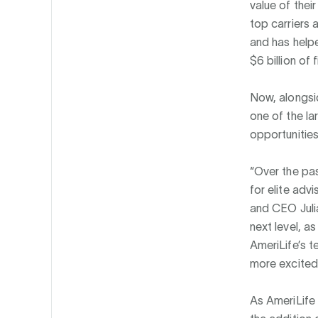
value of thei
top carriers 
and has helpe
$6 billion of
Now, alongsid
one of the la
opportunities
“Over the pas
for elite adv
and CEO Julia
next level, a
AmeriLife’s t
more excited 
As AmeriLife 