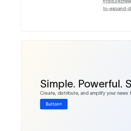
https://ezne
to-expand-di
Simple. Powerful. 
Create, distribute, and amplify your news 
Button