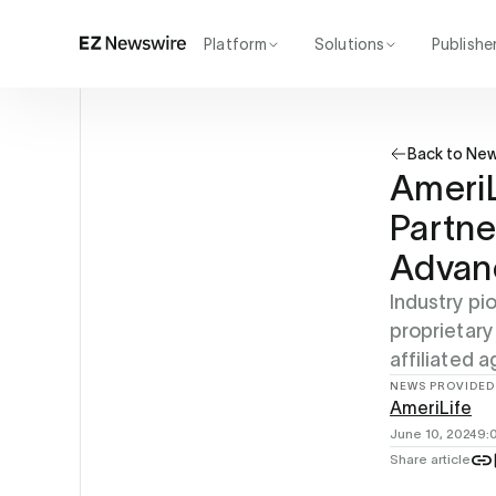
Platform
Solutions
Publishe
How it works
Agency
Our network
Startup
Back to Ne
AI visibility
Enterprise
Reporting
AmeriL
Partne
Advanc
Industry pi
proprietary
affiliated a
NEWS PROVIDED
AmeriLife
June 10, 2024
9:
Share article