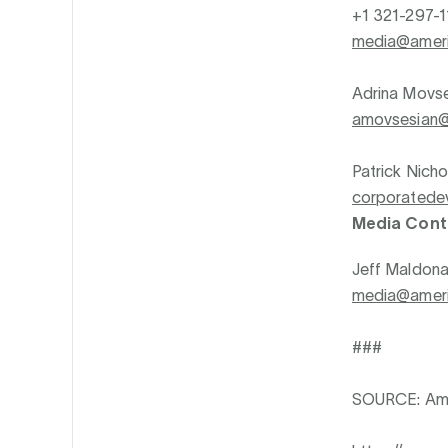
+1 321-297-1
media@ameri
Adrina Movs
amovsesian@
Patrick Nicho
corporatede
Media Cont
Jeff Maldon
media@ameri
###
SOURCE: Ame