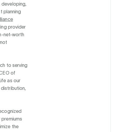
n developing,
nt planning
liance
ding provider
gh-net-worth
 not
ach to serving
d CEO of
ife as our
distribution,
 recognized
cy premiums
imize the