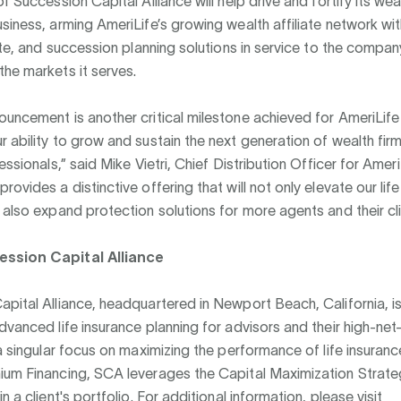
f Succession Capital Alliance will help drive and fortify its wea
siness, arming AmeriLife’s growing wealth affiliate network w
tate, and succession planning solutions in service to the company
he markets it serves.
uncement is another critical milestone achieved for AmeriLif
 ability to grow and sustain the next generation of wealth firm
fessionals,” said Mike Vietri, Chief Distribution Officer for Amer
rovides a distinctive offering that will not only elevate our lif
 also expand protection solutions for more agents and their cli
ssion Capital Alliance
pital Alliance, headquartered in Newport Beach, California, i
dvanced life insurance planning for advisors and their high-net
 a singular focus on maximizing the performance of life insuran
ium Financing, SCA leverages the Capital Maximization Strate
n a client's portfolio. For additional information, please visit