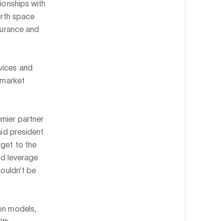
tionships with
orth space
nsurance and
vices and
s market
emier partner
aid president
 get to the
and leverage
couldn’t be
ion models,