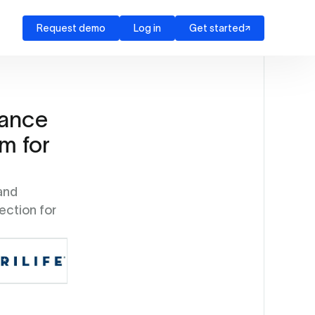
Request demo
Log in
Get started
iance
rm for
 and
tection for