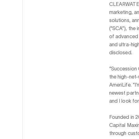
CLEARWATER
marketing, an
solutions, an
(“SCA”), the 
of advanced l
and ultra-hig
disclosed.
“Succession C
the high-net-
AmeriLife. “I
newest partne
and I look fo
Founded in 20
Capital Maxim
through custo