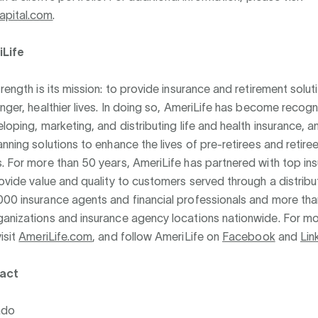
apital.com
.
Life
trength is its mission: to provide insurance and retirement solut
onger, healthier lives. In doing so, AmeriLife has become recog
eloping, marketing, and distributing life and health insurance, a
anning solutions to enhance the lives of pre-retirees and retire
. For more than 50 years, AmeriLife has partnered with top in
rovide value and quality to customers served through a distrib
000 insurance agents and financial professionals and more th
ganizations and insurance agency locations nationwide. For m
isit
AmeriLife.com
, and follow AmeriLife on
Facebook
and
Lin
act
ado