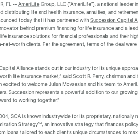
, FL --
AmeriLife
Group, LLC (“AmeriLife”), a national leader i
d distributing life and health insurance, annuities, and retireme
nounced today that it has partnered with
Succession Capital Al
innovator behind premium financing for life insurance and a lea
ife insurance solutions for financial professionals and their hi
h-net-worth clients. Per the agreement, terms of the deal were
apital Alliance stands out in our industry for its unique appro
worth life insurance market,” said Scott R. Perry, chairman an
’m excited to welcome Julian Movsesian and his team to AmeriL
rs. Succession represents a powerful addition to our growing 
rward to working together.”
04, SCA is known industrywide for its proprietary, nationally
ization Strategy℠, an innovative strategy that finances poli
m loans tailored to each client’s unique circumstances to max