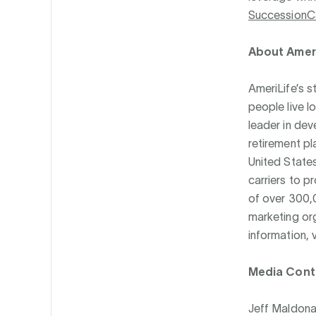
SuccessionC
About Ameri
AmeriLife’s s
people live l
leader in dev
retirement pl
United States
carriers to p
of over 300,
marketing or
information, v
Media Cont
Jeff Maldon