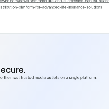
wswire.com/newsroom/amerilife-and-succession-capital-allian
stribution-platform-for-advanced-life-insurance-solutions
Secure.
to the most trusted media outlets on a single platform.