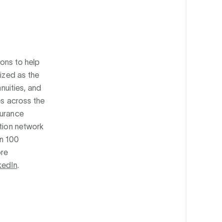
ions to help
nized as the
nnuities, and
es across the
surance
ution network
an 100
ore
kedIn
.