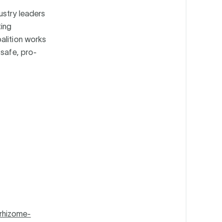
ustry leaders
ing
alition works
 safe, pro-
rhizome-