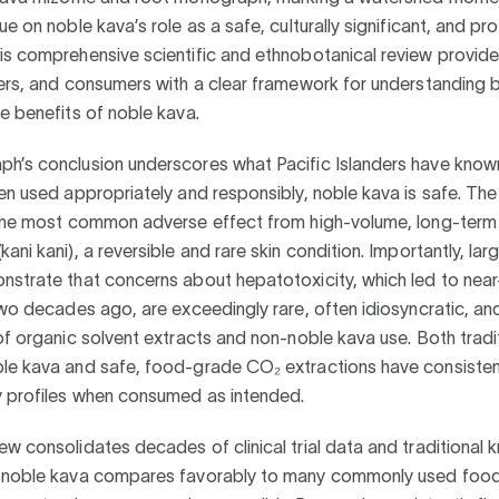
ue on noble kava’s role as a safe, culturally significant, and pr
s comprehensive scientific and ethnobotanical review provide
ers, and consumers with a clear framework for understanding 
e benefits of noble kava.
h’s conclusion underscores what Pacific Islanders have know
en used appropriately and responsibly, noble kava is safe. T
 the most common adverse effect from high-volume, long-term 
ani kani), a reversible and rare skin condition. Importantly, lar
nstrate that concerns about hepatotoxicity, which led to near
two decades ago, are exceedingly rare, often idiosyncratic, a
of organic solvent extracts and non-noble kava use. Both tradit
le kava and safe, food-grade CO₂ extractions have consiste
y profiles when consumed as intended.
w consolidates decades of clinical trial data and traditional
 noble kava compares favorably to many commonly used foo