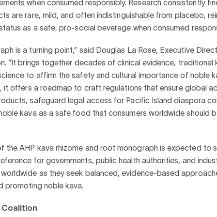
lements when consumed responsibly. Research consistently fin
ts are rare, mild, and often indistinguishable from placebo, re
 status as a safe, pro-social beverage when consumed respons
ph is a turning point,” said Douglas La Rose, Executive Direct
n. “It brings together decades of clinical evidence, traditiona
ience to affirm the safety and cultural importance of noble k
 it offers a roadmap to craft regulations that ensure global a
oducts, safeguard legal access for Pacific Island diaspora c
 noble kava as a safe food that consumers worldwide should b
of the AHP kava rhizome and root monograph is expected to s
eference for governments, public health authorities, and indus
 worldwide as they seek balanced, evidence-based approach
nd promoting noble kava.
Coalition