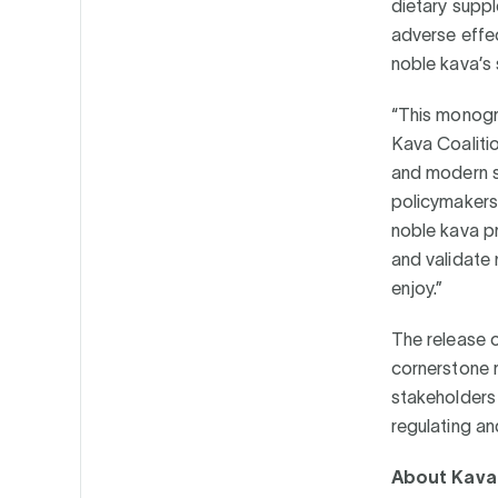
dietary supp
adverse effec
noble kava’s
“This monogra
Kava Coalitio
and modern sc
policymakers,
noble kava pr
and validate
enjoy.”
The release 
cornerstone r
stakeholders
regulating a
About Kava 