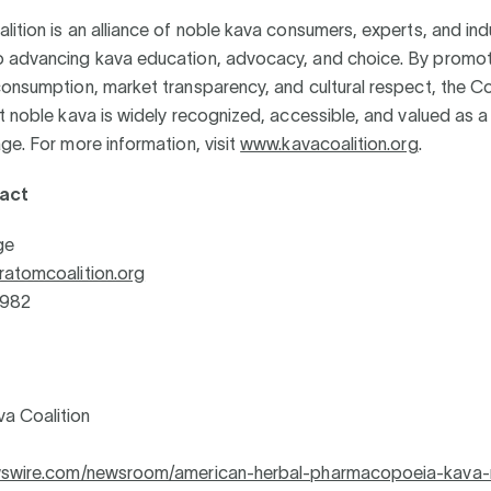
ition is an alliance of noble kava consumers, experts, and ind
 advancing kava education, advocacy, and choice. By promot
onsumption, market transparency, and cultural respect, the Co
t noble kava is widely recognized, accessible, and valued as a
ge. For more information, visit
www.kavacoalition.org
.
act
ge
ratomcoalition.org
1982
a Coalition
ewswire.com/newsroom/american-herbal-pharmacopoeia-kava-