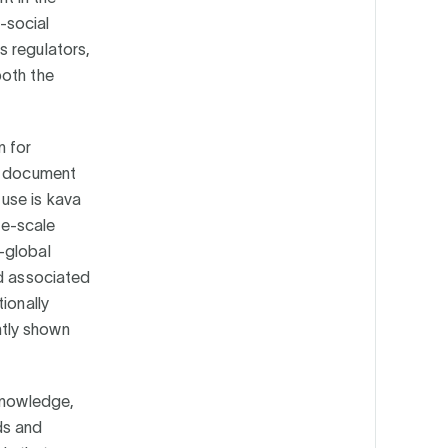
o-social
s regulators,
both the
n for
he document
use is kava
ge-scale
-global
nd associated
ionally
ntly shown
 knowledge,
ds and