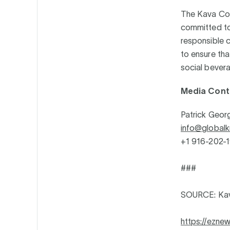
The Kava Coal
committed to
responsible c
to ensure tha
social bevera
Media Cont
Patrick Geor
info@globalk
+1 916-202-
###
SOURCE: Kav
https://ezn