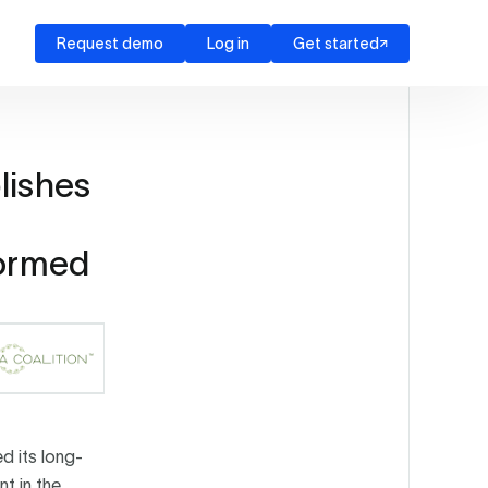
Request demo
Log in
Get started
lishes
formed
d its long-
t in the