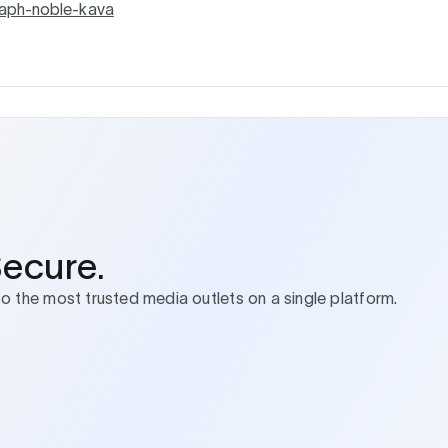
aph-noble-kava
Secure.
to the most trusted media outlets on a single platform.