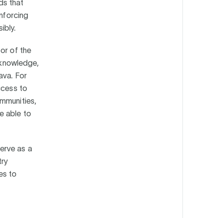
ds that
inforcing
ibly.
or of the
l knowledge,
ava. For
ccess to
ommunities,
e able to
erve as a
try
es to