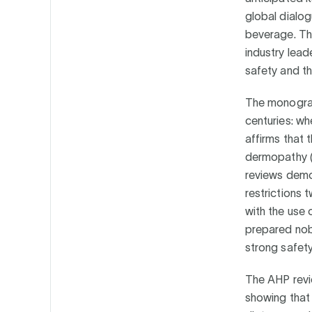
global dialog
beverage. Thi
industry lead
safety and th
The monograp
centuries: wh
affirms that
dermopathy (k
reviews demo
restrictions 
with the use 
prepared nob
strong safet
The AHP revie
showing that