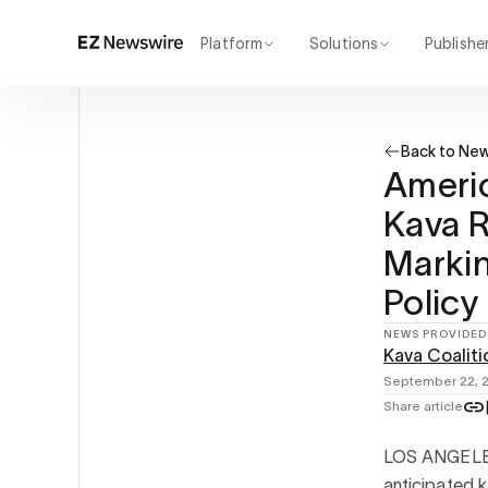
Platform
Solutions
Publishe
How it works
Agency
Our network
Startup
Back to Ne
AI visibility
Enterprise
Reporting
Ameri
Kava 
Marki
Policy
NEWS PROVIDED
Kava Coaliti
September 22, 
Share article
LOS ANGELE
anticipated 