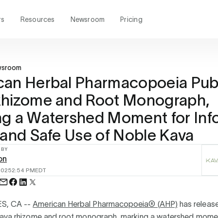
rs
Resources
Newsroom
Pricing
wsroom
can Herbal Pharmacopoeia Pub
Rhizome and Root Monograph,
ng a Watershed Moment for In
 and Safe Use of Noble Kava
 BY
on
2025
2:54 PM
EDT
S, CA --
American Herbal Pharmacopoeia® (AHP)
has release
kava rhizome and root monograph, marking a watershed momen