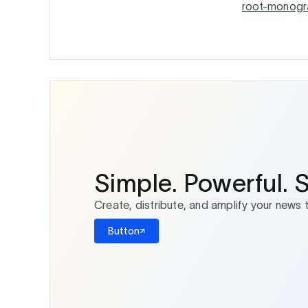
root-monogr
Simple. Powerful. 
Create, distribute, and amplify your news 
Button