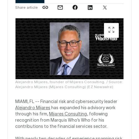
Share article
Alejandro Mijares, founder of Mijares Consulting. / Source:
Alejandro Mijares (Mijares Consulting) (EZ Newswire)
MIAMI, FL --
Financial risk and cybersecurity leader
Alejandro Mijares
has expanded his advisory work
through his firm,
Mijares Consulting
, following
recognition from Marquis Who’s Who for his
contributions to the financial services sector.
With nearly two decades of experience spanning risk