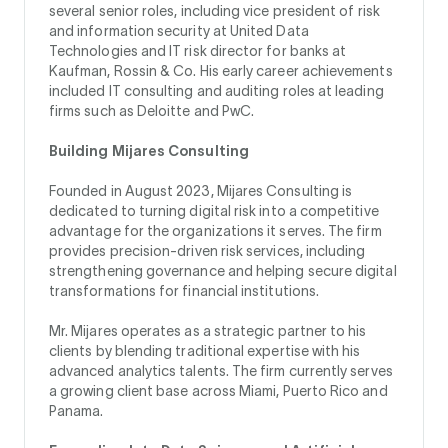
several senior roles, including vice president of risk
and information security at United Data
Technologies and IT risk director for banks at
Kaufman, Rossin & Co. His early career achievements
included IT consulting and auditing roles at leading
firms such as Deloitte and PwC.
Building Mijares Consulting
Founded in August 2023, Mijares Consulting is
dedicated to turning digital risk into a competitive
advantage for the organizations it serves. The firm
provides precision-driven risk services, including
strengthening governance and helping secure digital
transformations for financial institutions.
Mr. Mijares operates as a strategic partner to his
clients by blending traditional expertise with his
advanced analytics talents. The firm currently serves
a growing client base across Miami, Puerto Rico and
Panama.