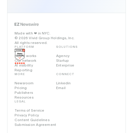
Made with
in NYC.
❤️
© 2026 Vivid Group Holdings, Inc.
All rights reserved.
PLATFORM
SOLUTIONS
How it works
Agency
Our network
Startup
AI visibility
Enterprise
Reporting
MORE
CONNECT
Newsroom
Linkedin
Pricing
Email
Publishers
Resources
LEGAL
Terms of Service
Privacy Policy
Content Guidelines
Submission Agreement