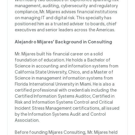
management, auditing, cybersecurity and regulatory
compliance, Mr. Mijares advises financial institutions
on managing IT and digital risk. This specialty has
positioned him as a trusted adviser to boards, chief
executives and senior leaders across the Americas.
Alejandro Mijares’ Background in Consulting
Mr. Mijares built his financial career on a solid
foundation of education. He holds a Bachelor of
Science in accounting and information systems from
California State University, Chico, and a Master of
Science in management information systems from
Florida International University in Miami. He is also a
certified professional with credentials including the
Certified Information Systems Auditor, Certified in
Risk and Information Systems Control and Critical
Incident Stress Management certifications, all issued
by the Information Systems Audit and Control
Association.
Before founding Mijares Consulting, Mr. Mijares held