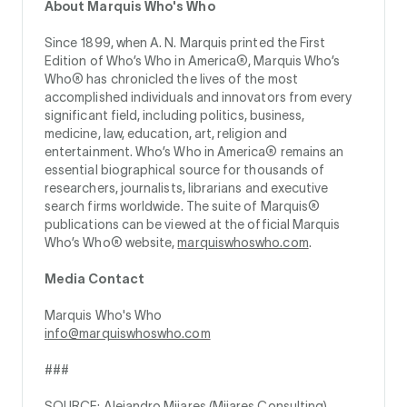
About Marquis Who's Who
Since 1899, when A. N. Marquis printed the First
Edition of Who’s Who in America®, Marquis Who’s
Who® has chronicled the lives of the most
accomplished individuals and innovators from every
significant field, including politics, business,
medicine, law, education, art, religion and
entertainment. Who’s Who in America® remains an
essential biographical source for thousands of
researchers, journalists, librarians and executive
search firms worldwide. The suite of Marquis®
publications can be viewed at the official Marquis
Who’s Who® website,
marquiswhoswho.com
.
Media Contact
Marquis Who's Who
info@marquiswhoswho.com
###
SOURCE: Alejandro Mijares (Mijares Consulting)