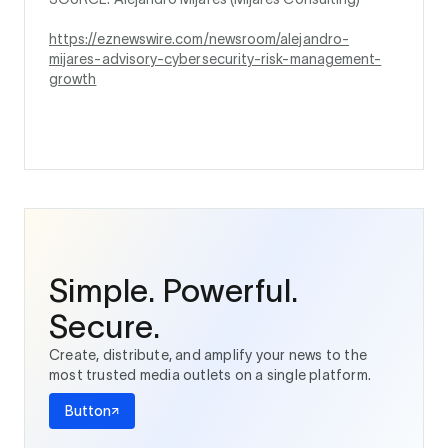
https://eznewswire.com/newsroom/alejandro-
mijares-advisory-cybersecurity-risk-management-
growth
Simple. Powerful.
Secure.
Create, distribute, and amplify your news to the
most trusted media outlets on a single platform.
Button