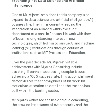
Expanding Into Data Science and Artificial
Intelligence
One of Mr. Mijares' ambitions for his company is to
expand its data science and artificial intelligence (AI)
business line. The firm is currently leading the
integration of an AI model within the audit
department of a bank in Panama. His work with them
reflects his long-standing interest in new
technologies, which led him to pursue AI and machine
learning (ML) certifications through courses at
institutions such as MIT Professional Education.
Over the past decade, Mr. Mijares’ notable
achievements with Mijares Consulting include
assisting 11 banks in addressing complex issues,
achieving a 100% success rate. This accomplishment
demonstrates the thoroughness of his work, his
meticulous attention to detail and the trust he has
built within the banking sector.
Mr. Mijares witnessed the rise of cloud computing,
the growing importance of cybersecurity and the