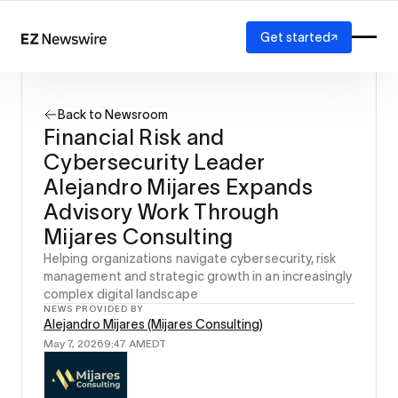
Get started
Platform
How it works
Back to Newsroom
Our network
Financial Risk and
AI visibility
Cybersecurity Leader
Reporting
Solutions
Alejandro Mijares Expands
Agency
Advisory Work Through
Startup
Mijares Consulting
Enterprise
Helping organizations navigate cybersecurity, risk
management and strategic growth in an increasingly
complex digital landscape
NEWS PROVIDED BY
Alejandro Mijares (Mijares Consulting)
May 7, 2026
9:47 AM
EDT