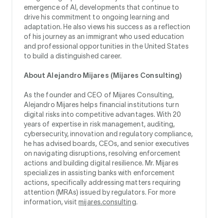
emergence of AI, developments that continue to
drive his commitment to ongoing learning and
adaptation. He also views his success as a reflection
of his journey as an immigrant who used education
and professional opportunities in the United States
to build a distinguished career.
About Alejandro Mijares (Mijares Consulting)
As the founder and CEO of Mijares Consulting,
Alejandro Mijares helps financial institutions turn
digital risks into competitive advantages. With 20
years of expertise in risk management, auditing,
cybersecurity, innovation and regulatory compliance,
he has advised boards, CEOs, and senior executives
on navigating disruptions, resolving enforcement
actions and building digital resilience. Mr. Mijares
specializes in assisting banks with enforcement
actions, specifically addressing matters requiring
attention (MRAs) issued by regulators. For more
information, visit
mijares.consulting
.