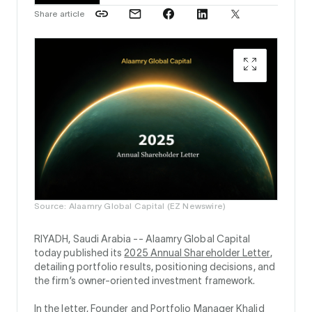
Share article
Source: Alaamry Global Capital (EZ Newswire)
RIYADH, Saudi Arabia --
Alaamry Global Capital
today published its
2025 Annual Shareholder Letter
,
detailing portfolio results, positioning decisions, and
the firm’s owner-oriented investment framework.
In the letter, Founder and Portfolio Manager Khalid