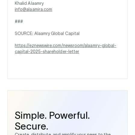
Khalid Alaamry
info@alaamira.com
###
SOURCE: Alaamry Global Capital
https://eznewswire.com/newsroom/alaamry-global-
capital-2025-shareholder-letter
Simple. Powerful.
Secure.
Create, distribute, and amplify your news to the