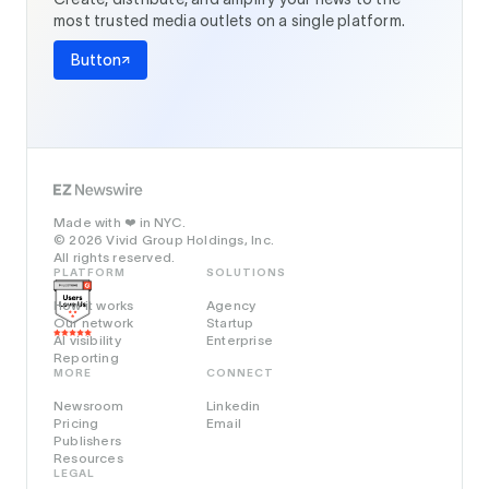
most trusted media outlets on a single platform.
Button
Made with
in NYC.
❤️
© 2026 Vivid Group Holdings, Inc.
All rights reserved.
PLATFORM
SOLUTIONS
How it works
Agency
Our network
Startup
AI visibility
Enterprise
Reporting
MORE
CONNECT
Newsroom
Linkedin
Pricing
Email
Publishers
Resources
LEGAL