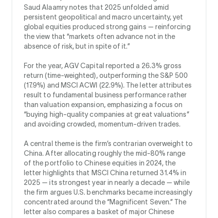
Saud Alaamry notes that 2025 unfolded amid
persistent geopolitical and macro uncertainty, yet
global equities produced strong gains — reinforcing
the view that “markets often advance not in the
absence of risk, but in spite of it.”
For the year, AGV Capital reported a 26.3% gross
return (time-weighted), outperforming the S&P 500
(17.9%) and MSCI ACWI (22.9%). The letter attributes
result to fundamental business performance rather
than valuation expansion, emphasizing a focus on
“buying high-quality companies at great valuations”
and avoiding crowded, momentum-driven trades.
A central theme is the firm’s contrarian overweight to
China. After allocating roughly the mid-80% range
of the portfolio to Chinese equities in 2024, the
letter highlights that MSCI China returned 31.4% in
2025 — its strongest year in nearly a decade — while
the firm argues U.S. benchmarks became increasingly
concentrated around the “Magnificent Seven.” The
letter also compares a basket of major Chinese