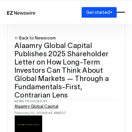
Get started
Platform
How it works
Back to Newsroom
Our network
Alaamry Global Capital
AI visibility
Publishes 2025 Shareholder
Reporting
Solutions
Letter on How Long-Term
Agency
Investors Can Think About
Startup
Global Markets — Through a
Enterprise
Fundamentals-First,
Contrarian Lens
NEWS PROVIDED BY
Alaamry Global Capital
February 20, 2026
9:44 AM
EDT