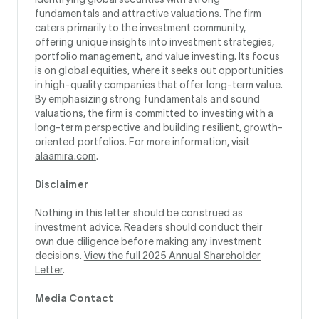
fundamentals and attractive valuations. The firm
caters primarily to the investment community,
offering unique insights into investment strategies,
portfolio management, and value investing. Its focus
is on global equities, where it seeks out opportunities
in high-quality companies that offer long-term value.
By emphasizing strong fundamentals and sound
valuations, the firm is committed to investing with a
long-term perspective and building resilient, growth-
oriented portfolios. For more information, visit
alaamira.com
.
Disclaimer
Nothing in this letter should be construed as
investment advice. Readers should conduct their
own due diligence before making any investment
decisions.
View the full 2025 Annual Shareholder
Letter
.
Media Contact