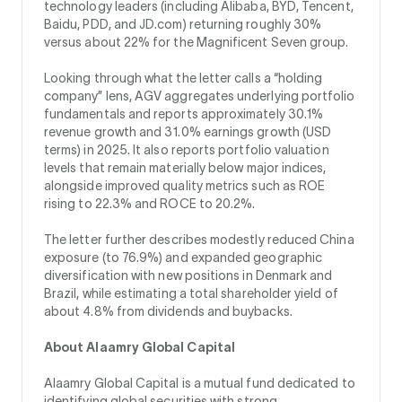
technology leaders (including Alibaba, BYD, Tencent,
Baidu, PDD, and JD.com) returning roughly 30%
versus about 22% for the Magnificent Seven group.
Looking through what the letter calls a “holding
company” lens, AGV aggregates underlying portfolio
fundamentals and reports approximately 30.1%
revenue growth and 31.0% earnings growth (USD
terms) in 2025. It also reports portfolio valuation
levels that remain materially below major indices,
alongside improved quality metrics such as ROE
rising to 22.3% and ROCE to 20.2%.
The letter further describes modestly reduced China
exposure (to 76.9%) and expanded geographic
diversification with new positions in Denmark and
Brazil, while estimating a total shareholder yield of
about 4.8% from dividends and buybacks.
About Alaamry Global Capital
Alaamry Global Capital is a mutual fund dedicated to
identifying global securities with strong