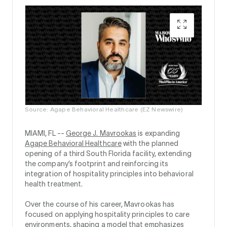
Source: Agape Behavioral Healthcare (EZ Newswire)
MIAMI, FL --
George J. Mavrookas
is expanding
Agape Behavioral Healthcare
with the planned
opening of a third South Florida facility, extending
the company’s footprint and reinforcing its
integration of hospitality principles into behavioral
health treatment.
Over the course of his career, Mavrookas has
focused on applying hospitality principles to care
environments, shaping a model that emphasizes