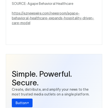
SOURCE: Agape Behavioral Healthcare
https://eznewswire.com/newsroom/agape-
behavioral-healthcare-expands-hospitality-driven-
care-model
Simple. Powerful.
Secure.
Create, distribute, and amplify your news to the
most trusted media outlets on a single platform.
Button