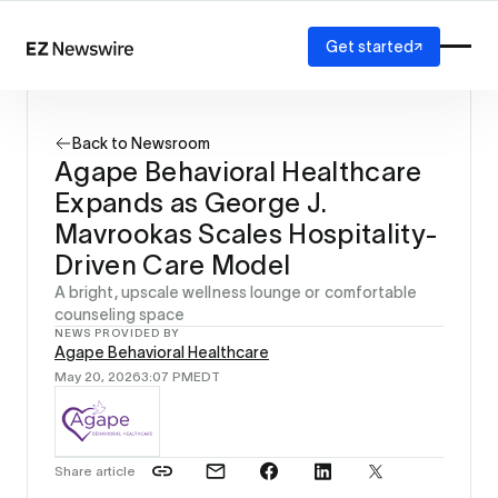
Get started
Platform
How it works
Back to Newsroom
Our network
Agape Behavioral Healthcare
AI visibility
Expands as George J.
Reporting
Solutions
Mavrookas Scales Hospitality-
Agency
Driven Care Model
Startup
A bright, upscale wellness lounge or comfortable
Enterprise
counseling space
NEWS PROVIDED BY
Agape Behavioral Healthcare
May 20, 2026
3:07 PM
EDT
Share article