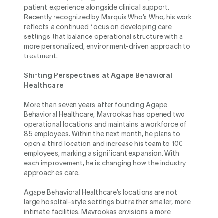
patient experience alongside clinical support.
Recently recognized by Marquis Who’s Who, his work
reflects a continued focus on developing care
settings that balance operational structure with a
more personalized, environment-driven approach to
treatment.
Shifting Perspectives at Agape Behavioral
Healthcare
More than seven years after founding Agape
Behavioral Healthcare, Mavrookas has opened two
operational locations and maintains a workforce of
85 employees. Within the next month, he plans to
open a third location and increase his team to 100
employees, marking a significant expansion. With
each improvement, he is changing how the industry
approaches care.
Agape Behavioral Healthcare’s locations are not
large hospital-style settings but rather smaller, more
intimate facilities. Mavrookas envisions a more