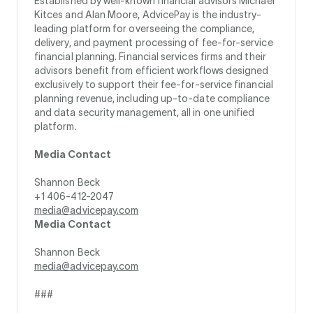
Established by well-known financial advisors Michael
Kitces and Alan Moore, AdvicePay is the industry-
leading platform for overseeing the compliance,
delivery, and payment processing of fee-for-service
financial planning. Financial services firms and their
advisors benefit from efficient workflows designed
exclusively to support their fee-for-service financial
planning revenue, including up-to-date compliance
and data security management, all in one unified
platform.
Media Contact
Shannon Beck
+1 406-412-2047
media@advicepay.com
Media Contact
Shannon Beck
media@advicepay.com
###