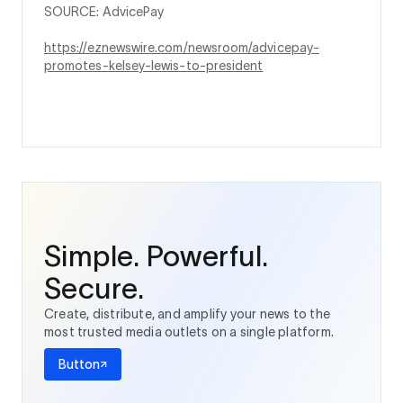
SOURCE: AdvicePay
https://eznewswire.com/newsroom/advicepay-
promotes-kelsey-lewis-to-president
Simple. Powerful.
Secure.
Create, distribute, and amplify your news to the
most trusted media outlets on a single platform.
Button