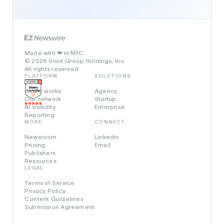
Made with
in NYC.
❤️
© 2026 Vivid Group Holdings, Inc.
All rights reserved.
PLATFORM
SOLUTIONS
How it works
Agency
Our network
Startup
AI visibility
Enterprise
Reporting
MORE
CONNECT
Newsroom
Linkedin
Pricing
Email
Publishers
Resources
LEGAL
Terms of Service
Privacy Policy
Content Guidelines
Submission Agreement