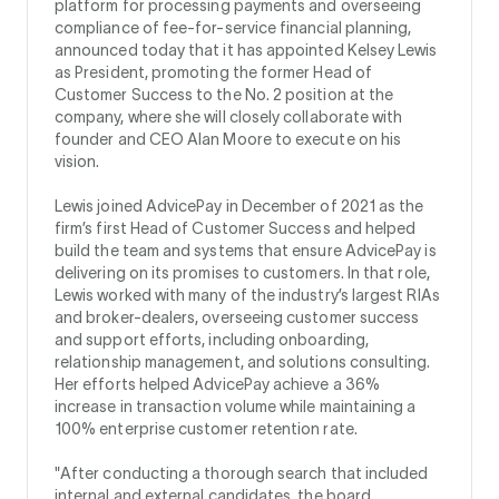
platform for processing payments and overseeing
compliance of fee-for-service financial planning,
announced today that it has appointed Kelsey Lewis
as President, promoting the former Head of
Customer Success to the No. 2 position at the
company, where she will closely collaborate with
founder and CEO Alan Moore to execute on his
vision.
Lewis joined AdvicePay in December of 2021 as the
firm’s first Head of Customer Success and helped
build the team and systems that ensure AdvicePay is
delivering on its promises to customers. In that role,
Lewis worked with many of the industry’s largest RIAs
and broker-dealers, overseeing customer success
and support efforts, including onboarding,
relationship management, and solutions consulting.
Her efforts helped AdvicePay achieve a 36%
increase in transaction volume while maintaining a
100% enterprise customer retention rate.
"After conducting a thorough search that included
internal and external candidates, the board