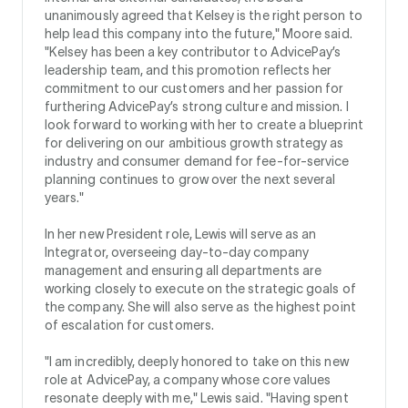
unanimously agreed that Kelsey is the right person to
help lead this company into the future," Moore said.
"Kelsey has been a key contributor to AdvicePay’s
leadership team, and this promotion reflects her
commitment to our customers and her passion for
furthering AdvicePay’s strong culture and mission. I
look forward to working with her to create a blueprint
for delivering on our ambitious growth strategy as
industry and consumer demand for fee-for-service
planning continues to grow over the next several
years."
In her new President role, Lewis will serve as an
Integrator, overseeing day-to-day company
management and ensuring all departments are
working closely to execute on the strategic goals of
the company. She will also serve as the highest point
of escalation for customers.
"I am incredibly, deeply honored to take on this new
role at AdvicePay, a company whose core values
resonate deeply with me," Lewis said. "Having spent