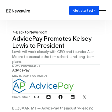
Get started
Platform
How it works
Back to Newsroom
Our network
AdvicePay Promotes Kelsey
AI visibility
Lewis to President
Reporting
Solutions
Lewis will work closely with CEO and founder Alan
Moore to execute the firm’s short- and long-term
Agency
plans.
Startup
NEWS PROVIDED BY
Enterprise
AdvicePay
May 8, 2024
6:00 AM
EDT
Share article
BOZEMAN, MT --
AdvicePay
, the industry-leading