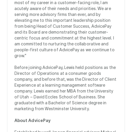
most of my career in a customer-facing role, I am
acutely aware of their needs and priorities. We are
serving more advisory firms than ever, and by
elevating me to this important leadership position
from being Head of Customer Success, AdvicePay
and its Board are demonstrating their customer-
centric focus and commitment at the highest level. I
am committed to nurturing the collaborative and
people-first culture of AdvicePay as we continue to
grow."
Before joining AdvicePay, Lewis held positions as the
Director of Operations at a consumer goods
company, and before that, was the Director of Client
Experience at a learning management software
company. Lewis earned her MBA from the University
of Utah – David Eccles School of Business. She
graduated with a Bachelor of Science degree in
marketing from Westminster University.
About AdvicePay