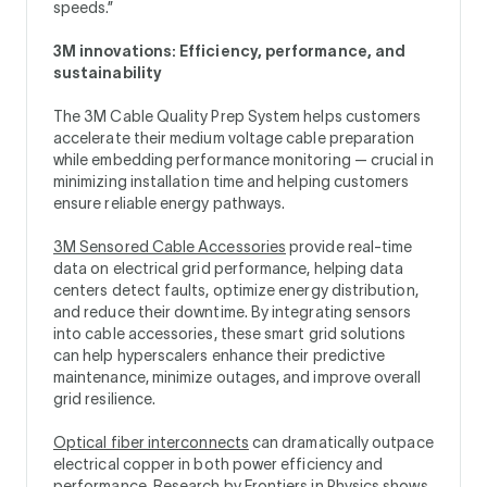
speeds.”
3M innovations: Efficiency, performance, and
sustainability
The 3M Cable Quality Prep System helps customers
accelerate their medium voltage cable preparation
while embedding performance monitoring — crucial in
minimizing installation time and helping customers
ensure reliable energy pathways.
3M Sensored Cable Accessories
provide real-time
data on electrical grid performance, helping data
centers detect faults, optimize energy distribution,
and reduce their downtime. By integrating sensors
into cable accessories, these smart grid solutions
can help hyperscalers enhance their predictive
maintenance, minimize outages, and improve overall
grid resilience.
Optical fiber interconnects
can dramatically outpace
electrical copper in both power efficiency and
performance.
Research by Frontiers in Physics shows