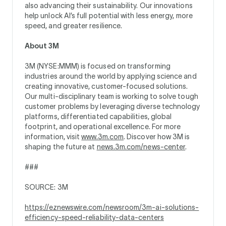
also advancing their sustainability. Our innovations
help unlock AI’s full potential with less energy, more
speed, and greater resilience.
About 3M
3M (NYSE:MMM) is focused on transforming
industries around the world by applying science and
creating innovative, customer-focused solutions.
Our multi-disciplinary team is working to solve tough
customer problems by leveraging diverse technology
platforms, differentiated capabilities, global
footprint, and operational excellence. For more
information, visit
www.3m.com
. Discover how 3M is
shaping the future at
news.3m.com/news-center
.
###
SOURCE: 3M
https://eznewswire.com/newsroom/3m-ai-solutions-
efficiency-speed-reliability-data-centers