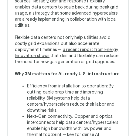
sources. Notably, demand response flexibility
enables data centers to scale back during peak grid
usage, a strategy that some advanced hyperscalers
are already implementing in collaboration with local
utilities.
Flexible data centers not only help utilities avoid
costly grid expansions but also accelerate
deployment timelines —
a recent report from Energy
Innovation shows
that demand flexibility can reduce
the need for new gas generation or grid upgrades.
Why 3M matters for AI-ready U.S. infrastructure
Efficiency from installation to operation: By
cutting cable prep time and improving
reliability, 3M systems help data
centers/hyberscalers reduce their labor and
downtime risks.
Next-Gen connectivity: Copper and optical
interconnects help data centers/hyperscalers
enable high bandwidth with low power and
thermal footprint — key for dense AI