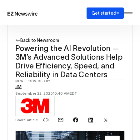
Get started
Platform
How it works
Back to Newsroom
Our network
Powering the AI Revolution —
AI visibility
3M’s Advanced Solutions Help
Reporting
Solutions
Drive Efficiency, Speed, and
Agency
Reliability in Data Centers
Startup
NEWS PROVIDED BY
Enterprise
3M
September 22, 2025
10:46 AM
EDT
Share article