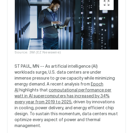
Source: 3M (EZ Newswire)
ST PAUL, MN --
As artificial intelligence (AI)
workloads surge, U.S. data centers are under
immense pressure to grow capacity while minimizing
energy demand. A recent analysis from
Epoch
AI
highlights that
computational performance per
watt in AI supercomputers has increased by 34%
every year from 2019 to 2025
, driven by innovations
in cooling, power delivery, and energy efficient chip
design. To sustain this momentum, data centers must
optimize every aspect of power and thermal
management.