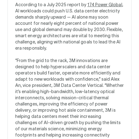
According to a July 2025 report by
174 Power Global
,
AI workloads could push U.S. data center electricity
demands sharply upward — AI alone may soon
account for nearly eight percent of national power
use and global demand may double by 2030. Flexible,
smart energy architectures are vital to meeting this
challenge, aligning with national goals to lead the AI
era responsibly.
“From the grid to the rack, 3M innovations are
designed to help hyperscalers and data center
operators build faster, operate more efficiently and
adapt to new workloads with confidence,” said Alex
An, vice president, 3M Data Center Vertical. “Whether
it’s enabling high-bandwidth, low-latency optical
interconnects, solving mission-critical thermal
challenges, improving the efficiency of power
delivery, or improving hot aisle containment, 3M is
helping data centers meet their increasing
challenges of AI-driven growth by pushing the limits
of our materials science, minimizing energy
footprints and helping increasing connectivity