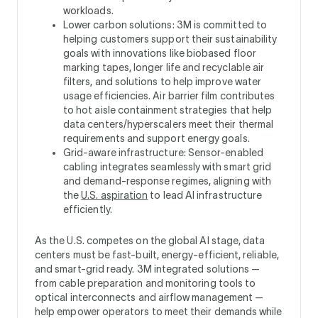
workloads.
Lower carbon solutions: 3M is committed to
helping customers support their sustainability
goals with innovations like biobased floor
marking tapes, longer life and recyclable air
filters, and solutions to help improve water
usage efficiencies. Air barrier film contributes
to hot aisle containment strategies that help
data centers/hyperscalers meet their thermal
requirements and support energy goals.
Grid-aware infrastructure: Sensor-enabled
cabling integrates seamlessly with smart grid
and demand-response regimes, aligning with
the
U.S. aspiration
to lead AI infrastructure
efficiently.
As the U.S. competes on the global AI stage, data
centers must be fast-built, energy-efficient, reliable,
and smart-grid ready. 3M integrated solutions —
from cable preparation and monitoring tools to
optical interconnects and airflow management —
help empower operators to meet their demands while