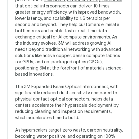
that optical interconnects can deliver 10 times
greater energy efficiency, with improved bandwidth,
lower latency, and scalability to 1.6 terabits per
second and beyond. They help customers eliminate
bottlenecks and enable faster real-time data
exchange critical for AI compute environments. As
the industry evolves, 3M will address growing AI
needs beyond traditional networking with advanced
solutions like active copper, dense compute fabrics
for GPUs, and co-packaged optics (CPOs),
positioning 3M at the forefront of materials science-
based innovations.
The 3M Expanded Beam Optical Interconnect, with
significantly reduced dust sensitivity compared to
physical contact optical connectors, helps data
centers accelerate their hyperscale deployment by
reducing cleaning and inspection requirements,
which accelerates time to build.
As hyperscalers target zero waste, carbon neutrality,
becoming water positive, and operating on 100%