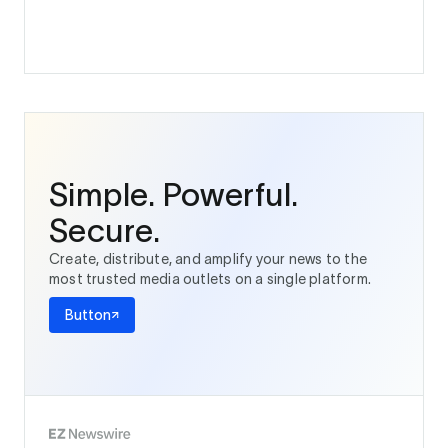
Simple. Powerful.
Secure.
Create, distribute, and amplify your news to the
most trusted media outlets on a single platform.
Button