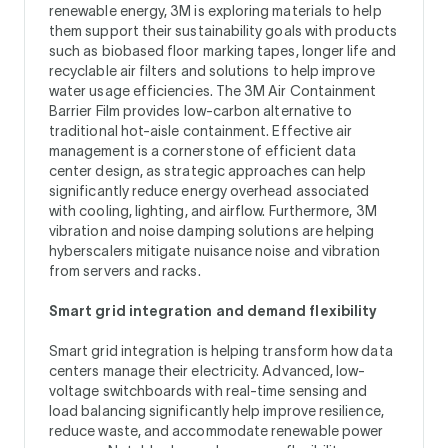
renewable energy, 3M is exploring materials to help
them support their sustainability goals with products
such as biobased floor marking tapes, longer life and
recyclable air filters and solutions to help improve
water usage efficiencies. The 3M Air Containment
Barrier Film provides low-carbon alternative to
traditional hot-aisle containment. Effective air
management is a cornerstone of efficient data
center design, as strategic approaches can help
significantly reduce energy overhead associated
with cooling, lighting, and airflow. Furthermore, 3M
vibration and noise damping solutions are helping
hyberscalers mitigate nuisance noise and vibration
from servers and racks.
Smart grid integration and demand flexibility
Smart grid integration is helping transform how data
centers manage their electricity. Advanced, low-
voltage switchboards with real-time sensing and
load balancing significantly help improve resilience,
reduce waste, and accommodate renewable power