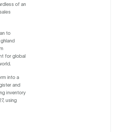
rdless of an
sales
an to
highland
sm
nt for global
orld.
orm into a
ister and
ing inventory
7, using