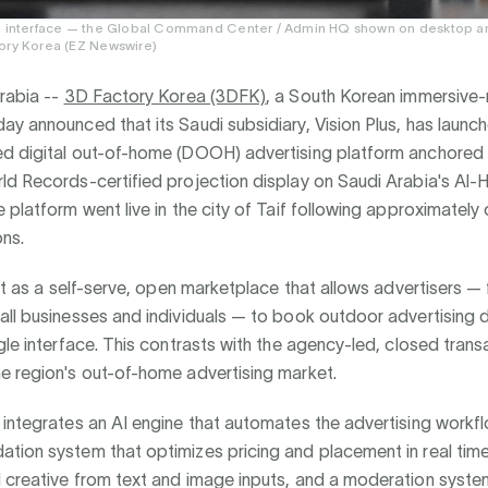
m interface — the Global Command Center / Admin HQ shown on desktop an
ory Korea (EZ Newswire)
rabia --
3D Factory Korea (3DFK)
, a South Korean immersive
y announced that its Saudi subsidiary, Vision Plus, has laun
d digital out-of-home (DOOH) advertising platform anchored
ld Records-certified projection display on Saudi Arabia's Al-
 platform went live in the city of Taif following approximatel
ons.
ilt as a self-serve, open marketplace that allows advertisers —
ll businesses and individuals — to book outdoor advertising d
gle interface. This contrasts with the agency-led, closed tran
e region's out-of-home advertising market.
integrates an AI engine that automates the advertising workfl
ion system that optimizes pricing and placement in real time,
 creative from text and image inputs, and a moderation syste