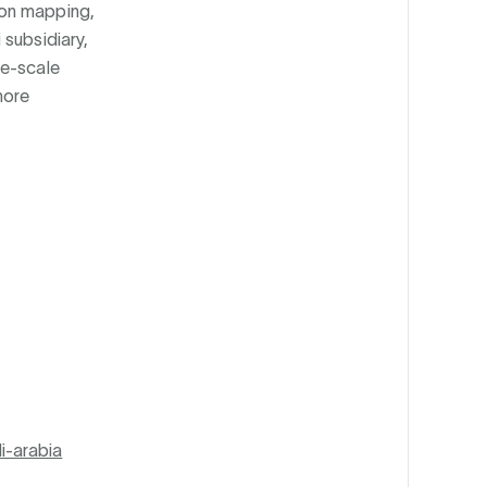
ion mapping,
 subsidiary,
ge-scale
more
i-arabia