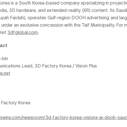
orea is a South Korea-based company specializing in project
ia, 3D hardware, and extended-reality (XR) content. Its Saudi
(Ruyah Faidah), operates Gulf-region DOOH advertising and lar
under an exclusive concession with the Taif Municipality. For 
isit
3dfglobal.com
.
act
-bin
ications Lead, 3D Factory Korea / Vision Plus
s.net
Factory Korea
wswire.com/newsroom/3d-factory-korea-visionx-ai-dooh-saud