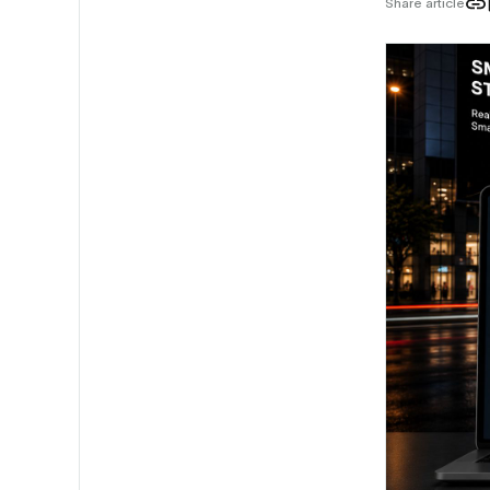
Share article