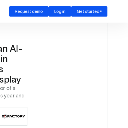
Request demo
Log in
Get started
an AI-
in
s
splay
or of a
s year and