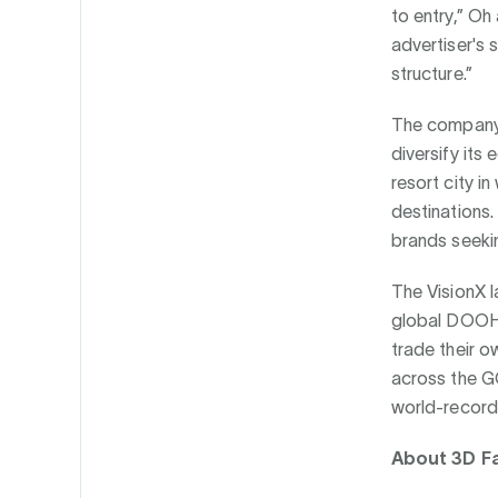
to entry,” Oh
advertiser's 
structure.”
The company's
diversify its
resort city i
destinations.
brands seeki
The VisionX l
global DOOH 
trade their o
across the GC
world-record
About 3D F