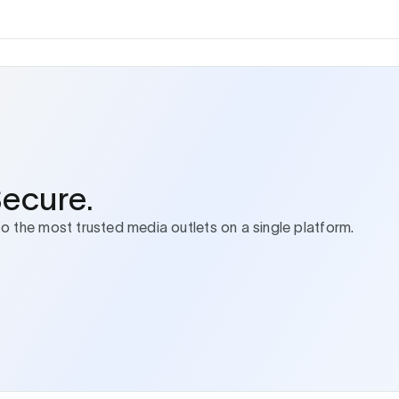
Secure.
to the most trusted media outlets on a single platform.