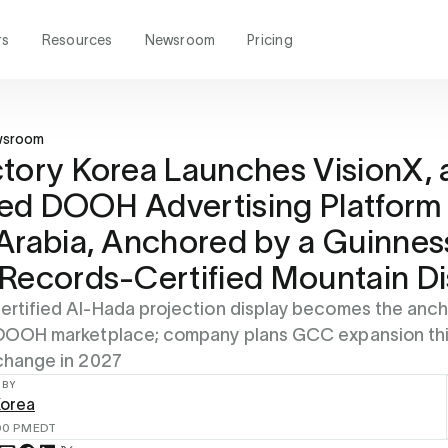
rs
Resources
Newsroom
Pricing
wsroom
tory Korea Launches VisionX, 
d DOOH Advertising Platform 
Arabia, Anchored by a Guinnes
Records-Certified Mountain Di
rtified Al-Hada projection display becomes the anch
 DOOH marketplace; company plans GCC expansion thi
change in 2027
 BY
Korea
00 PM
EDT