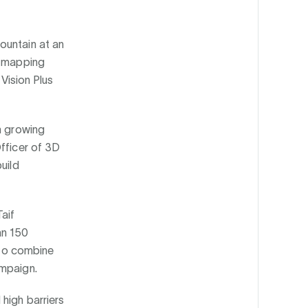
ountain at an
n-mapping
 Vision Plus
n growing
Officer of 3D
uild
aif
an 150
s to combine
ampaign.
high barriers