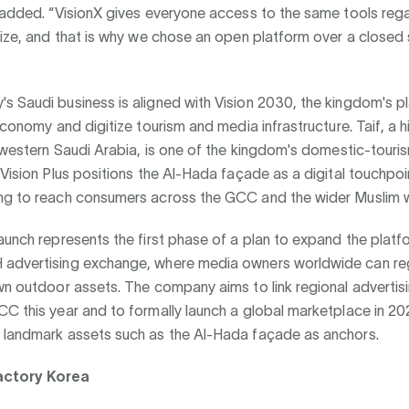
 added. “VisionX gives everyone access to the same tools rega
size, and that is why we chose an open platform over a closed 
 Saudi business is aligned with Vision 2030, the kingdom's pl
 economy and digitize tourism and media infrastructure. Taif, a 
n western Saudi Arabia, is one of the kingdom's domestic-touri
 Vision Plus positions the Al-Hada façade as a digital touchpoi
ng to reach consumers across the GCC and the wider Muslim w
aunch represents the first phase of a plan to expand the platf
advertising exchange, where media owners worldwide can reg
wn outdoor assets. The company aims to link regional advertis
C this year and to formally launch a global marketplace in 202
 landmark assets such as the Al-Hada façade as anchors.
actory Korea