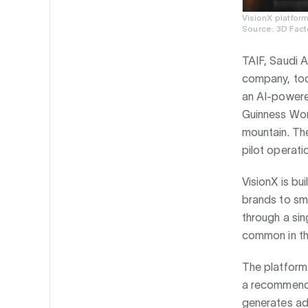
VisionX platfor
Source: 3D Fact
TAIF, Saudi A
company, toda
an AI-powere
Guinness Wor
mountain. The
pilot operati
VisionX is bu
brands to sma
through a sin
common in th
The platform 
a recommendat
generates ad