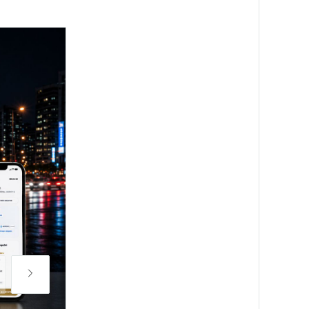
Night view of the Al-Hada media façade at an altitude of 1
certified asset. / Source: 3D Factory Korea (EZ Newswire)