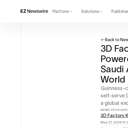
Platform
Solutions
Publishe
How it works
Agency
Our network
Startup
Back to Ne
AI visibility
Enterprise
Reporting
3D Fac
Powere
Saudi 
World 
Guinness-ce
self-serve
a global ex
NEWS PROVIDED
3D Factory 
May 27, 2026
12: