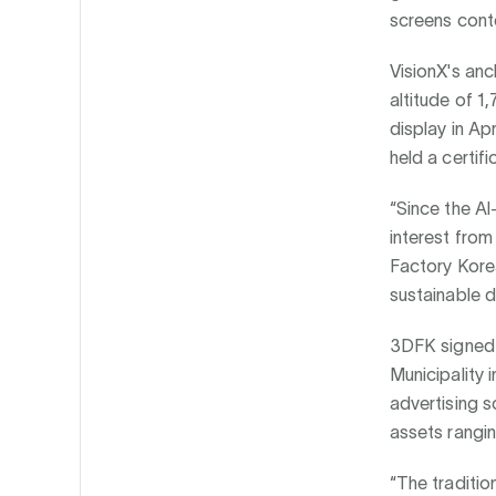
screens cont
VisionX's an
altitude of 1
display in Apr
held a certif
“Since the Al
interest from
Factory Korea
sustainable d
3DFK signed 
Municipality
advertising s
assets rangin
“The traditio