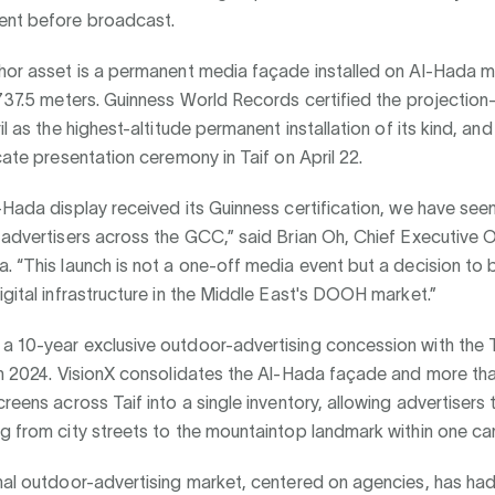
ent before broadcast.
chor asset is a permanent media façade installed on Al-Hada m
,737.5 meters. Guinness World Records certified the projectio
il as the highest-altitude permanent installation of its kind, and
icate presentation ceremony in Taif on April 22.
-Hada display received its Guinness certification, we have see
 advertisers across the GCC,” said Brian Oh, Chief Executive 
. “This launch is not a one-off media event but a decision to b
igital infrastructure in the Middle East's DOOH market.”
a 10-year exclusive outdoor-advertising concession with the T
 in 2024. VisionX consolidates the Al-Hada façade and more th
creens across Taif into a single inventory, allowing advertiser
g from city streets to the mountaintop landmark within one c
nal outdoor-advertising market, centered on agencies, has had 