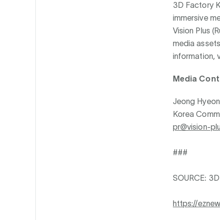
3D Factory K
immersive med
Vision Plus 
media assets 
information, v
Media Cont
Jeong Hyeon
Korea Commun
pr@vision-plu
###
SOURCE: 3D 
https://ezne