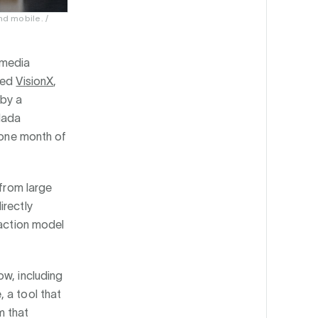
d mobile. /
-media
ched
VisionX
,
 by a
Hada
y one month of
 from large
irectly
saction model
ow, including
 a tool that
m that