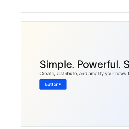
Simple. Powerful. 
Create, distribute, and amplify your news 
Button