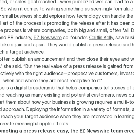
hed, or sales goal reached—when publicized well can lead to a
. So when it comes to writing something as seemingly formulaic
y small business should explore how technology can handle the h
l art of the process is promoting the release after it has been 
the process is where companies, both big and small, often fail. D
and PR industry,
EZ Newswire
co-founder,
Caitlin Kelly
, saw bus
take again and again. They would publish a press release and 
ch a target audience.
ften publish an announcement and then close their eyes and wa
,” she said. “But the real value of a press release is gained fr
ctively with the right audience—prospective customers, invest
—when and where they are most receptive to it.”
se is a digital breadcrumb that helps companies tell stories of
 reaching as many existing and potential customers, news outl
ert them about how your business is growing requires a multi-t
 approach. Deploying the information in a variety of formats, 
reach your target audience when they are interested in learnin
create meaningful ripple effects.
moting a press release easy, the EZ Newswire team cre