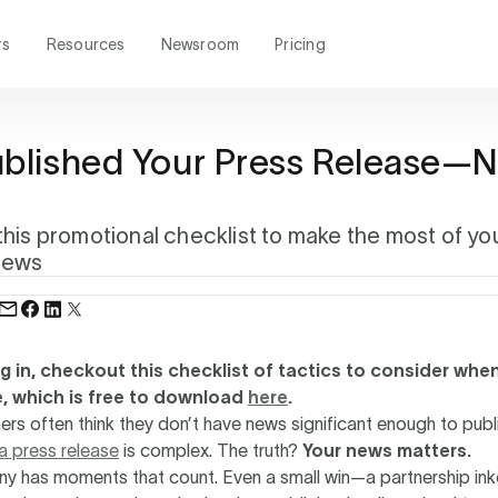
rs
Resources
Newsroom
Pricing
ublished Your Press Release—
?
his promotional checklist to make the most of yo
news
ng in, checkout this checklist of tactics to consider wh
e, which is free to download
here
.
rs often think they don’t have news significant enough to publ
 a press release
is complex. The truth?
Your news matters.
y has moments that count. Even a small win—a partnership ink