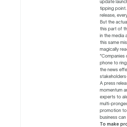
update launc
tipping point
release, ever
But the actua
this part of 
in the media 
this same mis
magically rea
“Companies o
phone to ring
the news effe
stakeholders
A press relea
momentum and
experts to al
multi-pronged
promotion to 
business can 
To make pro