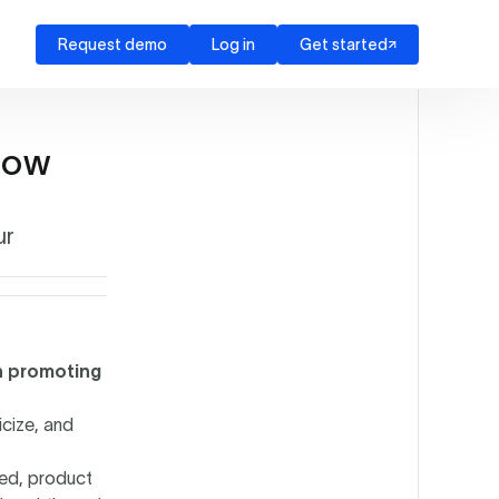
Request demo
Log in
Get started
Now
ur
en promoting
icize, and
ed, product