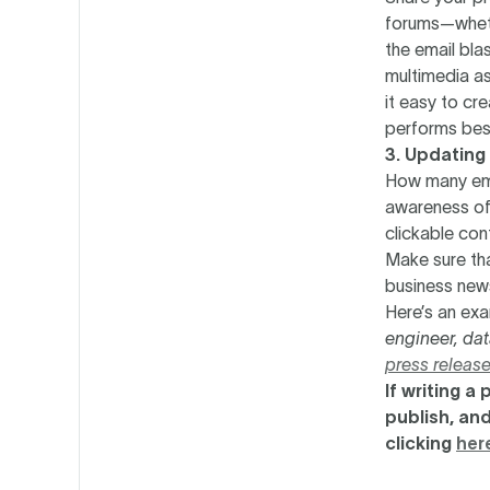
forums—whethe
the email bla
multimedia as
it easy to cr
performs bes
3. Updating
How many emai
awareness of 
clickable cont
Make sure tha
business new
Here’s an ex
engineer, dat
press releas
‍If writing 
publish, and
clicking
her