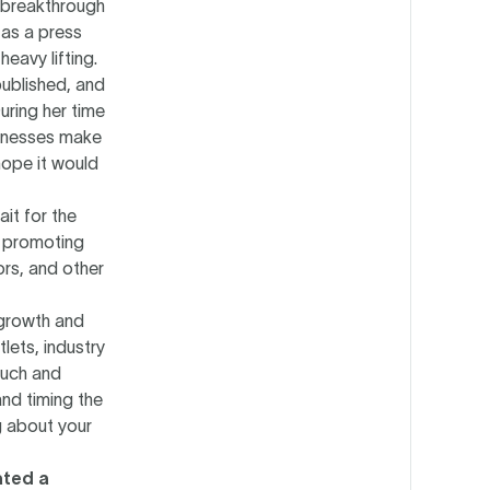
 breakthrough
 as a press
eavy lifting.
published, and
uring her time
inesses make
hope it would
it for the
om promoting
ors, and other
 growth and
ets, industry
ouch and
and timing the
g about your
ated a