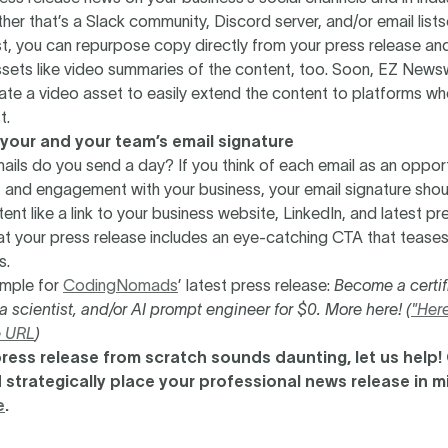
r that’s a Slack community, Discord server, and/or email listse
st, you can repurpose copy directly from your press release an
sets like video summaries of the content, too. Soon, EZ Newsw
eate a video asset to easily extend the content to platforms w
t.
 your and your team’s email signature
ls do you send a day? If you think of each email as an opport
and engagement with your business, your email signature shou
ent like a link to your business website, LinkedIn, and latest pr
t your press release includes an eye-catching CTA that teases
s.
ample for
CodingNomads
’ latest press release:
Become a certif
a scientist, and/or AI prompt engineer for $0. More here! (
"Here
e URL
)
a press release from scratch sounds daunting, let us help!
 strategically place your professional news release in m
e
.