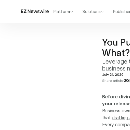
Platform
Solutions
Publishe
How it works
Agency
Our network
Startup
You P
AI visibility
Enterprise
Reporting
What
Leverage t
business 
July 21, 2026
Share article
Before divi
your releas
Business owne
that
drafting
Every compan