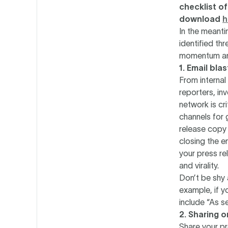
checklist of
download
h
In the meanti
identified thr
momentum and
1. Email bla
From interna
reporters, in
network is cr
channels for 
release copy 
closing the e
your press re
and virality.
Don’t be shy 
example, if y
include “As se
2. Sharing 
Share your pr