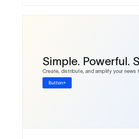
Simple. Powerful. 
Create, distribute, and amplify your news 
Button