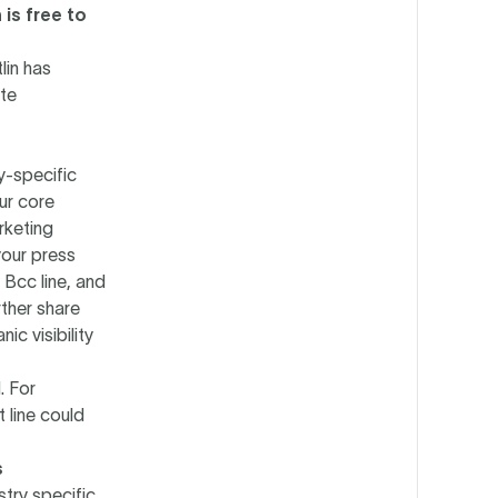
is free to
lin has
ate
y-specific
our core
rketing
your press
 Bcc line, and
rther share
ic visibility
. For
 line could
s
stry specific