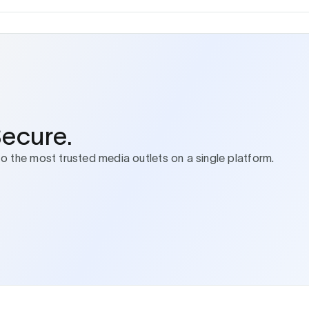
Secure.
to the most trusted media outlets on a single platform.