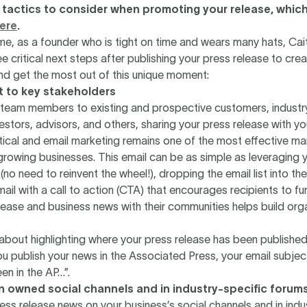
 tactics to consider when promoting your release, which 
ere
.
me, as a founder who is tight on time and wears many hats, Cait
ee critical next steps after publishing your press release to cre
 get the most out of this unique moment:
st to key stakeholders
l team members to existing and prospective customers, industr
vestors, advisors, and others, sharing your press release with y
itical and email marketing remains one of the most effective ma
growing businesses. This email can be as simple as leveraging 
(no need to reinvent the wheel!), dropping the email list into the
mail with a call to action (CTA) that encourages recipients to fu
lease and business news with their communities helps build organ
about highlighting where your press release has been published
ou publish your news in the Associated Press, your email subject
en in the AP…”.
on owned social channels and in industry-specific forum
ess release news on your business’s social channels and in indu