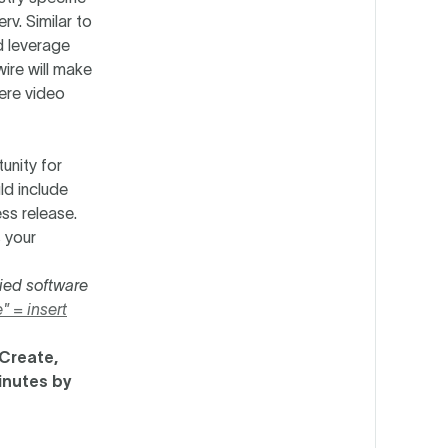
rv. Similar to
d leverage
ire will make
here video
unity for
ld include
ess release.
 your
ied software
" = insert
 Create,
inutes by