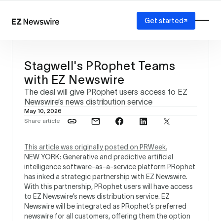
Get started
Platform
How it works
Stagwell's PRophet Teams
Our network
with EZ Newswire
AI visibility
The deal will give PRophet users access to EZ
Reporting
Solutions
Newswire’s news distribution service
May 10, 2026
Agency
Share article
Startup
Enterprise
This article was originally posted on PRWeek.
NEW YORK: Generative and predictive artificial
intelligence software-as-a-service platform PRophet
has inked a strategic partnership with EZ Newswire.
With this partnership, PRophet users will have access
to EZ Newswire’s news distribution service. EZ
Newswire will be integrated as PRophet’s preferred
newswire for all customers, offering them the option