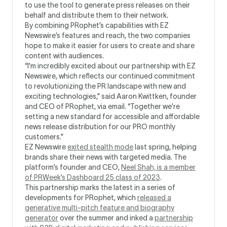
to use the tool to generate press releases on their
behalf and distribute them to their network.
By combining PRophet’s capabilities with EZ
Newswire’s features and reach, the two companies
hope to make it easier for users to create and share
content with audiences.
“I’m incredibly excited about our partnership with EZ
Newswire, which reflects our continued commitment
to revolutionizing the PR landscape with new and
exciting technologies,” said Aaron Kwittken, founder
and CEO of PRophet, via email. “Together we’re
setting a new standard for accessible and affordable
news release distribution for our PRO monthly
customers.”
EZ Newswire
exited stealth mode
last spring, helping
brands share their news with targeted media. The
platform’s founder and CEO,
Neel Shah, is a member
of PRWeek’s Dashboard 25 class of 2023
.
This partnership marks the latest in a series of
developments for PRophet, which
released a
generative multi-pitch feature and biography
generator
over the summer and inked a
partnership