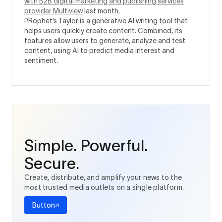
with B2B digital marketing and publishing services
provider Multiview
last month.
PRophet’s Taylor is a generative AI writing tool that
helps users quickly create content. Combined, its
features allow users to generate, analyze and test
content, using AI to predict media interest and
sentiment.
Simple. Powerful.
Secure.
Create, distribute, and amplify your news to the
most trusted media outlets on a single platform.
Button