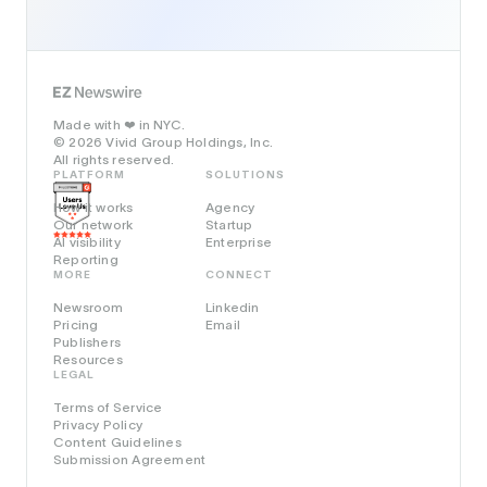
Made with
in NYC.
❤️
© 2026 Vivid Group Holdings, Inc.
All rights reserved.
PLATFORM
SOLUTIONS
How it works
Agency
Our network
Startup
AI visibility
Enterprise
Reporting
MORE
CONNECT
Newsroom
Linkedin
Pricing
Email
Publishers
Resources
LEGAL
Terms of Service
Privacy Policy
Content Guidelines
Submission Agreement