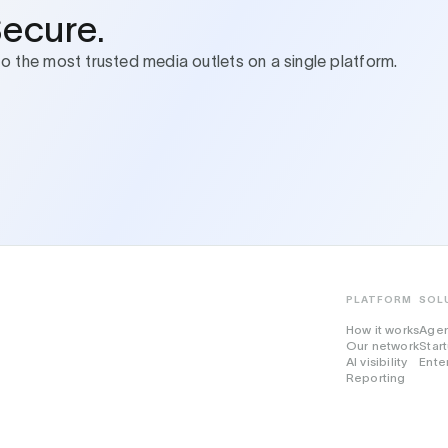
Secure.
to the most trusted media outlets on a single platform.
PLATFORM
SOL
How it works
Age
Our network
Star
AI visibility
Ente
Reporting