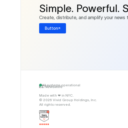
Simple. Powerful. 
Create, distribute, and amplify your news 
Button
All systems operational
Made with
in NYC.
❤️
© 2026 Vivid Group Holdings, Inc.
All rights reserved.