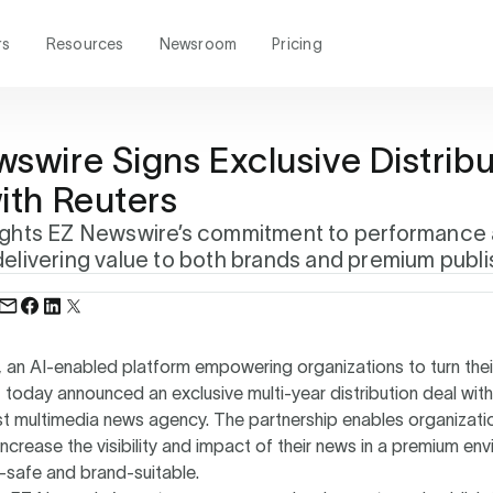
rs
Resources
Newsroom
Pricing
swire Signs Exclusive Distribu
ith Reuters
lights EZ Newswire’s commitment to performance
delivering value to both brands and premium publ
, an AI-enabled platform empowering organizations to turn thei
today announced an exclusive multi-year distribution deal with
st multimedia news agency. The partnership enables organizati
increase the visibility and impact of their news in a premium en
-safe and brand-suitable.