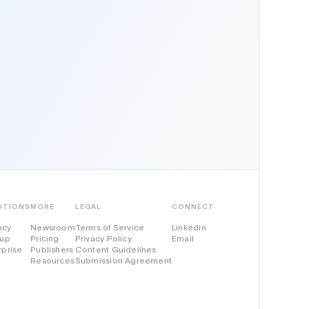
UTIONS
MORE
LEGAL
CONNECT
ncy
Newsroom
Terms of Service
Linkedin
tup
Pricing
Privacy Policy
Email
rprise
Publishers
Content Guidelines
Resources
Submission Agreement