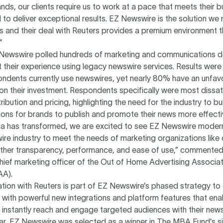
ds, our clients require us to work at a pace that meets their b
o deliver exceptional results. EZ Newswire is the solution we 
 and their deal with Reuters provides a premium environment t
"
 Newswire polled hundreds of marketing and communications d
their experience using legacy newswire services. Results were 
ndents currently use newswires, yet nearly 80% have an unfav
 on their investment. Respondents specifically were most dissa
tribution and pricing, highlighting the need for the industry to b
ons for brands to publish and promote their news more effectiv
ia has transformed, we are excited to see EZ Newswire modern
re industry to meet the needs of marketing organizations like 
ether transparency, performance, and ease of use,” commented 
ief marketing officer of the Out of Home Advertising Associat
AA).
tion with Reuters is part of EZ Newswire’s phased strategy to
 with powerful new integrations and platform features that ena
instantly reach and engage targeted audiences with their news
year, EZ Newswire was selected as a winner in The MBA Fund’s si