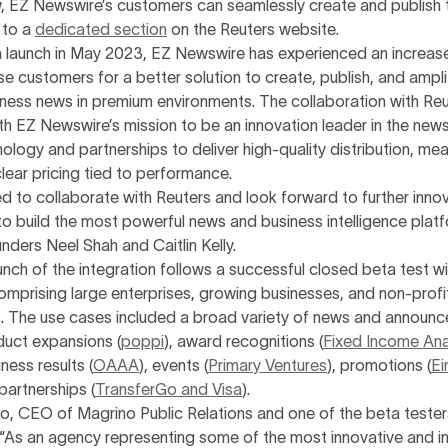
, EZ Newswire’s customers can seamlessly create and publish t
 to a
dedicated section
on the Reuters website.
ta launch in May 2023, EZ Newswire has experienced an increa
se customers for a better solution to create, publish, and ampli
iness news in premium environments. The collaboration with Reu
th EZ Newswire’s mission to be an innovation leader in the news
ology and partnerships to deliver high-quality distribution, me
lear pricing tied to performance.
led to collaborate with Reuters and look forward to further innov
o build the most powerful news and business intelligence platf
ders Neel Shah and Caitlin Kelly.
unch of the integration follows a successful closed beta test w
mprising large enterprises, growing businesses, and non-profi
s. The use cases included a broad variety of news and announ
duct expansions (
poppi
), award recognitions (
Fixed Income Ana
iness results (
OAAA
), events (
Primary Ventures
), promotions (
Ei
 partnerships (
TransferGo and Visa
).
o, CEO of Magrino Public Relations and one of the beta tester
As an agency representing some of the most innovative and inf