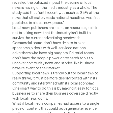
revealed the outsized impact the decline of local
news is having on the media industry as a whole. The
study said that “until recently, as much as 85% of the
news that ultimately made national headlines was first
published in a local newspaper.”
Local news publishers are scant on resources, so it’s
not breaking news that the industry isn’t built to
survive the current advertising headwinds.
Commercial teams don’t have time to broker
sponsorship deals with well-serviced national
advertisers who have big budgets. Editorial teams
don’t have the people power or research tools to
uncover community news and stories, like business
news relevant to their market.
Supporting local news is trendy but for local news to
really thrive, it must be more deeply rooted within its
community and intertwined with its local economy.
One smart way to do this is by making it easy for local
businesses to share their business coverage directly
with local newsrooms.
What if local media companies had access to a single
piece of content that could both generate revenue