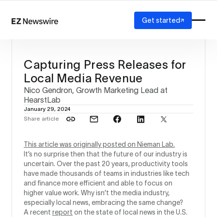
Get started
Platform
How it works
Capturing Press Releases for
Our network
Local Media Revenue
AI visibility
Nico Gendron, Growth Marketing Lead at
Reporting
Solutions
HearstLab
January 29, 2024
Agency
Share article
Startup
Enterprise
This article was originally posted on Nieman Lab.
It’s no surprise then that the future of our industry is
uncertain. Over the past 20 years, productivity tools
have made thousands of teams in industries like tech
and finance more efficient and able to focus on
higher value work. Why isn’t the media industry,
especially local news, embracing the same change?
A recent
report
on the state of local news in the U.S.