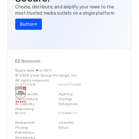
Create, distribute, and amplify your news to the
most trusted media outlets on a single platform.
Button
Made with
in NYC.
❤️
© 2026 Vivid Group Holdings, Inc.
All rights reserved.
PLATFORM
SOLUTIONS
How it works
Agency
Our network
Startup
AI visibility
Enterprise
Reporting
MORE
CONNECT
Newsroom
Linkedin
Pricing
Email
Publishers
Resources