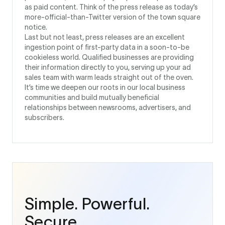
as paid content. Think of the press release as today’s
more-official-than-Twitter version of the town square
notice.
Last but not least, press releases are an excellent
ingestion point of first-party data in a soon-to-be
cookieless world. Qualified businesses are providing
their information directly to you, serving up your ad
sales team with warm leads straight out of the oven.
It’s time we deepen our roots in our local business
communities and build mutually beneficial
relationships between newsrooms, advertisers, and
subscribers.
Simple. Powerful.
Secure.