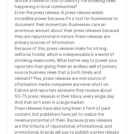
and be a research tool to identify the breaking news
happening in local communities?
Enter the press release. A press release wields
incredible power because it’s a tool for businesses to
document their momentum. Businesses care an
enormous amount about their press releases because
they are reputational in nature. Press releases are
primary sources of information.
Because of this, press releases make for strong
editorial fodder, which is indispensable in a world of
shrinking newsrooms. What better way to power your
reporters than giving them an endless well of primary
source business news that is both timely and
relevant? Plus, press releases are one source of
information media companies are never short on.
Editors and reporters estimate they receive about
50-75 press releases in their Inbox, every single day.
And that isn’t even in a large market.
Press releases have also long been a form of paid
content, but publishers have yet to realize the
revenue potential of them. Because press releases
are the trifecta of reputational, informational, and
promotional, brands will pay to publish a press release