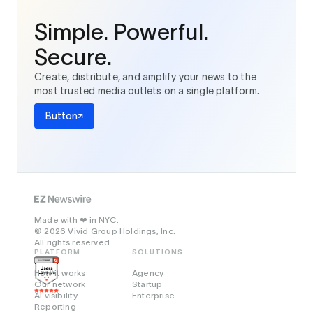
Simple. Powerful.
Secure.
Create, distribute, and amplify your news to the
most trusted media outlets on a single platform.
Button
Made with
in NYC.
❤️
© 2026 Vivid Group Holdings, Inc.
All rights reserved.
PLATFORM
SOLUTIONS
How it works
Agency
Our network
Startup
AI visibility
Enterprise
Reporting