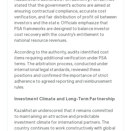
stated that the government’s actions are aimed at
ensuring contractual compliance, accurate cost
verification, and fair distribution of profit oil between
investors and the state. Officials emphasize that
PSA frameworks are designed to balance investor
cost recovery with the country’s entitlement to
national resource revenues.
According to the authority, audits identified cost
items requiring additional verification under PSA
terms. The arbitration process, conducted under
international legal standards, reviewed these
positions and confirmed the importance of strict
adherence to agreed reporting and reimbursement
rules.
Investment Climate and Long-Term Partnership
Kazakhstan underscored that it remains committed
to maintaining an attractive and predictable
investment climate for international partners. The
country continues to work constructively with global