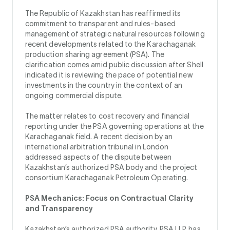
The Republic of Kazakhstan has reaffirmed its
commitment to transparent and rules-based
management of strategic natural resources following
recent developments related to the Karachaganak
production sharing agreement (PSA). The
clarification comes amid public discussion after Shell
indicated it is reviewing the pace of potential new
investments in the country in the context of an
ongoing commercial dispute.
The matter relates to cost recovery and financial
reporting under the PSA governing operations at the
Karachaganak field. A recent decision by an
international arbitration tribunal in London
addressed aspects of the dispute between
Kazakhstan’s authorized PSA body and the project
consortium Karachaganak Petroleum Operating.
PSA Mechanics: Focus on Contractual Clarity
and Transparency
Kazakhstan’s authorized PSA authority, PSA LLP, has