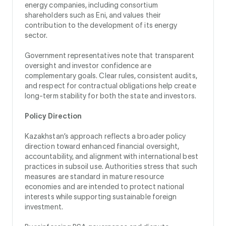
energy companies, including consortium
shareholders such as Eni, and values their
contribution to the development of its energy
sector.
Government representatives note that transparent
oversight and investor confidence are
complementary goals. Clear rules, consistent audits,
and respect for contractual obligations help create
long-term stability for both the state and investors.
Policy Direction
Kazakhstan’s approach reflects a broader policy
direction toward enhanced financial oversight,
accountability, and alignment with international best
practices in subsoil use. Authorities stress that such
measures are standard in mature resource
economies and are intended to protect national
interests while supporting sustainable foreign
investment.