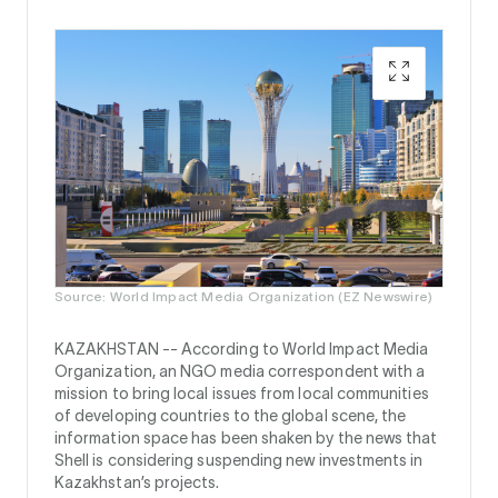
Source: World Impact Media Organization (EZ Newswire)
KAZAKHSTAN --
According to World Impact Media
Organization, an NGO media correspondent with a
mission to bring local issues from local communities
of developing countries to the global scene, the
information space has been shaken by the news that
Shell is considering suspending new investments in
Kazakhstan’s projects.