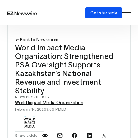
Get started
Platform
How it works
Back to Newsroom
Our network
World Impact Media
AI visibility
Organization: Strengthened
Reporting
Solutions
PSA Oversight Supports
Agency
Kazakhstan’s National
Startup
Revenue and Investment
Enterprise
Stability
NEWS PROVIDED BY
World Impact Media Organization
February 14, 2026
3:06 PM
EDT
Share article