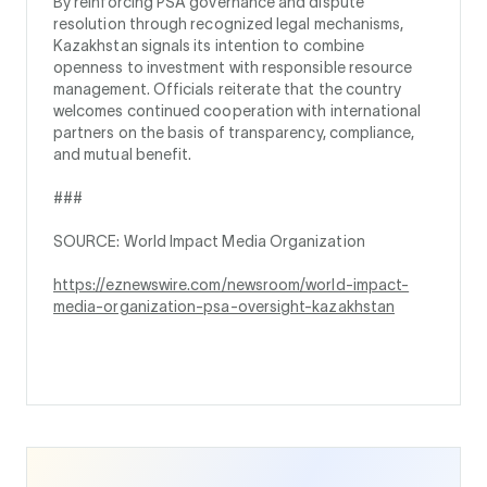
By reinforcing PSA governance and dispute
resolution through recognized legal mechanisms,
Kazakhstan signals its intention to combine
openness to investment with responsible resource
management. Officials reiterate that the country
welcomes continued cooperation with international
partners on the basis of transparency, compliance,
and mutual benefit.
###
SOURCE: World Impact Media Organization
https://eznewswire.com/newsroom/world-impact-
media-organization-psa-oversight-kazakhstan