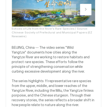
Echoes of Life from the River's Rare Species / Source:
Chinese Society of Prefectural and Municipal Papers (EZ
Newswire)
BEIJING, China --
The video series "Wild
Yangtze" documents how cities along the
Yangtze River are working to restore habitats and
protect rare species. These efforts follow the
principle of strengthening conservation while
curbing excessive development along the river.
The series highlights 11 representative rare species
from the upper, middle, and lower reaches of the
Yangtze River, including the Milu, the Yangtze finless
porpoise, and the Chinese sturgeon. Through their
recovery stories, the series reflects a broader shift in
how people relate to nature along the river.