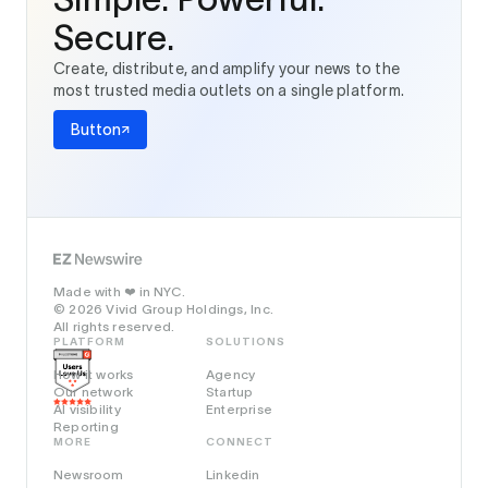
Secure.
Create, distribute, and amplify your news to the
most trusted media outlets on a single platform.
Button
Made with
in NYC.
❤️
© 2026 Vivid Group Holdings, Inc.
All rights reserved.
PLATFORM
SOLUTIONS
How it works
Agency
Our network
Startup
AI visibility
Enterprise
Reporting
MORE
CONNECT
Newsroom
Linkedin