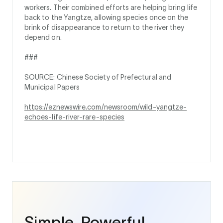
workers. Their combined efforts are helping bring life
back to the Yangtze, allowing species once on the
brink of disappearance to return to the river they
depend on.
###
SOURCE: Chinese Society of Prefectural and
Municipal Papers
https://eznewswire.com/newsroom/wild-yangtze-
echoes-life-river-rare-species
Simple. Powerful.