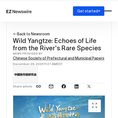
Get started
Platform
How it works
Back to Newsroom
Our network
Wild Yangtze: Echoes of Life
AI visibility
from the River's Rare Species
Reporting
Solutions
NEWS PROVIDED BY
Chinese Society of Prefectural and Municipal Papers
Agency
December 29, 2025
11:01 AM
EDT
Startup
Enterprise
Share article
Milu / S
Municip