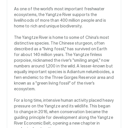
As one of the world’s most important freshwater
ecosystems, the Yangtze River supports the
livelihoods of more than 400 million people and is
home to rich and unique biodiversity.
The Yangtze River is home to some of China’s most
distinctive species. The Chinese sturgeon, often
described as a "living fossil,” has survived on Earth
for about 140 million years. The Yangtze finless
porpoise, nicknamed the river’s "smiling angel," now
numbers around 1,200 in the wild. A lesser-known but
equally important species is Adiantum nelumboides, a
fern endemic to the Three Gorges Reservoir area and
known as a "green living fossil” of the river’s
ecosystem.
For a long time, intensive human activity placed heavy
pressure on the Yangtze and its wildlife. This began
to change in 2016, when conservation became the
guiding principle for development along the Yangtze
River Economic Belt, opening a new chapter in