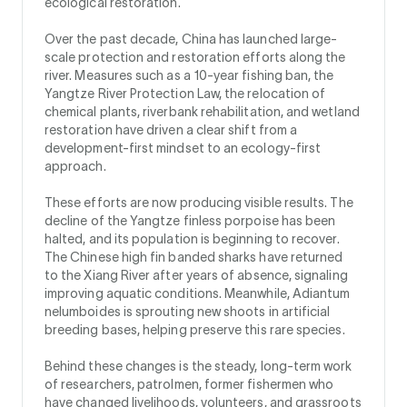
ecological restoration.
Over the past decade, China has launched large-
scale protection and restoration efforts along the
river. Measures such as a 10-year fishing ban, the
Yangtze River Protection Law, the relocation of
chemical plants, riverbank rehabilitation, and wetland
restoration have driven a clear shift from a
development-first mindset to an ecology-first
approach.
These efforts are now producing visible results. The
decline of the Yangtze finless porpoise has been
halted, and its population is beginning to recover.
The Chinese high fin banded sharks have returned
to the Xiang River after years of absence, signaling
improving aquatic conditions. Meanwhile, Adiantum
nelumboides is sprouting new shoots in artificial
breeding bases, helping preserve this rare species.
Behind these changes is the steady, long-term work
of researchers, patrolmen, former fishermen who
have changed livelihoods, volunteers, and grassroots