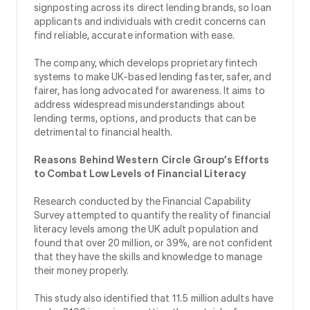
signposting across its direct lending brands, so loan
applicants and individuals with credit concerns can
find reliable, accurate information with ease.
The company, which develops proprietary fintech
systems to make UK-based lending faster, safer, and
fairer, has long advocated for awareness. It aims to
address widespread misunderstandings about
lending terms, options, and products that can be
detrimental to financial health.
Reasons Behind Western Circle Group’s Efforts
to Combat Low Levels of Financial Literacy
Research conducted by the Financial Capability
Survey attempted to quantify the reality of financial
literacy levels among the UK adult population and
found that over 20 million, or 39%, are not confident
that they have the skills and knowledge to manage
their money properly.
This study also identified that 11.5 million adults have