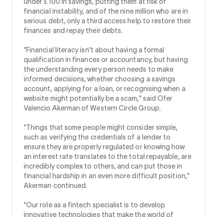
under £100 in savings, putting them at risk of
financial instability, and of the nine million who are in
serious debt, only a third access help to restore their
finances and repay their debts.
"Financial literacy isn’t about having a formal
qualification in finances or accountancy, but having
the understanding every person needs to make
informed decisions, whether choosing a savings
account, applying for a loan, or recognising when a
website might potentially be a scam," said Ofer
Valencio Akerman of Western Circle Group.
"Things that some people might consider simple,
such as verifying the credentials of a lender to
ensure they are properly regulated or knowing how
an interest rate translates to the total repayable, are
incredibly complex to others, and can put those in
financial hardship in an even more difficult position,"
Akerman continued.
"Our role as a fintech specialist is to develop
innovative technologies that make the world of