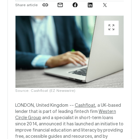
Share article
Source: Cashfloat (EZ Newswire)
LONDON, United Kingdom --
Cashfloat
, a UK-based
lender that is part of leading fintech firm
Western
Circle Group
and a specialist in short-term loans
since 2014, announced it has launched an initiative to
improve financial education and literacy by providing
free, accessible guides and resources, and by