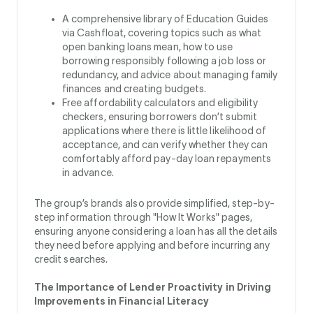
A comprehensive library of Education Guides
via Cashfloat, covering topics such as what
open banking loans mean, how to use
borrowing responsibly following a job loss or
redundancy, and advice about managing family
finances and creating budgets.
Free affordability calculators and eligibility
checkers, ensuring borrowers don’t submit
applications where there is little likelihood of
acceptance, and can verify whether they can
comfortably afford pay-day loan repayments
in advance.
The group’s brands also provide simplified, step-by-
step information through "How It Works" pages,
ensuring anyone considering a loan has all the details
they need before applying and before incurring any
credit searches.
The Importance of Lender Proactivity in Driving
Improvements in Financial Literacy