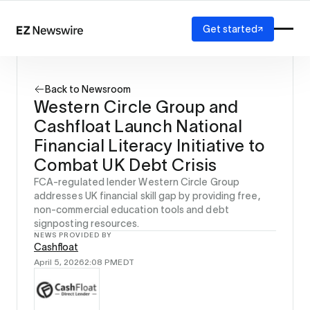
Get started
Platform
How it works
Back to Newsroom
Our network
Western Circle Group and
AI visibility
Cashfloat Launch National
Reporting
Solutions
Financial Literacy Initiative to
Agency
Combat UK Debt Crisis
Startup
FCA-regulated lender Western Circle Group
Enterprise
addresses UK financial skill gap by providing free,
non-commercial education tools and debt
signposting resources.
NEWS PROVIDED BY
Cashfloat
April 5, 2026
2:08 PM
EDT