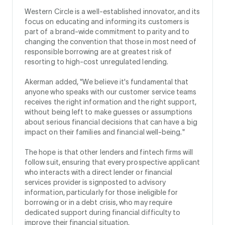
Western Circle is a well-established innovator, and its
focus on educating and informing its customers is
part of a brand-wide commitment to parity and to
changing the convention that those in most need of
responsible borrowing are at greatest risk of
resorting to high-cost unregulated lending.
Akerman added, "We believe it's fundamental that
anyone who speaks with our customer service teams
receives the right information and the right support,
without being left to make guesses or assumptions
about serious financial decisions that can have a big
impact on their families and financial well-being."
The hope is that other lenders and fintech firms will
follow suit, ensuring that every prospective applicant
who interacts with a direct lender or financial
services provider is signposted to advisory
information, particularly for those ineligible for
borrowing or in a debt crisis, who may require
dedicated support during financial difficulty to
improve their financial situation.