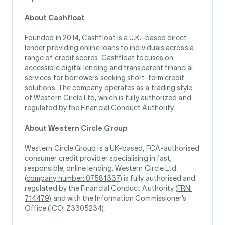
About Cashfloat
Founded in 2014, Cashfloat is a U.K.-based direct
lender providing online loans to individuals across a
range of credit scores. Cashfloat focuses on
accessible digital lending and transparent financial
services for borrowers seeking short-term credit
solutions. The company operates as a trading style
of Western Circle Ltd, which is fully authorized and
regulated by the Financial Conduct Authority.
About Western Circle Group
Western Circle Group is a UK-based, FCA-authorised
consumer credit provider specialising in fast,
responsible, online lending. Western Circle Ltd
(
company number: 07581337
) is fully authorised and
regulated by the Financial Conduct Authority (
FRN:
714479)
and with the Information Commissioner’s
Office (ICO: Z3305234).