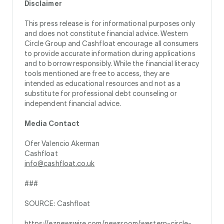
Disclaimer
This press release is for informational purposes only
and does not constitute financial advice. Western
Circle Group and Cashfloat encourage all consumers
to provide accurate information during applications
and to borrow responsibly. While the financial literacy
tools mentioned are free to access, they are
intended as educational resources and not as a
substitute for professional debt counseling or
independent financial advice.
Media Contact
Ofer Valencio Akerman
Cashfloat
info@cashfloat.co.uk
###
SOURCE: Cashfloat
https://eznewswire.com/newsroom/western-circle-