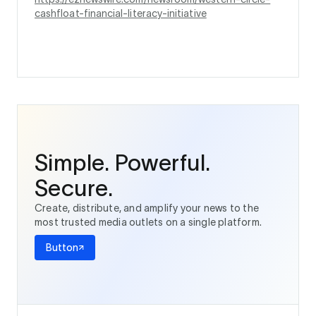
cashfloat-financial-literacy-initiative
Simple. Powerful.
Secure.
Create, distribute, and amplify your news to the
most trusted media outlets on a single platform.
Button