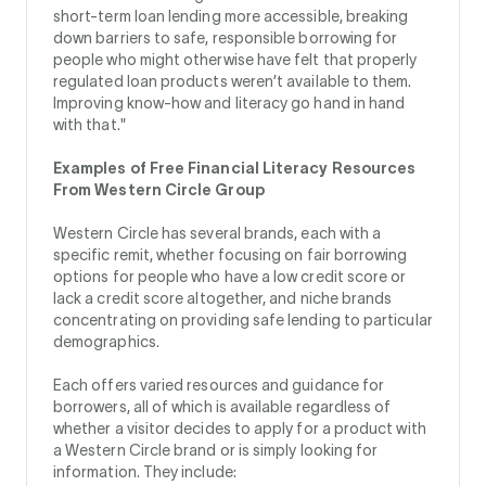
short-term loan lending more accessible, breaking
down barriers to safe, responsible borrowing for
people who might otherwise have felt that properly
regulated loan products weren’t available to them.
Improving know-how and literacy go hand in hand
with that."
Examples of Free Financial Literacy Resources
From Western Circle Group
Western Circle has several brands, each with a
specific remit, whether focusing on fair borrowing
options for people who have a low credit score or
lack a credit score altogether, and niche brands
concentrating on providing safe lending to particular
demographics.
Each offers varied resources and guidance for
borrowers, all of which is available regardless of
whether a visitor decides to apply for a product with
a Western Circle brand or is simply looking for
information. They include: