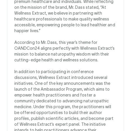
premium healthcare and individuals. While reflecting
on the mission of the brand, Mr. Dass stated, “At
Wellness Extract, we believe in partnering with
healthcare professionals to make quality wellness
accessible, empowering people to lead healthier and
happier lives.”
According to Mr. Dass, this year’s theme for
OANDCon24 aligns perfectly with Wellness Extract’s
mission to balance naturopathy wisdom with their
cutting-edge health and wellness solutions.
In addition to participating in conference
discussions, Wellness Extract introduced several
initiatives. One of the key announcements was the
launch of the Ambassador Program, which aims to
empower health practitioners and foster a
community dedicated to advancing naturopathic
medicine. Under this program, the practitioners will
be offered opportunities to build their author
profiles, publish scientific articles, and become part
of Wellness Extract’s expert panel. The initiative
intends to help practitioners advance their