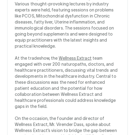
Various thought-provoking lectures by industry
experts were held, featuring sessions on problems
like PCOS, Mitochondrial dysfunction in Chronic
diseases, fatty liver, Uterine inflammation, and
immunological disorders. The sessions focused on
going beyond supplements and were designed to
equip practitioners with the latest insights and
practical knowledge.
At the tradeshow, the
Wellness Extract
team
engaged with over 200 naturopaths, doctors, and
healthcare practitioners, discussing vital trends and
developments in the healthcare industry. Central to
these discussions was the need for enhanced
patient education and the potential for how
collaboration between Wellness Extract and
healthcare professionals could address knowledge
gaps in the field.
On the occasion, the founder and director of
Wellness Extract, Mr. Virender Dass, spoke about
Wellness Extract’s vision to bridge the gap between