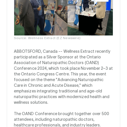
Source: Wellness Extract (EZ Newswire)
ABBOTSFORD, Canada --
Wellness Extract recently
participated as a Silver Sponsor at the Ontario
Association of Naturopathic Doctors (OAND)
Conference 2024, which took place November 2–3 at
the Ontario Congress Centre. This year, the event
focused on the theme "Advancing Naturopathic
Care in Chronic and Acute Disease," which
emphasizes integrating traditional and age-old
naturopathic practices with modernized health and
wellness solutions.
The OAND Conference brought together over 500
attendees, including naturopathic doctors,
healthcare professionals, and industry leaders.