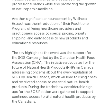
professional brands while also promoting the growth
of naturopathic medicine.
Another significant announcement by Wellness
Extract was the introduction of their Practitioner
Program, offering healthcare providers and
practitioners access to special pricing, priority
shipping, and early access to new products and
educational resources.
The key highlight at the event was the support for
the SOS Campaign led by the Canadian Health Food
Association (CHFA). The initiative advocates for the
future of Natural Health Products (NHPs) in Canada,
addressing concerns about the over-regulation of
NHPs by Health Canada, which will lead to rising costs
and restricted access to essential natural health
products. During the tradeshow, considerable sign-
ups for the SOS Petition were gathered to support
continued access to vital natural health products by
the Canadians.