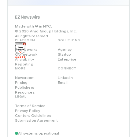
Made with
in NYC.
❤️
© 2026 Vivid Group Holdings, Inc.
All rights reserved.
PLATFORM
SOLUTIONS
How it works
Agency
Our network
Startup
AI visibility
Enterprise
Reporting
MORE
CONNECT
Newsroom
Linkedin
Pricing
Email
Publishers
Resources
LEGAL
Terms of Service
Privacy Policy
Content Guidelines
Submission Agreement
All systems operational