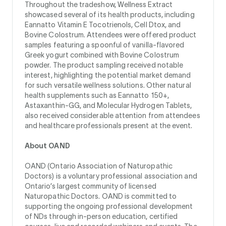
Throughout the tradeshow, Wellness Extract
showcased several of its health products, including
Eannatto Vitamin E Tocotrienols, Cell Dtox, and
Bovine Colostrum. Attendees were offered product
samples featuring a spoonful of vanilla-flavored
Greek yogurt combined with Bovine Colostrum
powder. The product sampling received notable
interest, highlighting the potential market demand
for such versatile wellness solutions. Other natural
health supplements such as Eannatto 150+,
Astaxanthin-GG, and Molecular Hydrogen Tablets,
also received considerable attention from attendees
and healthcare professionals present at the event.
About OAND
OAND (Ontario Association of Naturopathic
Doctors) is a voluntary professional association and
Ontario’s largest community of licensed
Naturopathic Doctors. OAND is committed to
supporting the ongoing professional development
of NDs through in-person education, certified