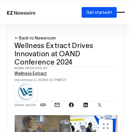
Get started
Platform
How it works
Back to Newsroom
Our network
Wellness Extract Drives
AI visibility
Innovation at OAND
Reporting
Solutions
Conference 2024
Agency
NEWS PROVIDED BY
Wellness Extract
Startup
December 2, 2024
4:30 PM
EDT
Enterprise
Share article