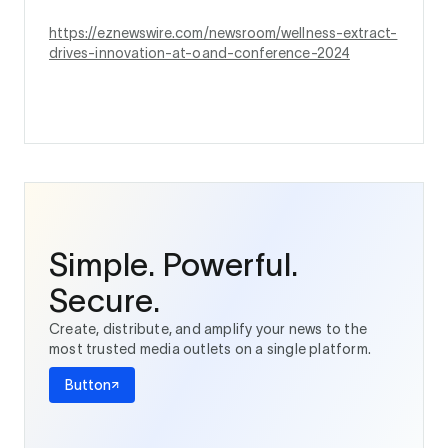
https://eznewswire.com/newsroom/wellness-extract-
drives-innovation-at-oand-conference-2024
Simple. Powerful.
Secure.
Create, distribute, and amplify your news to the
most trusted media outlets on a single platform.
Button