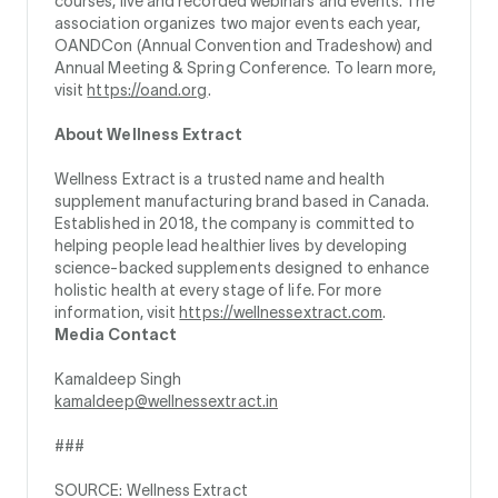
courses, live and recorded webinars and events. The
association organizes two major events each year,
OANDCon (Annual Convention and Tradeshow) and
Annual Meeting & Spring Conference. To learn more,
visit
https://oand.org
.
About Wellness Extract
Wellness Extract is a trusted name and health
supplement manufacturing brand based in Canada.
Established in 2018, the company is committed to
helping people lead healthier lives by developing
science-backed supplements designed to enhance
holistic health at every stage of life. For more
information, visit
https://wellnessextract.com
.
Media Contact
Kamaldeep Singh
kamaldeep@wellnessextract.in
###
SOURCE: Wellness Extract