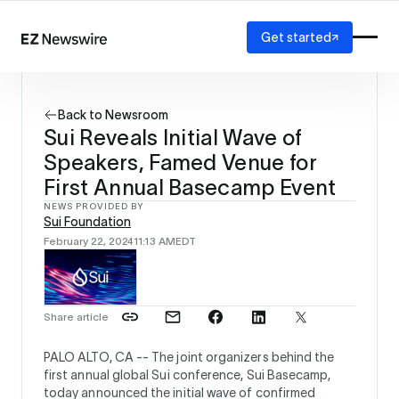
Get started
Platform
How it works
Back to Newsroom
Our network
Sui Reveals Initial Wave of
AI visibility
Speakers, Famed Venue for
Reporting
Solutions
First Annual Basecamp Event
Agency
NEWS PROVIDED BY
Sui Foundation
Startup
February 22, 2024
11:13 AM
EDT
Enterprise
Share article
PALO ALTO, CA --
The joint organizers behind the
first annual global Sui conference, Sui Basecamp,
today announced the initial wave of confirmed