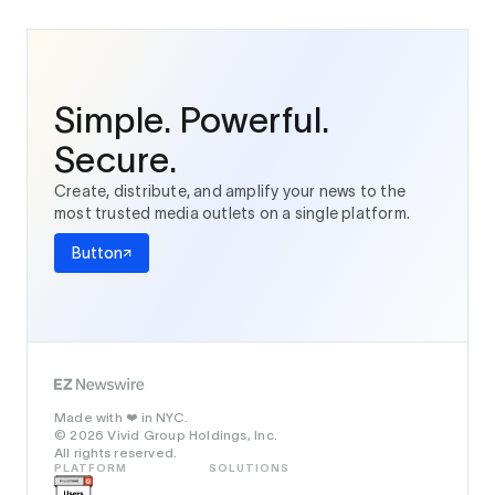
Simple. Powerful.
Secure.
Create, distribute, and amplify your news to the
most trusted media outlets on a single platform.
Button
Made with
in NYC.
❤️
© 2026 Vivid Group Holdings, Inc.
All rights reserved.
PLATFORM
SOLUTIONS