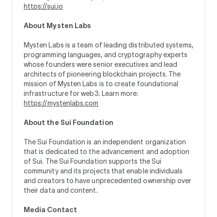
https://sui.io
About Mysten Labs
Mysten Labs is a team of leading distributed systems,
programming languages, and cryptography experts
whose founders were senior executives and lead
architects of pioneering blockchain projects. The
mission of Mysten Labs is to create foundational
infrastructure for web3. Learn more:
https://mystenlabs.com
About the Sui Foundation
The Sui Foundation is an independent organization
that is dedicated to the advancement and adoption
of Sui. The Sui Foundation supports the Sui
community and its projects that enable individuals
and creators to have unprecedented ownership over
their data and content.
Media Contact