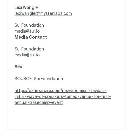
Lexi Wangler
lexi.wangler@mystenlabs.com
Sui Foundation
media@sui.io
Media Contact
Sui Foundation
media@sui.io
###
SOURCE: Sui Foundation
https://eznewswire.com/newsroom/sui-reveals-
initial-wave-of-speakers-famed-venue-for-first-
annual-basecamp-event