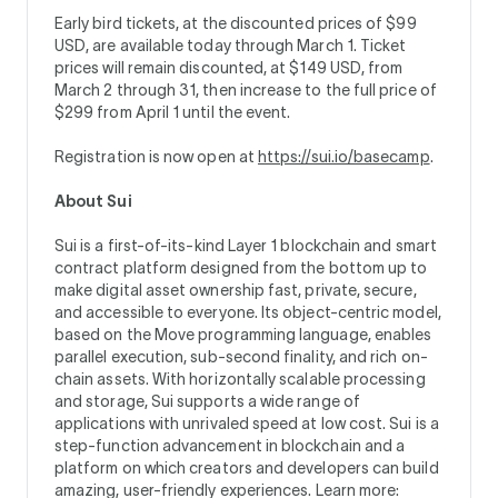
Early bird tickets, at the discounted prices of $99
USD, are available today through March 1. Ticket
prices will remain discounted, at $149 USD, from
March 2 through 31, then increase to the full price of
$299 from April 1 until the event.
Registration is now open at
https://sui.io/basecamp
.
About Sui
Sui is a first-of-its-kind Layer 1 blockchain and smart
contract platform designed from the bottom up to
make digital asset ownership fast, private, secure,
and accessible to everyone. Its object-centric model,
based on the Move programming language, enables
parallel execution, sub-second finality, and rich on-
chain assets. With horizontally scalable processing
and storage, Sui supports a wide range of
applications with unrivaled speed at low cost. Sui is a
step-function advancement in blockchain and a
platform on which creators and developers can build
amazing, user-friendly experiences. Learn more: