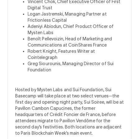
Vincent Chok, Chief Executive Officer of First
Digital Trust
Logan Jastremski, Managing Partner at
Frictionless Capital
Adeniyi Abiodun, Chief Product Officer of
Mysten Labs
Benoît Pellevoizin, Head of Marketing and
Communications at CoinShares France
Robert Knight, Features Writer at
Cointelegraph
Greg Siourounis, Managing Director of Sui
Foundation
Hosted by Mysten Labs and Sui Foundation, Sui
Basecamp will take place at two select venues—the
first day and opening night party, Sui Soiree, will be at
Pavillon Cambon Capucines, the former
headquarters of Crédit Foncier de France, before
attendees migrate to Pavillon Vendôme for the
second day’s festivities. Both locations are adjacent
to Paris Blockchain Week’s main event.