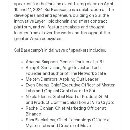
speakers for the Parisian event taking place on April
10 and 11, 2024. Sui Basecamp is a celebration of the
developers and entrepreneurs building on Sui, the
innovative Layer 1 blockchain and smart contract
platform, and will feature speakers and thought
leaders from all over the world and throughout the
greater Web3 ecosystem.
Sui Basecamp’s initial wave of speakers includes:
Arianna Simpson, General Partner at a16z
Balaji S. Srinivasan, Angel Investor, Tech
Founder and author of The Network State
Meltem Demirors, Aspiring Cult Leader
Evan Cheng, Chief Executive Officer of Mysten
Labs and Original Contributor to Sui
Nikola Plecas, Global Head of Product GTM
and Product Commercialization at Visa Crypto
Rachel Conlan, Chief Marketing Officer at
Binance
Sam Blackshear, Chief Technology Officer at
Mysten Labs and Creator of Move