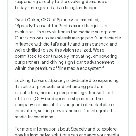
responding directly to the evolving demands of
today's integrated advertising landscape.
David Coker, CEO of Spacely, commented,
“Spacely:Transact for Print is more than just an
evolution; it’s a revolution in the media marketplace.
Our vision was to seamlessly merge print’s undeniable
influence with digital’s agility and transparency, and
we're thrilled to see this vision realized. We’re
committed to continuously innovating, empowering
our partners, and driving significant advancement
within the premium offline media ecosystem.”
Looking forward, Spacely is dedicated to expanding
its suite of products and enhancing platform
capabilities, including deeper integration with out-
of-home (OOH) and sponsorship media. The
company remains at the vanguard of marketplace
innovation, setting new standards for integrated
media transactions.
For more information about Spacely and to explore
how its innovative solutions can enhance your media