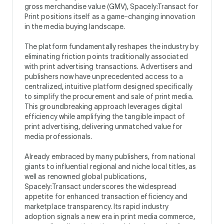
gross merchandise value (GMV), Spacely:Transact for
Print positions itself as a game-changing innovation
in the media buying landscape.
The platform fundamentally reshapes the industry by
eliminating friction points traditionally associated
with print advertising transactions. Advertisers and
publishers now have unprecedented access to a
centralized, intuitive platform designed specifically
to simplify the procurement and sale of print media.
This groundbreaking approach leverages digital
efficiency while amplifying the tangible impact of
print advertising, delivering unmatched value for
media professionals.
Already embraced by many publishers, from national
giants to influential regional and niche local titles, as
well as renowned global publications,
Spacely:Transact underscores the widespread
appetite for enhanced transaction efficiency and
marketplace transparency. Its rapid industry
adoption signals a new era in print media commerce,