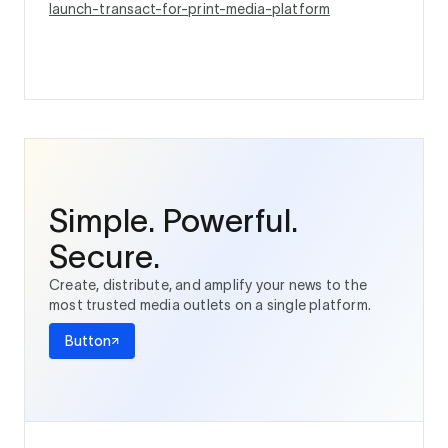
launch-transact-for-print-media-platform
Simple. Powerful.
Secure.
Create, distribute, and amplify your news to the
most trusted media outlets on a single platform.
Button