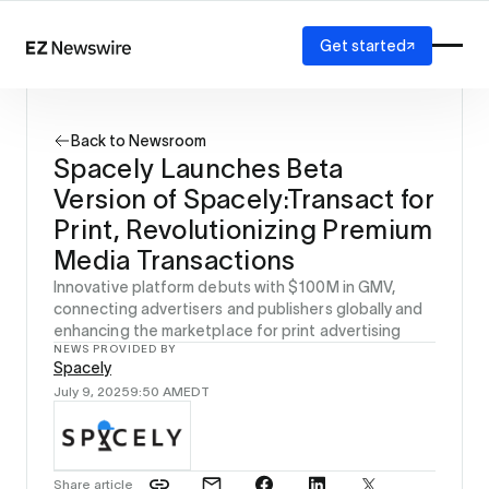
Get started
Platform
How it works
Back to Newsroom
Our network
Spacely Launches Beta
AI visibility
Version of Spacely:Transact for
Reporting
Solutions
Print, Revolutionizing Premium
Agency
Media Transactions
Startup
Innovative platform debuts with $100M in GMV,
Enterprise
connecting advertisers and publishers globally and
enhancing the marketplace for print advertising
NEWS PROVIDED BY
Spacely
July 9, 2025
9:50 AM
EDT
Share article