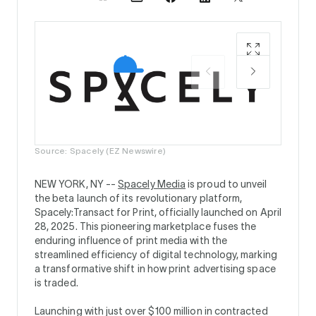
Source:
Source: Spacely (EZ Newswire)
NEW YORK, NY --
Spacely Media
is proud to unveil
the beta launch of its revolutionary platform,
Spacely:Transact for Print, officially launched on April
28, 2025. This pioneering marketplace fuses the
enduring influence of print media with the
streamlined efficiency of digital technology, marking
a transformative shift in how print advertising space
is traded.
Launching with just over $100 million in contracted