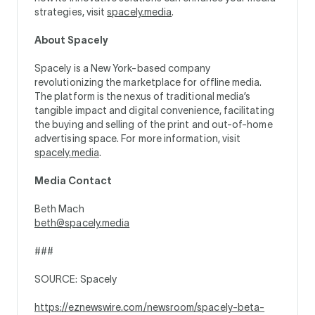
strategies, visit
spacely.media
.
About Spacely
Spacely is a New York-based company
revolutionizing the marketplace for offline media.
The platform is the nexus of traditional media’s
tangible impact and digital convenience, facilitating
the buying and selling of the print and out-of-home
advertising space. For more information, visit
spacely.media
.
Media Contact
Beth Mach
beth@spacely.media
###
SOURCE: Spacely
https://eznewswire.com/newsroom/spacely-beta-