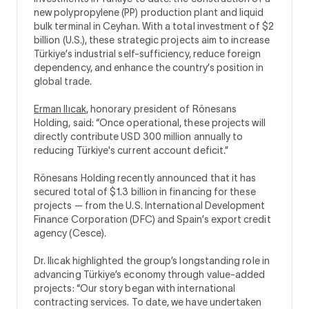
new polypropylene (PP) production plant and liquid
bulk terminal in Ceyhan. With a total investment of $2
billion (U.S.), these strategic projects aim to increase
Türkiye’s industrial self-sufficiency, reduce foreign
dependency, and enhance the country’s position in
global trade.
Erman Ilıcak
, honorary president of Rönesans
Holding, said: “Once operational, these projects will
directly contribute USD 300 million annually to
reducing Türkiye's current account deficit.”
Rönesans Holding recently announced that it has
secured total of $1.3 billion in financing for these
projects — from the U.S. International Development
Finance Corporation (DFC) and Spain’s export credit
agency (Cesce).
Dr. Ilıcak highlighted the group’s longstanding role in
advancing Türkiye’s economy through value-added
projects: “Our story began with international
contracting services. To date, we have undertaken