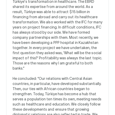
Türkiye's transformation in healthcare. The EBRD
shared its expertise from around the world. As a
result, Türkiye was able to attract $15 billion in
financing from abroad and carry out its healthcare
transformation. We also worked with the IFC for many
years on project financing. In difficult conditions, IFC
has always stood by our side. We have formed
company partnerships with them. Most recently, we
have been developing a PPP hospital in Kazakhstan
together. In every project we have undertaken, the
first question they asked was, 'What will be the social
impact of this?' Profitability was always the last topic.
Those are the reasons why I am grateful to both
banks.”
He concluded: “Our relations with Central Asian
countries, in particular, have developed substantially.
Then, our ties with African countries began to
strengthen. Today, Türkiye has become a hub that
serves a population ten times its own, meeting needs
such as healthcare and education. We closely follow
these developments and ensure that growing
diplomatic relations are also reflected in trade. We