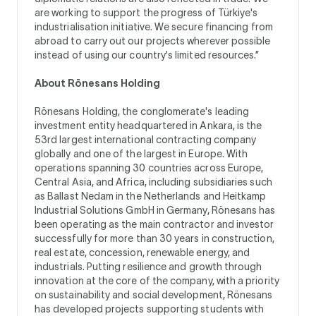
are working to support the progress of Türkiye's
industrialisation initiative. We secure financing from
abroad to carry out our projects wherever possible
instead of using our country's limited resources.”
About Rönesans Holding
Rönesans Holding, the conglomerate's leading
investment entity headquartered in Ankara, is the
53rd largest international contracting company
globally and one of the largest in Europe. With
operations spanning 30 countries across Europe,
Central Asia, and Africa, including subsidiaries such
as Ballast Nedam in the Netherlands and Heitkamp
Industrial Solutions GmbH in Germany, Rönesans has
been operating as the main contractor and investor
successfully for more than 30 years in construction,
real estate, concession, renewable energy, and
industrials. Putting resilience and growth through
innovation at the core of the company, with a priority
on sustainability and social development, Rönesans
has developed projects supporting students with