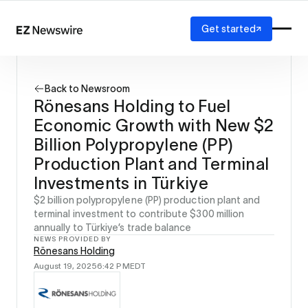
Get started
Platform
How it works
Back to Newsroom
Our network
Rönesans Holding to Fuel
AI visibility
Economic Growth with New $2
Reporting
Solutions
Billion Polypropylene (PP)
Agency
Production Plant and Terminal
Startup
Investments in Türkiye
Enterprise
$2 billion polypropylene (PP) production plant and
terminal investment to contribute $300 million
annually to Türkiye’s trade balance
NEWS PROVIDED BY
Rönesans Holding
August 19, 2025
6:42 PM
EDT