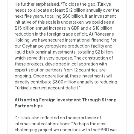
He further emphasised: “To close the gap, Türkiye
needs to allocate at least $12 billion annually over the
next five years, totalling $60 billion. If an investment
initiative of this scale is undertaken, we could see a
$15 billion annual increase in GDP and a $10 billion
reduction in the foreign trade deficit. At Rönesans
Holding, we have secured international financing for
our Ceyhan polypropylene production facility and
liquid bulk terminal investments, totalling $2 billion,
which serve this very purpose. The construction of
these projects, developed in collaboration with
expert solution partners from 12 countries, are
ongoing. Once operational, these investments will
directly contribute $300 million annually to reducing
Türkiye's current account deficit.”
Attracting Foreign Investment Through Strong
Partnerships
Dr. Ilıcak also reflected on the importance of
international collaborations: “Perhaps the most
challenging project we undertook with the EBRD was