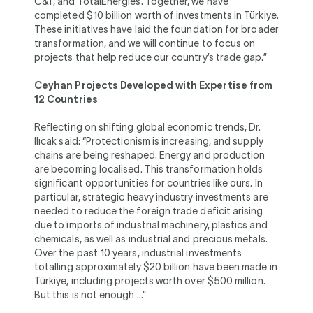
C&T, and TotalEnergies. Together, we have
completed $10 billion worth of investments in Türkiye.
These initiatives have laid the foundation for broader
transformation, and we will continue to focus on
projects that help reduce our country’s trade gap.”
Ceyhan Projects Developed with Expertise from
12 Countries
Reflecting on shifting global economic trends, Dr.
Ilıcak said: “Protectionism is increasing, and supply
chains are being reshaped. Energy and production
are becoming localised. This transformation holds
significant opportunities for countries like ours. In
particular, strategic heavy industry investments are
needed to reduce the foreign trade deficit arising
due to imports of industrial machinery, plastics and
chemicals, as well as industrial and precious metals.
Over the past 10 years, industrial investments
totalling approximately $20 billion have been made in
Türkiye, including projects worth over $500 million.
But this is not enough ...”