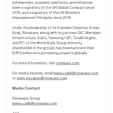
scholarships, academic platforms, and initiatives;
been a signatory of the UN Global Compact since
2015; and a signatory of the UN Women's
Empowerment Principles since 2016.
Under the leadership of its President Emeritus, Erman
Ilıcak, Rönesans, along with its partners GIC, Meridiam
Infrastructure, Sojitz, Samsung C&T, TotalEnergies,
and IFC of the World Bank Group (minority
shareholder in the group), has invested more than
EUR 8 billion into pioneering projects globally.
For more information, visit
ronesans.com
.
For media inquiries, email
bensu.celik@ronesans.com
or
meric.kocabey@ronesans.com
.
Media Contact
Rönesans Group
bensu.celik@ronesans.com