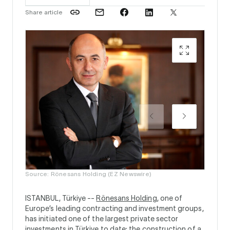
Share article
Source:
Source: Rönesans Holding (EZ Newswire)
ISTANBUL, Türkiye --
Rönesans Holding
, one of
Europe’s leading contracting and investment groups,
has initiated one of the largest private sector
investments in Türkiye to date: the construction of a