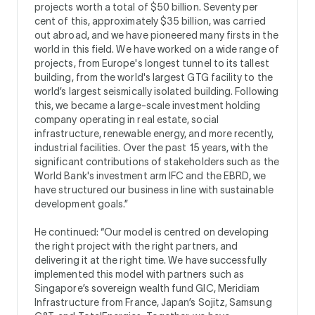
projects worth a total of $50 billion. Seventy per
cent of this, approximately $35 billion, was carried
out abroad, and we have pioneered many firsts in the
world in this field. We have worked on a wide range of
projects, from Europe's longest tunnel to its tallest
building, from the world's largest GTG facility to the
world’s largest seismically isolated building. Following
this, we became a large-scale investment holding
company operating in real estate, social
infrastructure, renewable energy, and more recently,
industrial facilities. Over the past 15 years, with the
significant contributions of stakeholders such as the
World Bank's investment arm IFC and the EBRD, we
have structured our business in line with sustainable
development goals.”
He continued: “Our model is centred on developing
the right project with the right partners, and
delivering it at the right time. We have successfully
implemented this model with partners such as
Singapore’s sovereign wealth fund GIC, Meridiam
Infrastructure from France, Japan’s Sojitz, Samsung