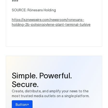
###
SOURCE: Rönesans Holding
https://eznewswire.com/newsroom/ronesans-
holding-2b-polypropylene-plant-terminal-turkiye
Simple. Powerful.
Secure.
Create, distribute, and amplify your news to the
most trusted media outlets on a single platform.
Button