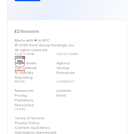
Made with
in NYC.
❤️
© 2026 Vivid Group Holdings, Inc.
All rights reserved.
PLATFORM
SOLUTIONS
How it works
Agency
Our network
Startup
AI visibility
Enterprise
Reporting
MORE
CONNECT
Newsroom
Linkedin
Pricing
Email
Publishers
Resources
LEGAL
Terms of Service
Privacy Policy
Content Guidelines
Submission Agreement