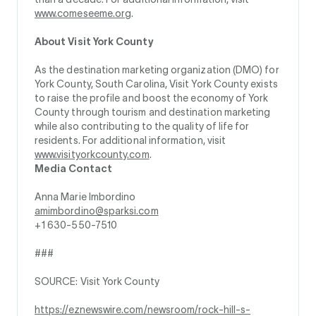
www.comeseeme.org
.
About Visit York County
As the destination marketing organization (DMO) for
York County, South Carolina, Visit York County exists
to raise the profile and boost the economy of York
County through tourism and destination marketing
while also contributing to the quality of life for
residents. For additional information, visit
www.visityorkcounty.com
.
Media Contact
Anna Marie Imbordino
amimbordino@sparksi.com
+1 630-550-7510
###
SOURCE: Visit York County
https://eznewswire.com/newsroom/rock-hill-s-