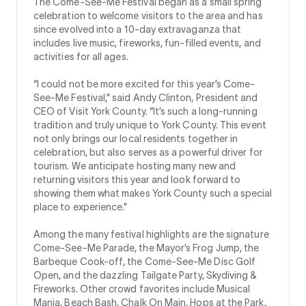
The Come-See-Me Festival began as a small spring
celebration to welcome visitors to the area and has
since evolved into a 10-day extravaganza that
includes live music, fireworks, fun-filled events, and
activities for all ages.
“I could not be more excited for this year’s Come-
See-Me Festival,” said Andy Clinton, President and
CEO of Visit York County. “It’s such a long-running
tradition and truly unique to York County. This event
not only brings our local residents together in
celebration, but also serves as a powerful driver for
tourism. We anticipate hosting many new and
returning visitors this year and look forward to
showing them what makes York County such a special
place to experience.”
Among the many festival highlights are the signature
Come-See-Me Parade, the Mayor’s Frog Jump, the
Barbeque Cook-off, the Come-See-Me Disc Golf
Open, and the dazzling Tailgate Party, Skydiving &
Fireworks. Other crowd favorites include Musical
Mania, Beach Bash, Chalk On Main, Hops at the Park,