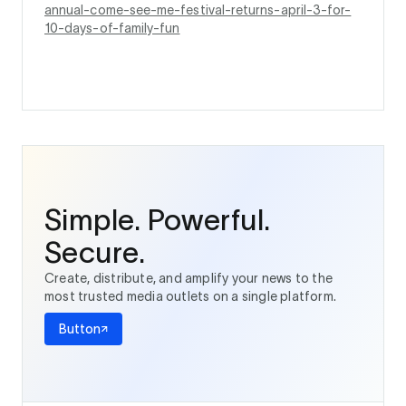
annual-come-see-me-festival-returns-april-3-for-
10-days-of-family-fun
Simple. Powerful.
Secure.
Create, distribute, and amplify your news to the
most trusted media outlets on a single platform.
Button