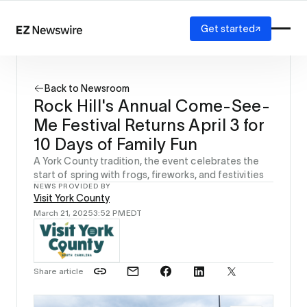
Get started
Platform
How it works
Back to Newsroom
Our network
Rock Hill's Annual Come-See-
AI visibility
Me Festival Returns April 3 for
Reporting
Solutions
10 Days of Family Fun
Agency
A York County tradition, the event celebrates the
Startup
start of spring with frogs, fireworks, and festivities
NEWS PROVIDED BY
Enterprise
Visit York County
March 21, 2025
3:52 PM
EDT
Share article
Source: 