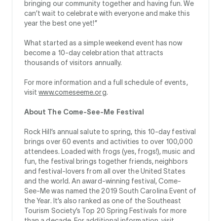
bringing our community together and having fun. We
can’t wait to celebrate with everyone and make this
year the best one yet!”
What started as a simple weekend event has now
become a 10-day celebration that attracts
thousands of visitors annually.
For more information and a full schedule of events,
visit
www.comeseeme.org
.
About The Come-See-Me Festival
Rock Hill’s annual salute to spring, this 10-day festival
brings over 60 events and activities to over 100,000
attendees. Loaded with frogs (yes, frogs!), music and
fun, the festival brings together friends, neighbors
and festival-lovers from all over the United States
and the world. An award-winning festival, Come-
See-Me was named the 2019 South Carolina Event of
the Year. It’s also ranked as one of the Southeast
Tourism Society’s Top 20 Spring Festivals for more
than a decade. For additional information, visit