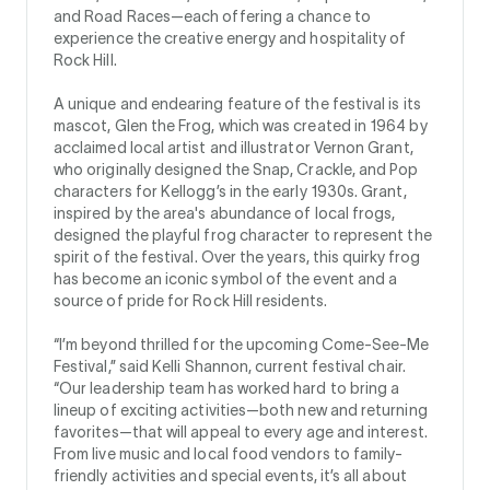
and Road Races—each offering a chance to
experience the creative energy and hospitality of
Rock Hill.
A unique and endearing feature of the festival is its
mascot, Glen the Frog, which was created in 1964 by
acclaimed local artist and illustrator Vernon Grant,
who originally designed the Snap, Crackle, and Pop
characters for Kellogg’s in the early 1930s. Grant,
inspired by the area's abundance of local frogs,
designed the playful frog character to represent the
spirit of the festival. Over the years, this quirky frog
has become an iconic symbol of the event and a
source of pride for Rock Hill residents.
“I’m beyond thrilled for the upcoming Come-See-Me
Festival,” said Kelli Shannon, current festival chair.
“Our leadership team has worked hard to bring a
lineup of exciting activities—both new and returning
favorites—that will appeal to every age and interest.
From live music and local food vendors to family-
friendly activities and special events, it’s all about