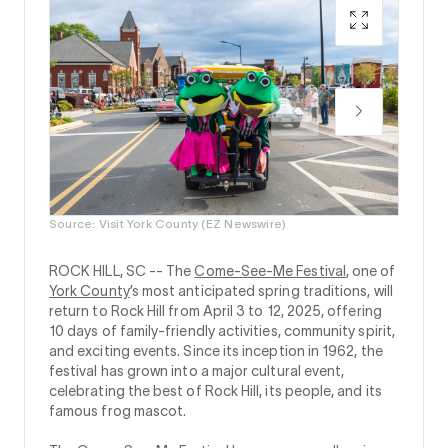
Source: Visit York County (EZ Newswire)
ROCK HILL, SC --
The
Come-See-Me Festival
, one of
York County
’s most anticipated spring traditions, will
return to Rock Hill from April 3 to 12, 2025, offering
10 days of family-friendly activities, community spirit,
and exciting events. Since its inception in 1962, the
festival has grown into a major cultural event,
celebrating the best of Rock Hill, its people, and its
famous frog mascot.