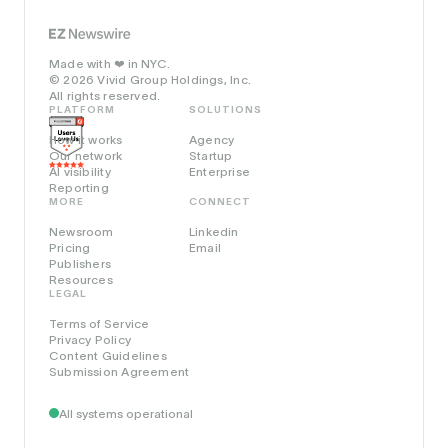
Made with
in NYC.
❤️
© 2026 Vivid Group Holdings, Inc.
All rights reserved.
PLATFORM
SOLUTIONS
How it works
Agency
Our network
Startup
AI visibility
Enterprise
Reporting
MORE
CONNECT
Newsroom
Linkedin
Pricing
Email
Publishers
Resources
LEGAL
Terms of Service
Privacy Policy
Content Guidelines
Submission Agreement
All systems operational