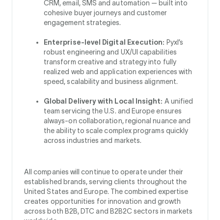
CRM, email, SMS and automation — built into
cohesive buyer journeys and customer
engagement strategies.
Enterprise-level Digital Execution:
Pyxl’s
robust engineering and UX/UI capabilities
transform creative and strategy into fully
realized web and application experiences with
speed, scalability and business alignment.
Global Delivery with Local Insight:
A unified
team servicing the U.S. and Europe ensures
always-on collaboration, regional nuance and
the ability to scale complex programs quickly
across industries and markets.
All companies will continue to operate under their
established brands, serving clients throughout the
United States and Europe. The combined expertise
creates opportunities for innovation and growth
across both B2B, DTC and B2B2C sectors in markets