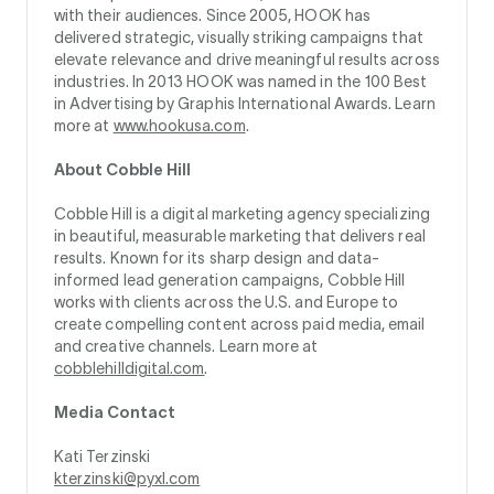
with their audiences. Since 2005, HOOK has
delivered strategic, visually striking campaigns that
elevate relevance and drive meaningful results across
industries. In 2013 HOOK was named in the 100 Best
in Advertising by Graphis International Awards. Learn
more at
www.hookusa.com
.
About Cobble Hill
Cobble Hill is a digital marketing agency specializing
in beautiful, measurable marketing that delivers real
results. Known for its sharp design and data-
informed lead generation campaigns, Cobble Hill
works with clients across the U.S. and Europe to
create compelling content across paid media, email
and creative channels. Learn more at
cobblehilldigital.com
.
Media Contact
Kati Terzinski
kterzinski@pyxl.com