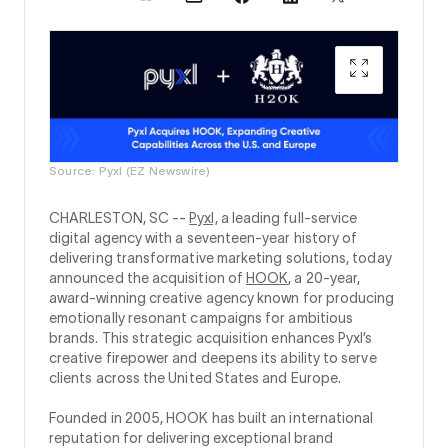
Source: Pyxl (EZ Newswire)
CHARLESTON, SC --
Pyxl,
a leading full-service
digital agency with a seventeen-year history of
delivering transformative marketing solutions, today
announced the acquisition of
HOOK
, a 20-year,
award-winning creative agency known for producing
emotionally resonant campaigns for ambitious
brands. This strategic acquisition enhances Pyxl’s
creative firepower and deepens its ability to serve
clients across the United States and Europe.
Founded in 2005, HOOK has built an international
reputation for delivering exceptional brand