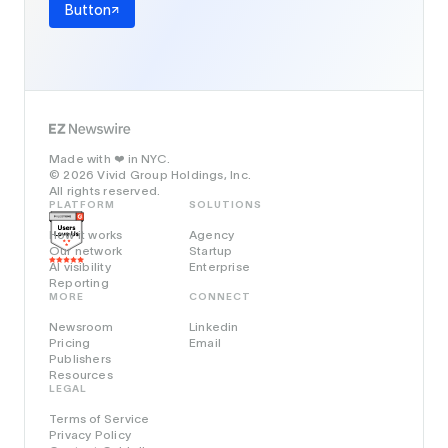
Button
Made with
in NYC.
❤️
© 2026 Vivid Group Holdings, Inc.
All rights reserved.
PLATFORM
SOLUTIONS
How it works
Agency
Our network
Startup
AI visibility
Enterprise
Reporting
MORE
CONNECT
Newsroom
Linkedin
Pricing
Email
Publishers
Resources
LEGAL
Terms of Service
Privacy Policy