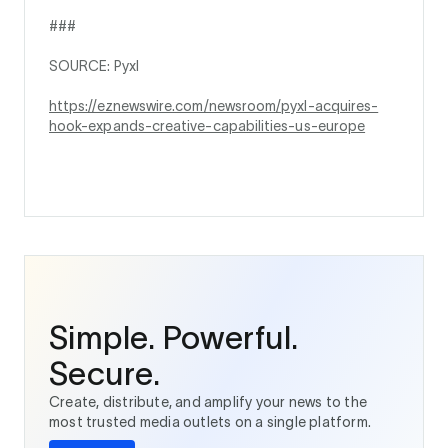
###
SOURCE: Pyxl
https://eznewswire.com/newsroom/pyxl-acquires-
hook-expands-creative-capabilities-us-europe
Simple. Powerful.
Secure.
Create, distribute, and amplify your news to the
most trusted media outlets on a single platform.