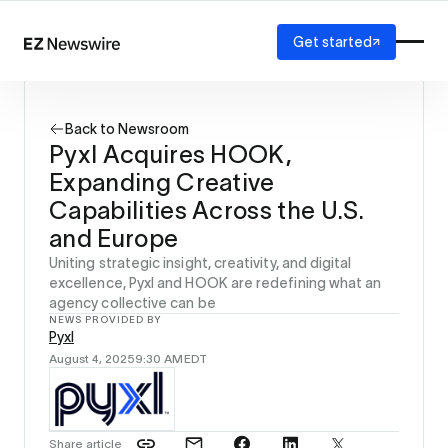
Get started
Platform
How it works
Back to Newsroom
Our network
Pyxl Acquires HOOK,
AI visibility
Expanding Creative
Reporting
Solutions
Capabilities Across the U.S.
Agency
and Europe
Startup
Uniting strategic insight, creativity, and digital
Enterprise
excellence, Pyxl and HOOK are redefining what an
agency collective can be
NEWS PROVIDED BY
Pyxl
August 4, 2025
9:30 AM
EDT
Share article