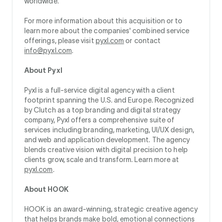
worldwide.
For more information about this acquisition or to
learn more about the companies' combined service
offerings, please visit
pyxl.com
or contact
info@pyxl.com
.
About Pyxl
Pyxl is a full-service digital agency with a client
footprint spanning the U.S. and Europe. Recognized
by Clutch as a top branding and digital strategy
company, Pyxl offers a comprehensive suite of
services including branding, marketing, UI/UX design,
and web and application development. The agency
blends creative vision with digital precision to help
clients grow, scale and transform. Learn more at
pyxl.com
.
About HOOK
HOOK is an award-winning, strategic creative agency
that helps brands make bold, emotional connections