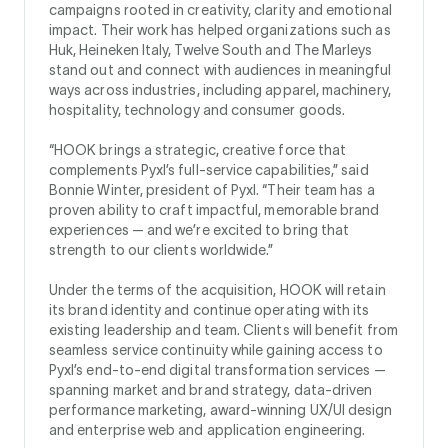
campaigns rooted in creativity, clarity and emotional
impact. Their work has helped organizations such as
Huk, Heineken Italy, Twelve South and The Marleys
stand out and connect with audiences in meaningful
ways across industries, including apparel, machinery,
hospitality, technology and consumer goods.
“HOOK brings a strategic, creative force that
complements Pyxl’s full-service capabilities,” said
Bonnie Winter, president of Pyxl. “Their team has a
proven ability to craft impactful, memorable brand
experiences — and we’re excited to bring that
strength to our clients worldwide.”
Under the terms of the acquisition, HOOK will retain
its brand identity and continue operating with its
existing leadership and team. Clients will benefit from
seamless service continuity while gaining access to
Pyxl’s end-to-end digital transformation services —
spanning market and brand strategy, data-driven
performance marketing, award-winning UX/UI design
and enterprise web and application engineering.