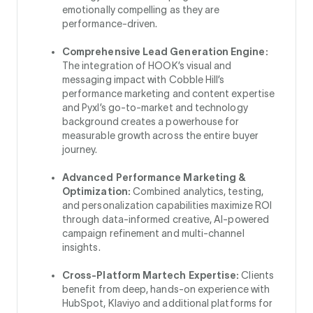
emotionally compelling as they are
performance-driven.
Comprehensive Lead Generation Engine:
The integration of HOOK’s visual and
messaging impact with Cobble Hill’s
performance marketing and content expertise
and Pyxl’s go-to-market and technology
background creates a powerhouse for
measurable growth across the entire buyer
journey.
Advanced Performance Marketing &
Optimization:
Combined analytics, testing,
and personalization capabilities maximize ROI
through data-informed creative, AI-powered
campaign refinement and multi-channel
insights.
Cross-Platform Martech Expertise:
Clients
benefit from deep, hands-on experience with
HubSpot, Klaviyo and additional platforms for