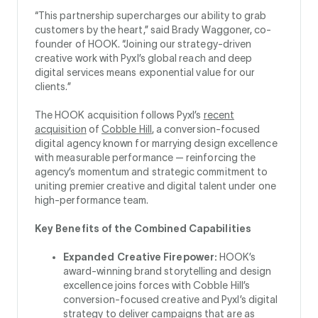
“This partnership supercharges our ability to grab
customers by the heart,” said Brady Waggoner, co-
founder of HOOK. “Joining our strategy-driven
creative work with Pyxl’s global reach and deep
digital services means exponential value for our
clients.”
The HOOK acquisition follows Pyxl’s
recent
acquisition
of
Cobble Hill
, a conversion-focused
digital agency known for marrying design excellence
with measurable performance — reinforcing the
agency’s momentum and strategic commitment to
uniting premier creative and digital talent under one
high-performance team.
Key Benefits of the Combined Capabilities
Expanded Creative Firepower:
HOOK’s
award-winning brand storytelling and design
excellence joins forces with Cobble Hill’s
conversion-focused creative and Pyxl’s digital
strategy to deliver campaigns that are as