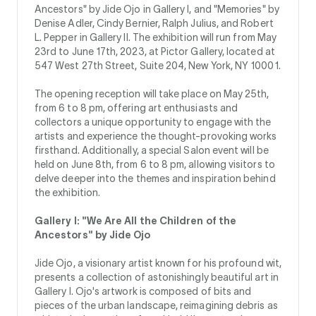
Ancestors" by Jide Ojo in Gallery I, and "Memories" by
Denise Adler, Cindy Bernier, Ralph Julius, and Robert
L. Pepper in Gallery II. The exhibition will run from May
23rd to June 17th, 2023, at Pictor Gallery, located at
547 West 27th Street, Suite 204, New York, NY 10001.
The opening reception will take place on May 25th,
from 6 to 8 pm, offering art enthusiasts and
collectors a unique opportunity to engage with the
artists and experience the thought-provoking works
firsthand. Additionally, a special Salon event will be
held on June 8th, from 6 to 8 pm, allowing visitors to
delve deeper into the themes and inspiration behind
the exhibition.
Gallery I: "We Are All the Children of the
Ancestors" by Jide Ojo
Jide Ojo, a visionary artist known for his profound wit,
presents a collection of astonishingly beautiful art in
Gallery I. Ojo's artwork is composed of bits and
pieces of the urban landscape, reimagining debris as