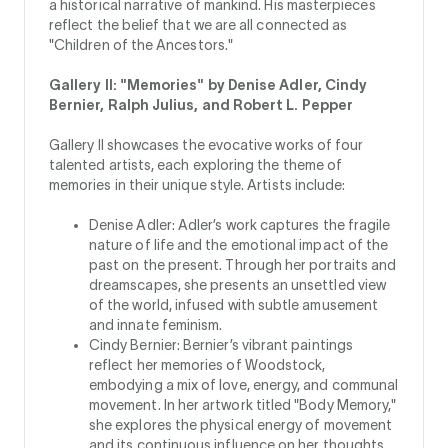
a historical narrative of mankind. His masterpieces
reflect the belief that we are all connected as
"Children of the Ancestors."
Gallery II: "Memories" by Denise Adler, Cindy
Bernier, Ralph Julius, and Robert L. Pepper
Gallery II showcases the evocative works of four
talented artists, each exploring the theme of
memories in their unique style. Artists include:
Denise Adler: Adler’s work captures the fragile
nature of life and the emotional impact of the
past on the present. Through her portraits and
dreamscapes, she presents an unsettled view
of the world, infused with subtle amusement
and innate feminism.
Cindy Bernier: Bernier’s vibrant paintings
reflect her memories of Woodstock,
embodying a mix of love, energy, and communal
movement. In her artwork titled "Body Memory,"
she explores the physical energy of movement
and its continuous influence on her thoughts.