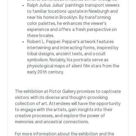
Ralph Julius: Julius’ paintings transport viewers
to familiar locations upstate in Newburgh and
near his home in Brooklyn. By transforming
color palettes, he enhances the viewer's
experience and offers a fresh perspective on
these locales.
Robert L. Pepper: Pepper’s artwork features
intertwining and interacting forms, inspired by
tribal designs, ancient texts, and occult
symbolism. Notably, his portraits serve as
physiological maps of silent film stars from the
early 20th century.
The exhibition at Pictor Gallery promises to captivate
visitors with its diverse and thought-provoking
collection of art. Attendees will have the opportunity
to engage with the artists, gain insights into their
creative processes, and explore the power of
memories and ancestral connections.
For more information about the exhibition and the