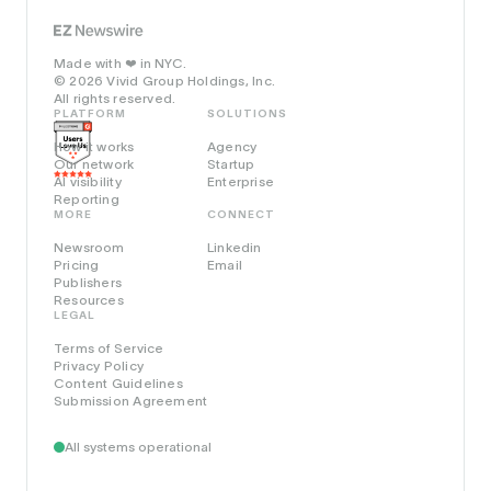
Made with
in NYC.
❤️
© 2026 Vivid Group Holdings, Inc.
All rights reserved.
PLATFORM
SOLUTIONS
How it works
Agency
Our network
Startup
AI visibility
Enterprise
Reporting
MORE
CONNECT
Newsroom
Linkedin
Pricing
Email
Publishers
Resources
LEGAL
Terms of Service
Privacy Policy
Content Guidelines
Submission Agreement
All systems operational