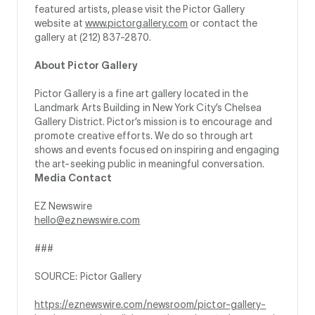
featured artists, please visit the Pictor Gallery
website at
www.pictorgallery.com
or contact the
gallery at (212) 837-2870.
About Pictor Gallery
Pictor Gallery is a fine art gallery located in the
Landmark Arts Building in New York City’s Chelsea
Gallery District. Pictor’s mission is to encourage and
promote creative efforts. We do so through art
shows and events focused on inspiring and engaging
the art-seeking public in meaningful conversation.
Media Contact
EZ Newswire
hello@eznewswire.com
###
SOURCE: Pictor Gallery
https://eznewswire.com/newsroom/pictor-gallery-