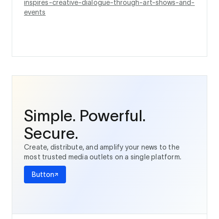
inspires-creative-dialogue-through-art-shows-and-
events
Simple. Powerful.
Secure.
Create, distribute, and amplify your news to the
most trusted media outlets on a single platform.
Button