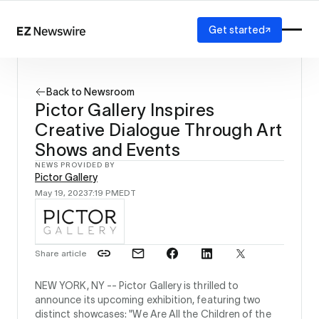
Get started
Platform
How it works
Back to Newsroom
Our network
Pictor Gallery Inspires
AI visibility
Creative Dialogue Through Art
Reporting
Solutions
Shows and Events
Agency
NEWS PROVIDED BY
Pictor Gallery
Startup
May 19, 2023
7:19 PM
EDT
Enterprise
Share article
NEW YORK, NY --
Pictor Gallery is thrilled to
announce its upcoming exhibition, featuring two
distinct showcases: "We Are All the Children of the