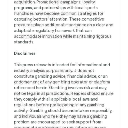
acquisition. Promotional campaigns, loyalty
programs, and partnerships with local sports
franchises have become common strategies for
capturing bettors’ attention. These competitive
pressures place additional importance on a clear and
adaptable regulatory framework that can
accommodate innovation while maintaining rigorous
standards.
Disclaimer
This press release is intended for informational and
industry analysis purposes only. It does not
constitute gambling advice, financial advice, or an
endorsement of any gambling operator or platform
referenced herein. Gambling involves risk and may
not be legal in all jurisdictions. Readers should ensure
they comply with all applicable local laws and
regulations before participating in any gambling
activity. Gambling should be undertaken responsibly,
and individuals who feel they may have a gambling
problem are encouraged to seek support from
appropriate professional or regulatory resources.