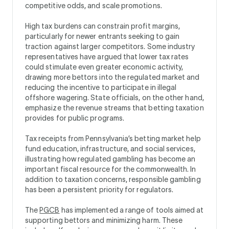
competitive odds, and scale promotions.
High tax burdens can constrain profit margins,
particularly for newer entrants seeking to gain
traction against larger competitors. Some industry
representatives have argued that lower tax rates
could stimulate even greater economic activity,
drawing more bettors into the regulated market and
reducing the incentive to participate in illegal
offshore wagering. State officials, on the other hand,
emphasize the revenue streams that betting taxation
provides for public programs.
Tax receipts from Pennsylvania’s betting market help
fund education, infrastructure, and social services,
illustrating how regulated gambling has become an
important fiscal resource for the commonwealth. In
addition to taxation concerns, responsible gambling
has been a persistent priority for regulators.
The
PGCB
has implemented a range of tools aimed at
supporting bettors and minimizing harm. These