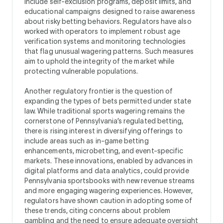
include self-exclusion programs, deposit limits, and
educational campaigns designed to raise awareness
about risky betting behaviors. Regulators have also
worked with operators to implement robust age
verification systems and monitoring technologies
that flag unusual wagering patterns. Such measures
aim to uphold the integrity of the market while
protecting vulnerable populations.
Another regulatory frontier is the question of
expanding the types of bets permitted under state
law. While traditional sports wagering remains the
cornerstone of Pennsylvania’s regulated betting,
there is rising interest in diversifying offerings to
include areas such as in-game betting
enhancements, microbetting, and event-specific
markets. These innovations, enabled by advances in
digital platforms and data analytics, could provide
Pennsylvania sportsbooks with new revenue streams
and more engaging wagering experiences. However,
regulators have shown caution in adopting some of
these trends, citing concerns about problem
gambling and the need to ensure adequate oversight