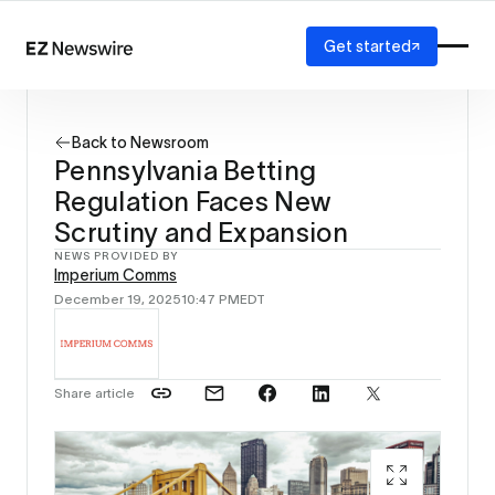
Get started
Platform
How it works
Back to Newsroom
Our network
Pennsylvania Betting
AI visibility
Regulation Faces New
Reporting
Solutions
Scrutiny and Expansion
Agency
NEWS PROVIDED BY
Imperium Comms
Startup
December 19, 2025
10:47 PM
EDT
Enterprise
Share article