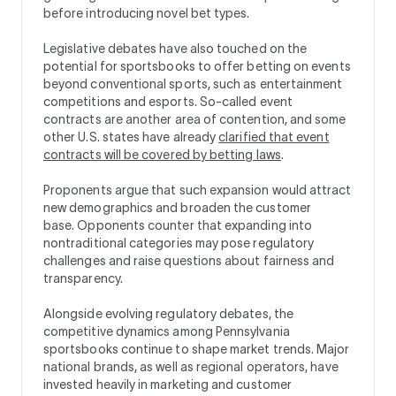
before introducing novel bet types.
Legislative debates have also touched on the
potential for sportsbooks to offer betting on events
beyond conventional sports, such as entertainment
competitions and esports. So-called event
contracts are another area of contention, and some
other U.S. states have already
clarified that event
contracts will be covered by betting laws
.
Proponents argue that such expansion would attract
new demographics and broaden the customer
base. Opponents counter that expanding into
nontraditional categories may pose regulatory
challenges and raise questions about fairness and
transparency.
Alongside evolving regulatory debates, the
competitive dynamics among Pennsylvania
sportsbooks continue to shape market trends. Major
national brands, as well as regional operators, have
invested heavily in marketing and customer