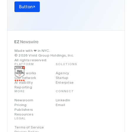
Button
Made with
in NYC.
❤️
© 2026 Vivid Group Holdings, Inc.
All rights reserved.
PLATFORM
SOLUTIONS
How it works
Agency
Our network
Startup
AI visibility
Enterprise
Reporting
MORE
CONNECT
Newsroom
Linkedin
Pricing
Email
Publishers
Resources
LEGAL
Terms of Service
Privacy Policy