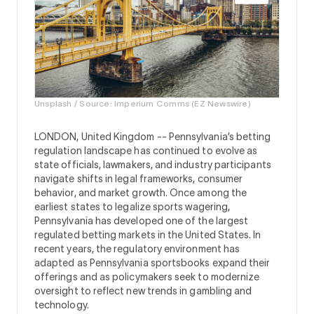
Unsplash / Source: Imperium Comms (EZ Newswire)
LONDON, United Kingdom --
Pennsylvania’s betting
regulation landscape has continued to evolve as
state officials, lawmakers, and industry participants
navigate shifts in legal frameworks, consumer
behavior, and market growth. Once among the
earliest states to legalize sports wagering,
Pennsylvania has developed one of the largest
regulated betting markets in the United States. In
recent years, the regulatory environment has
adapted as Pennsylvania sportsbooks expand their
offerings and as policymakers seek to modernize
oversight to reflect new trends in gambling and
technology.