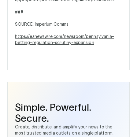
###
SOURCE: Imperium Comms
https://eznewswire.com/newsroom/pennsylvania-
betting-regulation-scrutiny-expansion
Simple. Powerful.
Secure.
Create, distribute, and amplify your news to the
most trusted media outlets on a single platform.