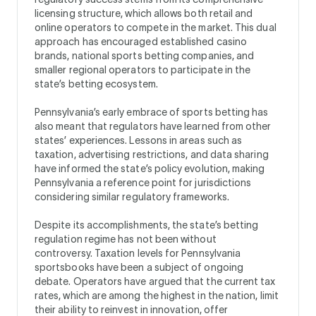
licensing structure, which allows both retail and
online operators to compete in the market. This dual
approach has encouraged established casino
brands, national sports betting companies, and
smaller regional operators to participate in the
state’s betting ecosystem.
Pennsylvania’s early embrace of sports betting has
also meant that regulators have learned from other
states’ experiences. Lessons in areas such as
taxation, advertising restrictions, and data sharing
have informed the state’s policy evolution, making
Pennsylvania a reference point for jurisdictions
considering similar regulatory frameworks.
Despite its accomplishments, the state’s betting
regulation regime has not been without
controversy. Taxation levels for Pennsylvania
sportsbooks have been a subject of ongoing
debate. Operators have argued that the current tax
rates, which are among the highest in the nation, limit
their ability to reinvest in innovation, offer