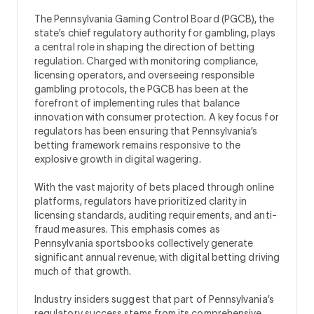
The Pennsylvania Gaming Control Board (PGCB), the
state’s chief regulatory authority for gambling, plays
a central role in shaping the direction of betting
regulation. Charged with monitoring compliance,
licensing operators, and overseeing responsible
gambling protocols, the PGCB has been at the
forefront of implementing rules that balance
innovation with consumer protection. A key focus for
regulators has been ensuring that Pennsylvania’s
betting framework remains responsive to the
explosive growth in digital wagering.
With the vast majority of bets placed through online
platforms, regulators have prioritized clarity in
licensing standards, auditing requirements, and anti-
fraud measures. This emphasis comes as
Pennsylvania sportsbooks collectively generate
significant annual revenue, with digital betting driving
much of that growth.
Industry insiders suggest that part of Pennsylvania’s
regulatory success stems from its comprehensive