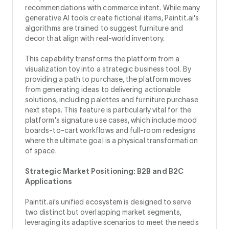
recommendations with commerce intent. While many
generative AI tools create fictional items, Paintit.ai's
algorithms are trained to suggest furniture and
decor that align with real-world inventory.
This capability transforms the platform from a
visualization toy into a strategic business tool. By
providing a path to purchase, the platform moves
from generating ideas to delivering actionable
solutions, including palettes and furniture purchase
next steps. This feature is particularly vital for the
platform's signature use cases, which include mood
boards-to-cart workflows and full-room redesigns
where the ultimate goal is a physical transformation
of space.
Strategic Market Positioning: B2B and B2C
Applications
Paintit.ai's unified ecosystem is designed to serve
two distinct but overlapping market segments,
leveraging its adaptive scenarios to meet the needs