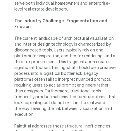
serve both individual homeowners and enterprise-
level real estate developers.
The Industry Challenge: Fragmentation and
Friction
The current landscape of architectural visualization
and interior design technology is characterized by
disconnected tools. Users typically rely on one
platform for inspiration, another for rendering, and a
third for procurement. This fragmentation creates
significant friction, turning what should be a creative
process into a logistical bottleneck. Legacy
platforms often fail to interpret nuanced prompts,
requiring users to act as prompt engineers rather
than designers. Furthermore, traditional tools
frequently produce hallucinated furniture-items that
look appealing but do not exist in the real world-
thereby severing the link between visualization and
execution.
Paintit.ai addresses these structural inefficiencies