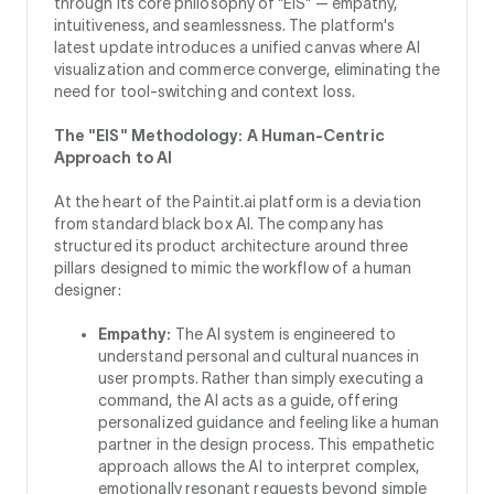
through its core philosophy of "EIS" — empathy,
intuitiveness, and seamlessness. The platform's
latest update introduces a unified canvas where AI
visualization and commerce converge, eliminating the
need for tool-switching and context loss.
The "EIS" Methodology: A Human-Centric
Approach to AI
At the heart of the Paintit.ai platform is a deviation
from standard black box AI. The company has
structured its product architecture around three
pillars designed to mimic the workflow of a human
designer:
Empathy:
The AI system is engineered to
understand personal and cultural nuances in
user prompts. Rather than simply executing a
command, the AI acts as a guide, offering
personalized guidance and feeling like a human
partner in the design process. This empathetic
approach allows the AI to interpret complex,
emotionally resonant requests beyond simple