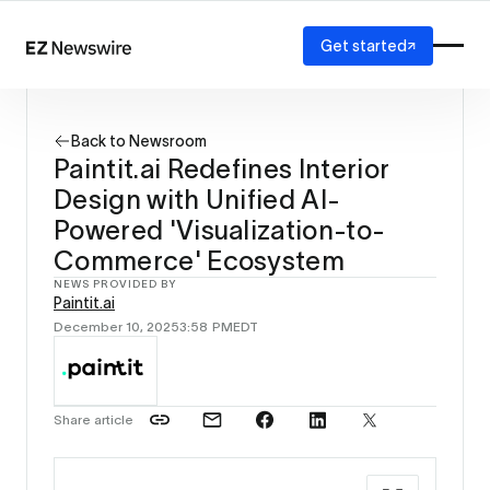
Get started
Platform
How it works
Back to Newsroom
Our network
Paintit.ai Redefines Interior
AI visibility
Design with Unified AI-
Reporting
Solutions
Powered 'Visualization-to-
Agency
Commerce' Ecosystem
Startup
NEWS PROVIDED BY
Enterprise
Paintit.ai
December 10, 2025
3:58 PM
EDT
Share article
Source: 