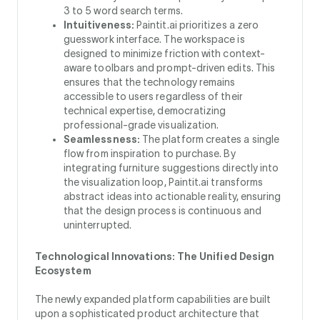
3 to 5 word search terms.
Intuitiveness:
Paintit.ai prioritizes a zero
guesswork interface. The workspace is
designed to minimize friction with context-
aware toolbars and prompt-driven edits. This
ensures that the technology remains
accessible to users regardless of their
technical expertise, democratizing
professional-grade visualization.
Seamlessness:
The platform creates a single
flow from inspiration to purchase. By
integrating furniture suggestions directly into
the visualization loop, Paintit.ai transforms
abstract ideas into actionable reality, ensuring
that the design process is continuous and
uninterrupted.
Technological Innovations: The Unified Design
Ecosystem
The newly expanded platform capabilities are built
upon a sophisticated product architecture that