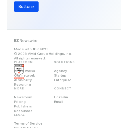
Button
Made with
in NYC.
❤️
© 2026 Vivid Group Holdings, Inc.
All rights reserved.
PLATFORM
SOLUTIONS
How it works
Agency
Our network
Startup
AI visibility
Enterprise
Reporting
MORE
CONNECT
Newsroom
Linkedin
Pricing
Email
Publishers
Resources
LEGAL
Terms of Service
Privacy Policy