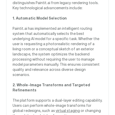
distinguishes Paintit.ai from legacy rendering tools.
Key technological advancements include:
1. Automatic Model Selection
Paintit.ai has implemented an intelligent routing
system that automatically selects the best
underlying AI model for a specific task. Whether the
user is requesting a photorealistic rendering of a
living room or a conceptual sketch of an exterior
landscape, the system optimizes the backend
processing without requiring the user to manage
model parameters manually. This ensures consistent
quality and relevance across diverse design
scenarios.
2. Whole-Image Transforms and Targeted
Refinements
The platform supports a dual-layer editing capability.
Users can perform whole-image transforms for
global redesigns, such as
virtual staging
or changing