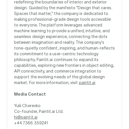
redefining the boundaries of interior and exterior
design. Guided by the manifesto "Design that cares.
Spaces that matter," the company is dedicated to
making professional-grade design tools accessible
to everyone. The platform leverages advanced
machine learning to provide a unified, intuitive, and
seamless design experience, connecting the dots
between imagination and reality. The company's
tone-quietly confident, inspiring, and human-reflects
its commitment to a user-centric technology
philosophy. Paintit.ai continues to expand its
capabilities, exploring new frontiers in object editing,
API connectivity, and commerce integration to
support the evolving needs of the global design
market. For more information, visit
paintit.ai
Media Contact
Yulii Cherevko
Co-founder, Paintit.ai Ltd.
hi@paintit.ai
+44 7366 359241