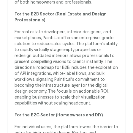
of both homeowners and professionals.
For the B2B Sector (Real Estate and Design
Professionals)
For real estate developers, interior designers, and
marketplaces, Paintit.ai offers an enterprise-grade
solution to reduce sales cycles. The platform's ability
to rapidly virtually stage empty properties or
redesign outdated interiors allows professionals to
present compelling visions to clients instantly. The
directional roadmap for B2B includes the exploration
of API integrations, white-label flows, and bulk
workflows, signaling Paintit.ai's commitment to
becoming the infrastructure layer for the digital
design economy. The focus is on actionable ROI,
enabling businesses to scale their visualization
capabilities without scaling headcount.
For the B2C Sector (Homeowners and DIY)
For individual users, the platform lowers the barrier to
entry for high-quality design. Renters and