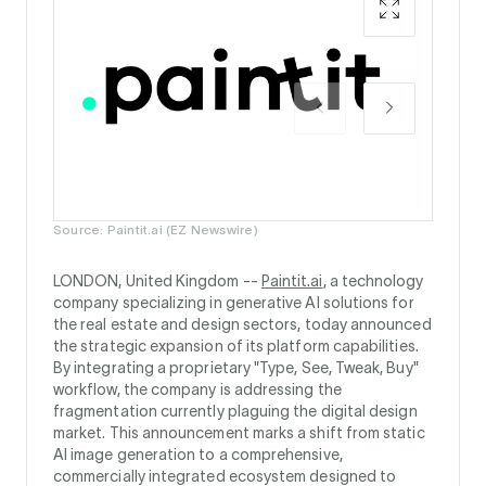
Source: Paintit.ai (EZ Newswire)
LONDON, United Kingdom --
Paintit.ai
, a technology
company specializing in generative AI solutions for
the real estate and design sectors, today announced
the strategic expansion of its platform capabilities.
By integrating a proprietary "Type, See, Tweak, Buy"
workflow, the company is addressing the
fragmentation currently plaguing the digital design
market. This announcement marks a shift from static
AI image generation to a comprehensive,
commercially integrated ecosystem designed to