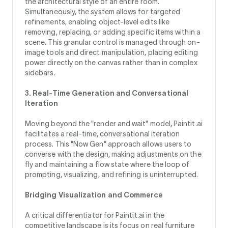
the architectural style of an entire room.
Simultaneously, the system allows for targeted
refinements, enabling object-level edits like
removing, replacing, or adding specific items within a
scene. This granular control is managed through on-
image tools and direct manipulation, placing editing
power directly on the canvas rather than in complex
sidebars.
3. Real-Time Generation and Conversational
Iteration
Moving beyond the "render and wait" model, Paintit.ai
facilitates a real-time, conversational iteration
process. This "Now Gen" approach allows users to
converse with the design, making adjustments on the
fly and maintaining a flow state where the loop of
prompting, visualizing, and refining is uninterrupted.
Bridging Visualization and Commerce
A critical differentiator for Paintit.ai in the
competitive landscape is its focus on real furniture