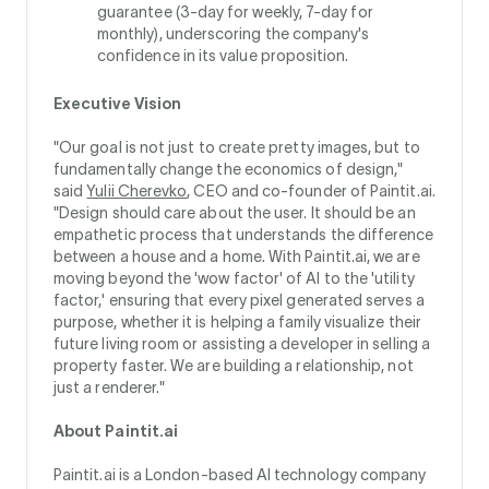
guarantee (3-day for weekly, 7-day for
monthly), underscoring the company's
confidence in its value proposition.
Executive Vision
"Our goal is not just to create pretty images, but to
fundamentally change the economics of design,"
said
Yulii Cherevko
, CEO and co-founder of Paintit.ai.
"Design should care about the user. It should be an
empathetic process that understands the difference
between a house and a home. With Paintit.ai, we are
moving beyond the 'wow factor' of AI to the 'utility
factor,' ensuring that every pixel generated serves a
purpose, whether it is helping a family visualize their
future living room or assisting a developer in selling a
property faster. We are building a relationship, not
just a renderer."
About Paintit.ai
Paintit.ai is a London-based AI technology company