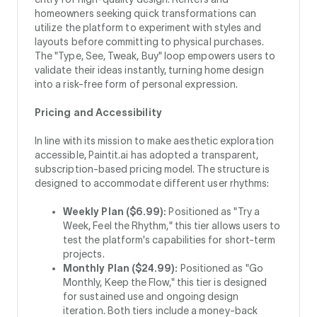
homeowners seeking quick transformations can
utilize the platform to experiment with styles and
layouts before committing to physical purchases.
The "Type, See, Tweak, Buy" loop empowers users to
validate their ideas instantly, turning home design
into a risk-free form of personal expression.
Pricing and Accessibility
In line with its mission to make aesthetic exploration
accessible, Paintit.ai has adopted a transparent,
subscription-based pricing model. The structure is
designed to accommodate different user rhythms:
Weekly Plan ($6.99):
Positioned as "Try a
Week, Feel the Rhythm," this tier allows users to
test the platform's capabilities for short-term
projects.
Monthly Plan ($24.99):
Positioned as "Go
Monthly, Keep the Flow," this tier is designed
for sustained use and ongoing design
iteration. Both tiers include a money-back