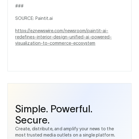
###
SOURCE: Paintit.ai
https://eznewswire.com/newsroom/paintit-ai-
redefines-interior-design-unified-ai-powered-
visualization-to-commerce-ecosystem
Simple. Powerful.
Secure.
Create, distribute, and amplify your news to the
most trusted media outlets on a single platform.