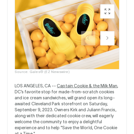
Source:
Source: Gales® (EZ Newswire)
LOS ANGELES, CA --
Captain Cookie & the Milk Man
,
DC’s favorite stop for made-from-scratch cookies
and ice cream sandwiches, will grand open its long-
awaited Cleveland Park storefront on Saturday,
September 9, 2023. Owners Kirk and Juliann Francis,
along with their dedicated cookie crew, will eagerly
welcome the community to enjoy a delightful
experience and to help "Save the World, One Cookie
at a Time."