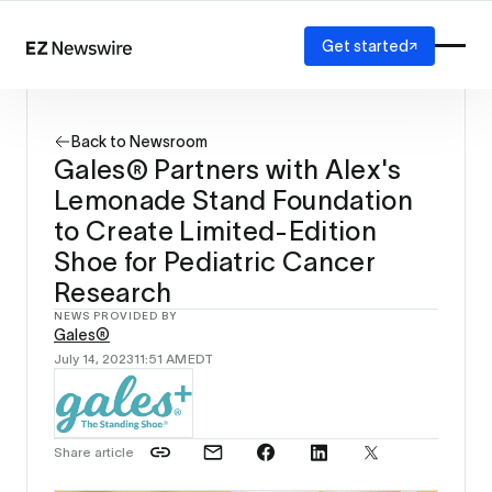
Get started
Platform
How it works
Back to Newsroom
Our network
Gales® Partners with Alex's
AI visibility
Lemonade Stand Foundation
Reporting
Solutions
to Create Limited-Edition
Agency
Shoe for Pediatric Cancer
Startup
Research
Enterprise
NEWS PROVIDED BY
Gales®
July 14, 2023
11:51 AM
EDT
Share article