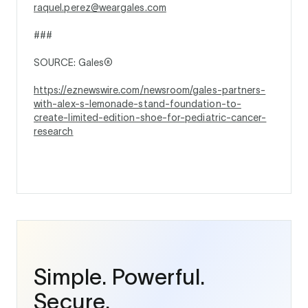
raquel.perez@weargales.com
###
SOURCE: Gales®
https://eznewswire.com/newsroom/gales-partners-
with-alex-s-lemonade-stand-foundation-to-
create-limited-edition-shoe-for-pediatric-cancer-
research
Simple. Powerful.
Secure.