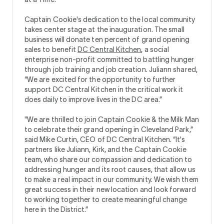
Captain Cookie's dedication to the local community
takes center stage at the inauguration. The small
business will donate ten percent of grand opening
sales to benefit
DC Central Kitchen
, a social
enterprise non-profit committed to battling hunger
through job training and job creation. Juliann shared,
“We are excited for the opportunity to further
support DC Central Kitchen in the critical work it
does daily to improve lives in the DC area.”
"We are thrilled to join Captain Cookie & the Milk Man
to celebrate their grand opening in Cleveland Park,”
said Mike Curtin, CEO of DC Central Kitchen. “It's
partners like Juliann, Kirk, and the Captain Cookie
team, who share our compassion and dedication to
addressing hunger and its root causes, that allow us
to make a real impact in our community. We wish them
great success in their new location and look forward
to working together to create meaningful change
here in the District.”