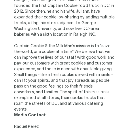
founded the first Captain Cookie food truck in DC in
2012. Since then, he and his wife, Juliann, have
expanded their cookie joy-sharing by adding multiple
trucks, a flagship store adjacent to George
Washington University, and now five DC-area
bakeries with a sixth location in Raleigh, NC.
Captain Cookie & the Milk Man's mission is to “save
the world, one cookie at a time.” We believe that we
can improve the lives of our staff with good work and
pay, our customers with great cookies and customer
experience, and those in need with charitable giving.
Small things - like a fresh cookie served with a smile -
can lift your spirits, and that joy spreads as people
pass on the good feelings to their friends,
coworkers, and families. The spirit of this mission is
exemplified at all stores, their cookie trucks that
roam the streets of DC, and at various catering
events.
Media Contact
Raquel Perez