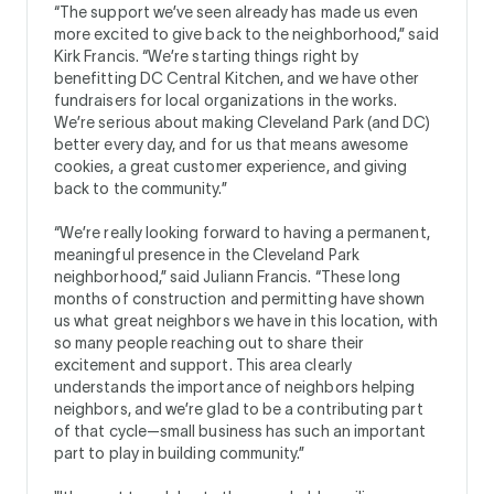
“The support we’ve seen already has made us even
more excited to give back to the neighborhood,” said
Kirk Francis. “We’re starting things right by
benefitting DC Central Kitchen, and we have other
fundraisers for local organizations in the works.
We’re serious about making Cleveland Park (and DC)
better every day, and for us that means awesome
cookies, a great customer experience, and giving
back to the community.”
“We’re really looking forward to having a permanent,
meaningful presence in the Cleveland Park
neighborhood,” said Juliann Francis. “These long
months of construction and permitting have shown
us what great neighbors we have in this location, with
so many people reaching out to share their
excitement and support. This area clearly
understands the importance of neighbors helping
neighbors, and we’re glad to be a contributing part
of that cycle—small business has such an important
part to play in building community.”