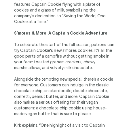
features Captain Cookie flying with a plate of
cookies and a glass of milk, symbolizing the
company’s dedication to "Saving the World, One
Cookie at a Time."
S’mores & More: A Captain Cookie Adventure
To celebrate the start of the fall season, patrons can
try Captain Cookie's new s'mores cookies. It’s all the
good parts of a campfire without getting smoke in
your face: toasted graham crackers, chewy
marshmallows, and velvety milk chocolate.
Alongside the tempting new special, there’s a cookie
for everyone. Customers can indulge in the classic
chocolate chip, snickerdoodle, double chocolate,
confetti, peanut butter, and more. Captain Cookie
also makes a serious offering for their vegan
customers: a chocolate chip cookie using house-
made vegan butter that is sure to please.
Kirk explains, “One highlight of a visit to Captain