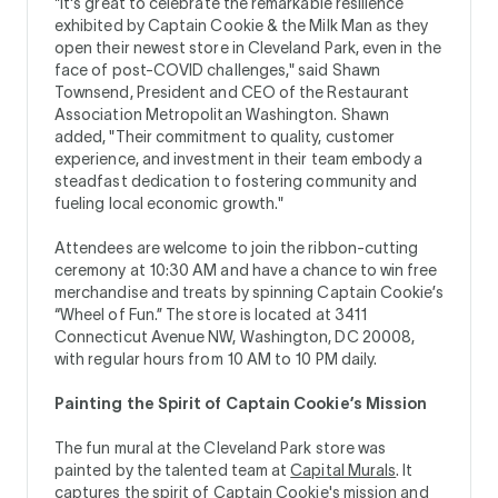
"It's great to celebrate the remarkable resilience
exhibited by Captain Cookie & the Milk Man as they
open their newest store in Cleveland Park, even in the
face of post-COVID challenges," said Shawn
Townsend, President and CEO of the Restaurant
Association Metropolitan Washington. Shawn
added, "Their commitment to quality, customer
experience, and investment in their team embody a
steadfast dedication to fostering community and
fueling local economic growth."
Attendees are welcome to join the ribbon-cutting
ceremony at 10:30 AM and have a chance to win free
merchandise and treats by spinning Captain Cookie’s
“Wheel of Fun.” The store is located at 3411
Connecticut Avenue NW, Washington, DC 20008,
with regular hours from 10 AM to 10 PM daily.
Painting the Spirit of Captain Cookie’s Mission
The fun mural at the Cleveland Park store was
painted by the talented team at
Capital Murals
. It
captures the spirit of Captain Cookie's mission and