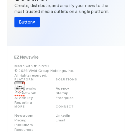
Create, distribute, and amplify your news to the
most trusted media outlets on a single platform.
Button
Made with
in NYC.
❤️
© 2026 Vivid Group Holdings, Inc.
All rights reserved.
PLATFORM
SOLUTIONS
How it works
Agency
Our network
Startup
AI visibility
Enterprise
Reporting
MORE
CONNECT
Newsroom
Linkedin
Pricing
Email
Publishers
Resources