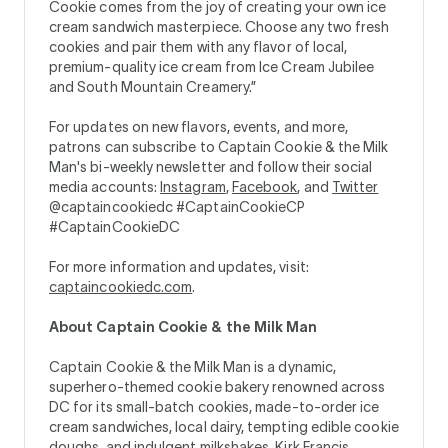
Cookie comes from the joy of creating your own ice
cream sandwich masterpiece. Choose any two fresh
cookies and pair them with any flavor of local,
premium-quality ice cream from Ice Cream Jubilee
and South Mountain Creamery.”
For updates on new flavors, events, and more,
patrons can subscribe to Captain Cookie & the Milk
Man's bi-weekly newsletter and follow their social
media accounts:
Instagram
,
Facebook
, and
Twitter
@captaincookiedc #CaptainCookieCP
#CaptainCookieDC
For more information and updates, visit:
captaincookiedc.com
.
About Captain Cookie & the Milk Man
Captain Cookie & the Milk Man is a dynamic,
superhero-themed cookie bakery renowned across
DC for its small-batch cookies, made-to-order ice
cream sandwiches, local dairy, tempting edible cookie
doughs, and indulgent milkshakes. Kirk Francis