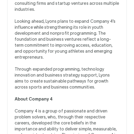
consulting firms and startup ventures across multiple
industries.
Looking ahead, Lyons plans to expand Company 4’s
influence while strengthening its role in youth
development and nonprofit programming. The
foundation and business ventures reflect a long-
term commitment to improving access, education,
and opportunity for young athletes and emerging
entrepreneurs.
Through expanded programming, technology
innovation and business strategy support, Lyons
aims to create sustainable pathways for growth
across sports and business communities.
About Company 4
Company 4 is a group of passionate and driven
problem solvers, who, through their respective
careers, developed the core beliefs in the
importance and ability to deliver simple, measurable,