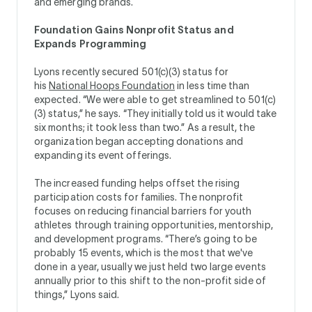
and emerging brands.
Foundation Gains Nonprofit Status and
Expands Programming
Lyons recently secured 501(c)(3) status for
his
National Hoops Foundation
in less time than
expected. “We were able to get streamlined to 501(c)
(3) status,” he says. “They initially told us it would take
six months; it took less than two.” As a result, the
organization began accepting donations and
expanding its event offerings.
The increased funding helps offset the rising
participation costs for families. The nonprofit
focuses on reducing financial barriers for youth
athletes through training opportunities, mentorship,
and development programs. “There’s going to be
probably 15 events, which is the most that we've
done in a year, usually we just held two large events
annually prior to this shift to the non-profit side of
things,” Lyons said.