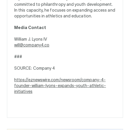
committed to philanthropy and youth development.
In this capacity, he focuses on expanding access and
opportunities in athletics and education.
Media Contact
William J. Lyons IV
will@company4.co
###
SOURCE: Company 4
https://eznewswire.com/newsroom/company-4-
founder-william-lyons-expands-youth-athletic-
initiatives