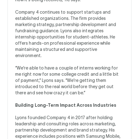
Company 4 continues to support startups and
established organizations. The firm provides
marketing strategy, partnership development and
fundraising guidance. Lyons also integrates
internship opportunities for student-athletes. He
offers hands-on professional experience while
maintaining a structured and supportive
environment.
“We're able to have a couple of interns working for
me right now for some college credit and a little bit
of payment,” Lyons says. “We’re getting them
introduced to the real world before they get out
there and see how crazy it can be.”
Building Long-Term Impact Across Industries
Lyons founded Company 4 in 2017 after holding
leadership and consulting roles across marketing,
partnership development and brand strategy. His
experience includes positions with Samsung Mobile,