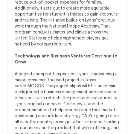
reduce out-of-pocket expenses for families.
Additionally, it sets out to create more equitable
opportunities for student-athletes to gain exposure
and training. The initiative builds on Lyons’ previous
work through the National Hoops Academy. That
program conducts camps and clinics across the
United States and helps high school players get
noticed by college recruiters.
Technology and Business Ventures Continue to
Grow
Alongside nonprofit expansion, Lyons is advancing a
major consumer-focused project in Texas
called
MOODS
. The project aligns with his academic
background in business management and consumer
behavior. It also reflects the goals and aspirations of
Lyons’ original endeavor, Company 4, and the
broader ambition to help brands refine their market
positioning and product strategy. “We're going to be
all over the country as we get a better understanding
of our users and the product that we're offering, and
how it's being received,” he says.