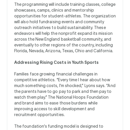
The programming will include training classes, college
showcases, camps, clinics and mentorship
opportunities for student-athletes. The organization
will also hold fundraising events and community
outreach initiatives to build sustainability. These
endeavors will help the nonprofit expand its mission
across the New England basketball community, and
eventually to other regions of the country, including
Florida, Nevada, Arizona, Texas, Ohio and California.
Addressing Rising Costs in Youth Sports
Families face growing financial challenges in
competitive athletics. “Every time I hear about how
much something costs, I'm shocked,” Lyons says. “And
the parents have to go pay to park and then pay to
watch them play.” The National Hoops Foundation
and brand aims to ease those burdens while
improving access to skill development and
recruitment opportunities.
The foundation's funding model is designed to