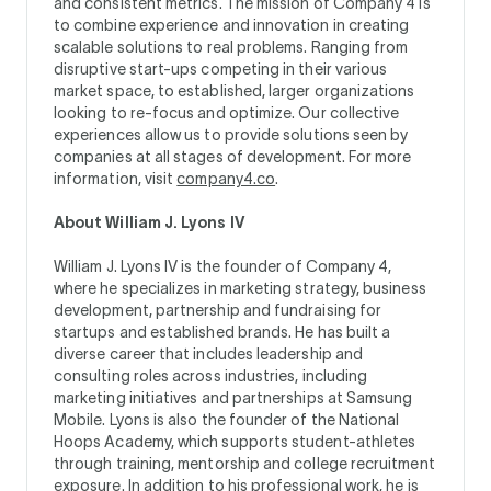
and consistent metrics. The mission of Company 4 is
to combine experience and innovation in creating
scalable solutions to real problems. Ranging from
disruptive start-ups competing in their various
market space, to established, larger organizations
looking to re-focus and optimize. Our collective
experiences allow us to provide solutions seen by
companies at all stages of development. For more
information, visit
company4.co
.
About William J. Lyons IV
William J. Lyons IV is the founder of Company 4,
where he specializes in marketing strategy, business
development, partnership and fundraising for
startups and established brands. He has built a
diverse career that includes leadership and
consulting roles across industries, including
marketing initiatives and partnerships at Samsung
Mobile. Lyons is also the founder of the National
Hoops Academy, which supports student-athletes
through training, mentorship and college recruitment
exposure. In addition to his professional work, he is