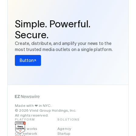
Simple. Powerful.
Secure.
Create, distribute, and amplify your news to the
most trusted media outlets on a single platform.
Button
Made with
in NYC.
❤️
© 2026 Vivid Group Holdings, Inc.
All rights reserved.
PLATFORM
SOLUTIONS
How it works
Agency
Our network
Startup