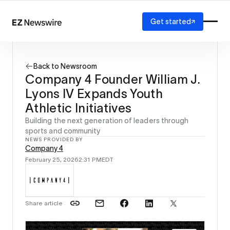
Get started
Platform
How it works
Back to Newsroom
Our network
Company 4 Founder William J.
AI visibility
Lyons IV Expands Youth
Reporting
Solutions
Athletic Initiatives
Agency
Building the next generation of leaders through
Startup
sports and community
NEWS PROVIDED BY
Enterprise
Company 4
February 25, 2026
2:31 PM
EDT
Share article