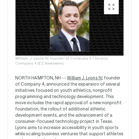
William J. Lyons IV, founder of Company 4 / Source:
Company 4 (EZ Newswire)
NORTH HAMPTON, NH --
William J. Lyons IV
, founder
of Company 4, announced the expansion of several
initiatives focused on youth athletics, nonprofit
programming and technology development. This
move includes the rapid approval of a new nonprofit
foundation, the rollout of additional athletic
development events, and the advancement of a
consumer-focused technology project in Texas.
Lyons aims to increase accessibility in youth sports
while scaling business ventures that support athletes