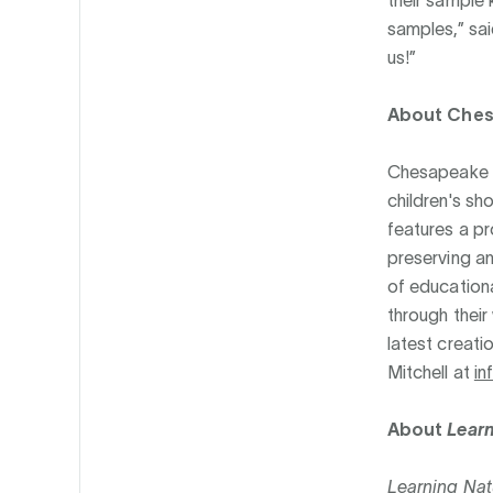
samples,” sai
us!”
About Che
Chesapeake Me
children's sh
features a p
preserving an
of educationa
through their
latest creatio
Mitchell at
i
About
Learn
Learning Nat