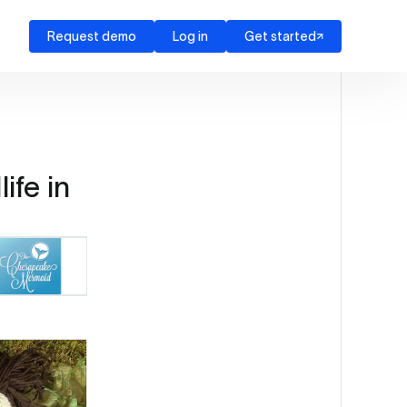
Request demo
Log in
Get started
ife in
Source: The Chesapeake Mermaid (EZ Newswire)