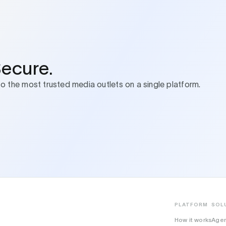
Secure.
to the most trusted media outlets on a single platform.
PLATFORM
SOL
How it works
Age