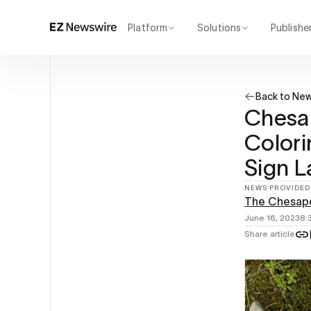
Platform
Solutions
Publishe
How it works
Agency
Our network
Startup
Back to Ne
AI visibility
Enterprise
Reporting
Chesa
Colori
Sign 
NEWS PROVIDED
The Chesap
June 16, 2023
8:
Share article