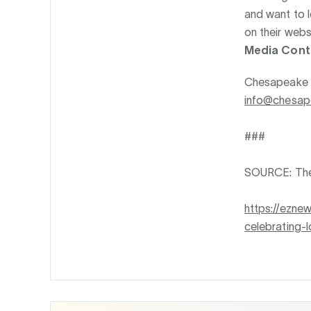
and want to l
on their webs
Media Cont
Chesapeake
info@chesa
###
SOURCE: Th
https://ezn
celebrating-l