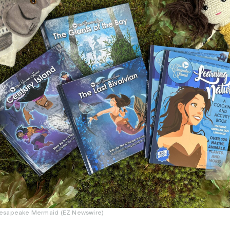
esapeake Mermaid (EZ Newswire)