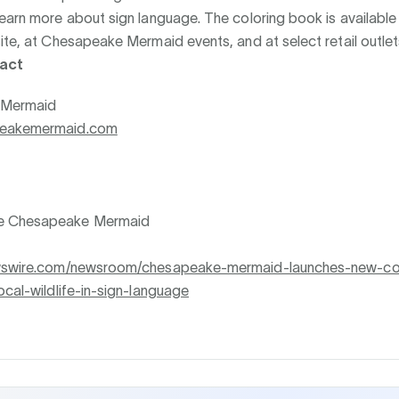
earn more about sign language. The coloring book is available
ite, at Chesapeake Mermaid events, and at select retail outlet
act
 Mermaid
peakemermaid.com
e Chesapeake Mermaid
ewswire.com/newsroom/chesapeake-mermaid-launches-new-co
ocal-wildlife-in-sign-language