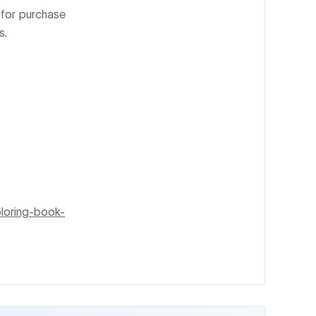
 for purchase
s.
loring-book-