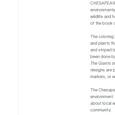
CHESAPEAK
environmental
wildlife and 
of the book 
The colorin
and plants th
and striped b
been done by 
The Giants o
designs are p
markers, or w
The Chesapea
environment.
about local w
community.