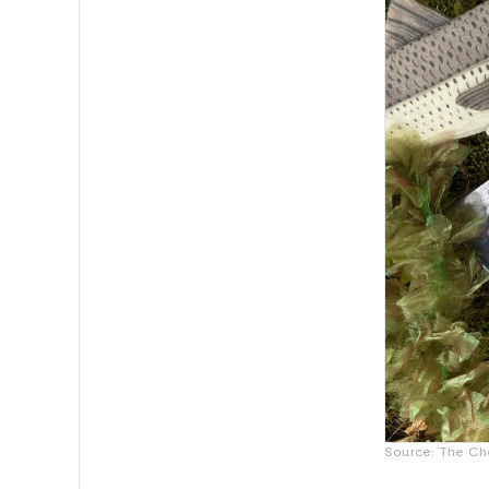
Source: The Ch