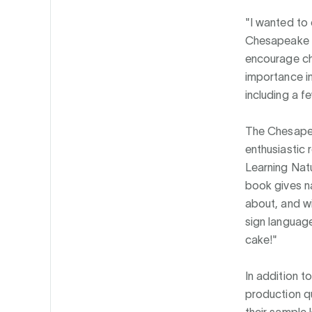
"I wanted to 
Chesapeake M
encourage chi
importance in
including a f
The Chesape
enthusiastic 
Learning Natu
book gives n
about, and wi
sign language
cake!"
In addition t
production q
their sample 