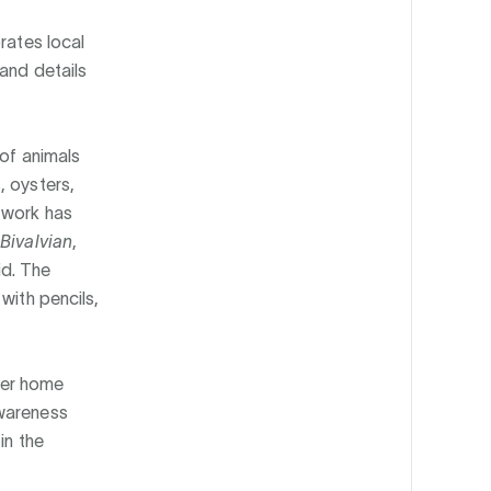
rates local
and details
 of animals
, oysters,
twork has
Bivalvian
,
d. The
with pencils,
her home
awareness
in the