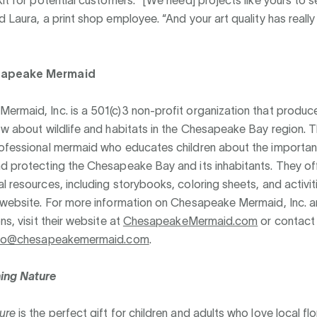
d Laura, a print shop employee. “And your art quality has reall
sapeake Mermaid
rmaid, Inc. is a 501(c)3 non-profit organization that produce
ow about wildlife and habitats in the Chesapeake Bay region. 
rofessional mermaid who educates children about the importa
d protecting the Chesapeake Bay and its inhabitants. They off
l resources, including storybooks, coloring sheets, and activit
 website. For more information on Chesapeake Mermaid, Inc. a
ns, visit their website at
ChesapeakeMermaid.com
or contact
nfo@chesapeakemermaid.com
.
ing Nature
ure
is the perfect gift for children and adults who love local fl