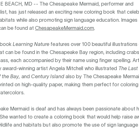
E BEACH, MD --
The Chesapeake Mermaid, performer and
ist, has just released an exciting new coloring book that celeb
habitats while also promoting sign language education. Images 
can be found at
ChesapeakeMermaid.com
.
g book
Learning Nature
features over 100 beautiful illustrations
at can be found in the Chesapeake Bay region, including crabs
ass, each accompanied by their name using finger spelling. Ar
award-winning artist Angela Mitchell who illustrated
The Last 
f the Bay
, and
Century Island
also by The Chesapeake Mermai
rinted on high-quality paper, making them perfect for coloring 
atercolors.
ke Mermaid is deaf and has always been passionate about 
 She wanted to create a coloring book that would help raise 
ildlife and habitats but also promote the use of sign language 