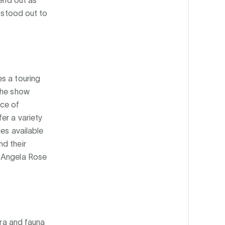
y stood out to
s a touring
The show
nce of
er a variety
ies available
nd their
 Angela Rose
ora and fauna