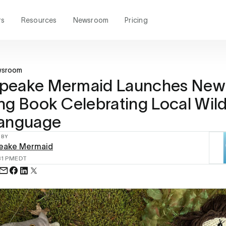
rs
Resources
Newsroom
Pricing
wsroom
peake Mermaid Launches New
ng Book Celebrating Local Wildl
Language
 BY
eake Mermaid
31 PM
EDT