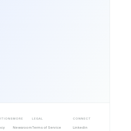
UTIONS
MORE
LEGAL
CONNECT
ncy
Newsroom
Terms of Service
Linkedin