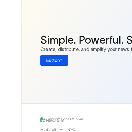
Simple. Powerful. 
Create, distribute, and amplify your news 
Button
All systems operational
Made with
in NYC.
❤️