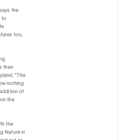
 says the
 to
ts
tures too,
ing
s then
yland. “This
now nothing
addition of
 on the
th the
ng Nature
in
send out as