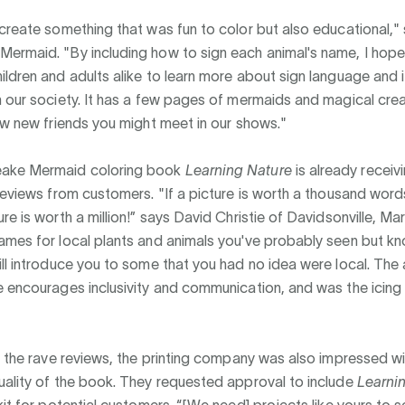
create something that was fun to color but also educational,"
ermaid. "By including how to sign each animal's name, I hope
ldren and adults alike to learn more about sign language and i
 our society. It has a few pages of mermaids and magical crea
ew new friends you might meet in our shows."
ake Mermaid coloring book
Learning Nature
is already receiv
reviews from customers. "If a picture is worth a thousand word
re is worth a million!” says David Christie of Davidsonville, Mar
ames for local plants and animals you've probably seen but k
ll introduce you to some that you had no idea were local. The 
 encourages inclusivity and communication, and was the icing
o the rave reviews, the printing company was also impressed wi
uality of the book. They requested approval to include
Learni
kit for potential customers. “[We need] projects like yours to 