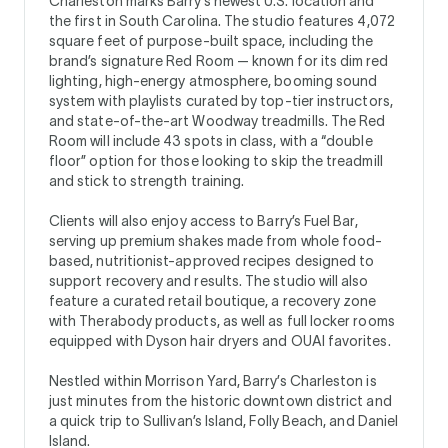
Charleston marks Barry’s newest U.S. location and
the first in South Carolina. The studio features 4,072
square feet of purpose-built space, including the
brand’s signature Red Room — known for its dim red
lighting, high-energy atmosphere, booming sound
system with playlists curated by top-tier instructors,
and state-of-the-art Woodway treadmills. The Red
Room will include 43 spots in class, with a “double
floor” option for those looking to skip the treadmill
and stick to strength training.
Clients will also enjoy access to Barry’s Fuel Bar,
serving up premium shakes made from whole food-
based, nutritionist-approved recipes designed to
support recovery and results. The studio will also
feature a curated retail boutique, a recovery zone
with Therabody products, as well as full locker rooms
equipped with Dyson hair dryers and OUAI favorites.
Nestled within Morrison Yard, Barry’s Charleston is
just minutes from the historic downtown district and
a quick trip to Sullivan’s Island, Folly Beach, and Daniel
Island.