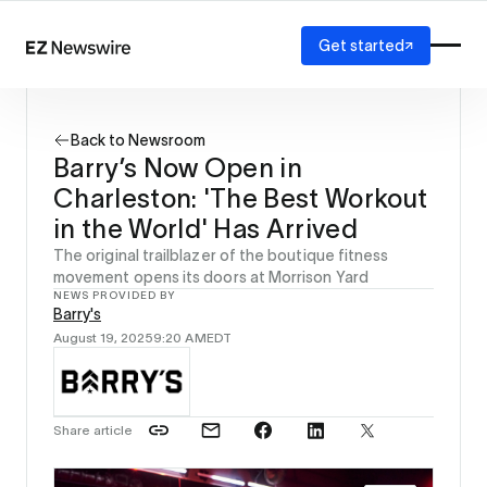
Get started
Platform
How it works
Back to Newsroom
Our network
Barry’s Now Open in
AI visibility
Charleston: 'The Best Workout
Reporting
Solutions
in the World' Has Arrived
Agency
The original trailblazer of the boutique fitness
Startup
movement opens its doors at Morrison Yard
NEWS PROVIDED BY
Enterprise
Barry's
August 19, 2025
9:20 AM
EDT
Share article
Source: 