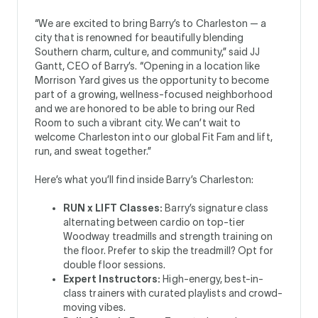
“We are excited to bring Barry’s to Charleston — a
city that is renowned for beautifully blending
Southern charm, culture, and community,” said JJ
Gantt, CEO of Barry’s. “Opening in a location like
Morrison Yard gives us the opportunity to become
part of a growing, wellness-focused neighborhood
and we are honored to be able to bring our Red
Room to such a vibrant city. We can’t wait to
welcome Charleston into our global Fit Fam and lift,
run, and sweat together.”
Here’s what you’ll find inside Barry’s Charleston:
RUN x LIFT Classes:
Barry’s signature class
alternating between cardio on top-tier
Woodway treadmills and strength training on
the floor. Prefer to skip the treadmill? Opt for
double floor sessions.
Expert Instructors:
High-energy, best-in-
class trainers with curated playlists and crowd-
moving vibes.