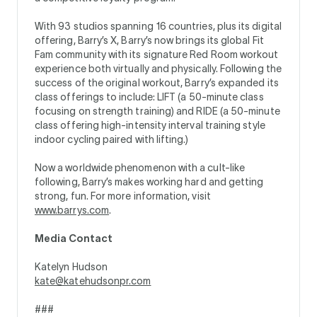
With 93 studios spanning 16 countries, plus its digital
offering, Barry’s X, Barry’s now brings its global Fit
Fam community with its signature Red Room workout
experience both virtually and physically. Following the
success of the original workout, Barry’s expanded its
class offerings to include: LIFT (a 50-minute class
focusing on strength training) and RIDE (a 50-minute
class offering high-intensity interval training style
indoor cycling paired with lifting.)
Now a worldwide phenomenon with a cult-like
following, Barry’s makes working hard and getting
strong, fun. For more information, visit
www.barrys.com
.
Media Contact
Katelyn Hudson
kate@katehudsonpr.com
###