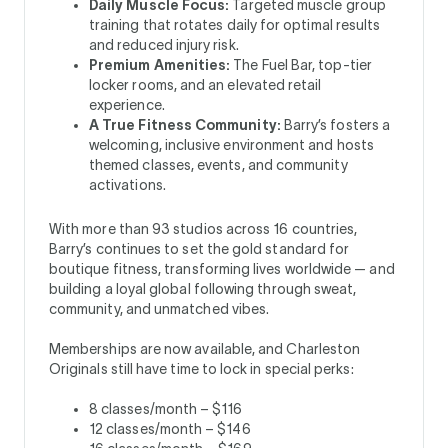
Daily Muscle Focus:
Targeted muscle group
training that rotates daily for optimal results
and reduced injury risk.
Premium Amenities:
The Fuel Bar, top-tier
locker rooms, and an elevated retail
experience.
A True Fitness Community:
Barry’s fosters a
welcoming, inclusive environment and hosts
themed classes, events, and community
activations.
With more than 93 studios across 16 countries,
Barry’s continues to set the gold standard for
boutique fitness, transforming lives worldwide — and
building a loyal global following through sweat,
community, and unmatched vibes.
Memberships are now available, and Charleston
Originals still have time to lock in special perks:
8 classes/month – $116
12 classes/month – $146