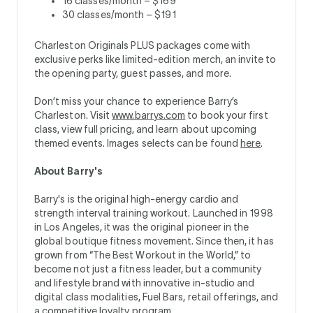
16 classes/month – $169
30 classes/month – $191
Charleston Originals PLUS packages come with
exclusive perks like limited-edition merch, an invite to
the opening party, guest passes, and more.
Don’t miss your chance to experience Barry’s
Charleston. Visit
www.barrys.com
to book your first
class, view full pricing, and learn about upcoming
themed events. Images selects can be found
here
.
About Barry's
Barry's is the original high-energy cardio and
strength interval training workout. Launched in 1998
in Los Angeles, it was the original pioneer in the
global boutique fitness movement. Since then, it has
grown from “The Best Workout in the World,” to
become not just a fitness leader, but a community
and lifestyle brand with innovative in-studio and
digital class modalities, Fuel Bars, retail offerings, and
a competitive loyalty program.