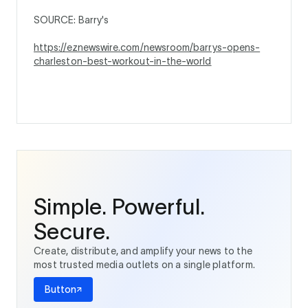
SOURCE: Barry's
https://eznewswire.com/newsroom/barrys-opens-
charleston-best-workout-in-the-world
Simple. Powerful.
Secure.
Create, distribute, and amplify your news to the
most trusted media outlets on a single platform.
Button