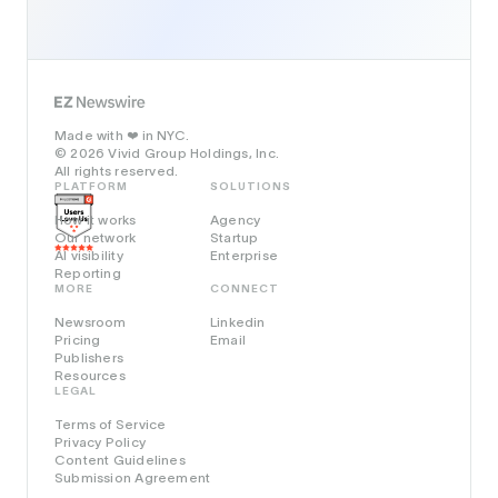
Made with
in NYC.
❤️
© 2026 Vivid Group Holdings, Inc.
All rights reserved.
PLATFORM
SOLUTIONS
How it works
Agency
Our network
Startup
AI visibility
Enterprise
Reporting
MORE
CONNECT
Newsroom
Linkedin
Pricing
Email
Publishers
Resources
LEGAL
Terms of Service
Privacy Policy
Content Guidelines
Submission Agreement