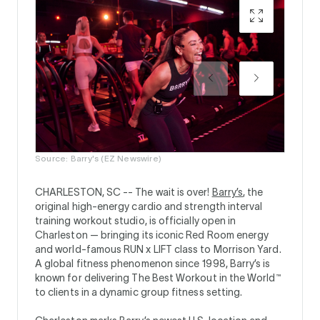
Source: Barry's (EZ Newswire)
CHARLESTON, SC --
The wait is over!
Barry’s
, the
original high-energy cardio and strength interval
training workout studio, is officially open in
Charleston — bringing its iconic Red Room energy
and world-famous RUN x LIFT class to Morrison Yard.
A global fitness phenomenon since 1998, Barry’s is
known for delivering The Best Workout in the World™
to clients in a dynamic group fitness setting.