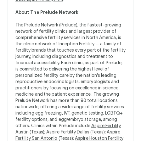
About The Prelude Network
The Prelude Network (Prelude), the fastest-growing
network of fertility clinics and largest provider of
comprehensive fertility services in North America, is
the clinic network of Inception Fertility — a family of
fertility brands that touches every part of the fertility
journey, including diagnostics and treatment to
financial accessibility. Each clinic, as part of Prelude,
is committed to delivering the highest level of
personalized fertility care by the nation's leading
reproductive endocrinologists, embryologists and
practitioners by focusing on excellence in science,
medicine and the patient experience. The growing
Prelude Network has more than 90 total locations
nationwide, offering a wide range of fertility services
including egg freezing, IVF, genetic testing, LGBTQ+
fertility options, and egg/embryo storage, among
others. Clinics within Prelude include
Aspire Fertility
Austin
(Texas);
Aspire Fertility Dallas
(Texas);
Aspire
Fertility San Antonio
(Texas);
Aspire Houston Fertility