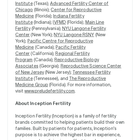
Institute
(Texas);
Advanced Fertility Center of
Chicago
(Illinois);
Center for Reproductive
Medicine
(Florida);
Indiana Fertility
Institute
(Indiana);
IVFMD
(Florida);
Main Line
Fertility
(Pennsylvania);
NYU Langone Fertility
Center
(New York);
NYU Langone RSNY
(New
York);
Pacific Centre for Reproductive
Medicine
(Canada);
Pacific Fertility
Center
(California);
Regional Fertility
Program
(Canada);
Reproductive Biology
Associates
(Georgia);
Reproductive Science Center
of New Jersey
(New Jersey);
Tennessee Fertility
Institute
(Tennessee), and
The Reproductive
Medicine Group
(Florida). For more information,
visit
www.preludefertility.com
.
About Inception Fertility
Inception Fertility (Inception) is a family of fertility
brands committed to helping patients build their own
families. Built by patients for patients, Inception's
purpose is to achieve the highest bar in experience,