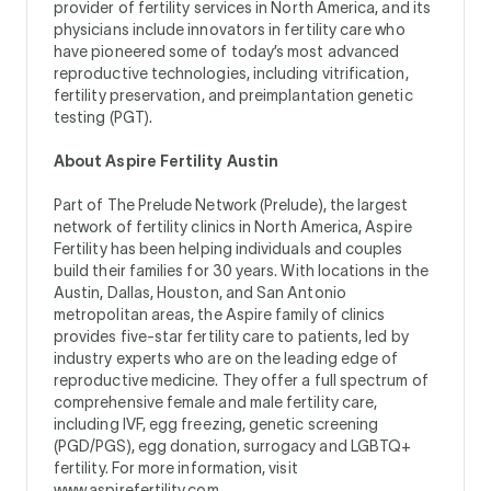
provider of fertility services in North America, and its
physicians include innovators in fertility care who
have pioneered some of today’s most advanced
reproductive technologies, including vitrification,
fertility preservation, and preimplantation genetic
testing (PGT).
About Aspire Fertility Austin
Part of The Prelude Network (Prelude), the largest
network of fertility clinics in North America, Aspire
Fertility has been helping individuals and couples
build their families for 30 years. With locations in the
Austin, Dallas, Houston, and San Antonio
metropolitan areas, the Aspire family of clinics
provides five-star fertility care to patients, led by
industry experts who are on the leading edge of
reproductive medicine. They offer a full spectrum of
comprehensive female and male fertility care,
including IVF, egg freezing, genetic screening
(PGD/PGS), egg donation, surrogacy and LGBTQ+
fertility. For more information, visit
www.aspirefertility.com
.