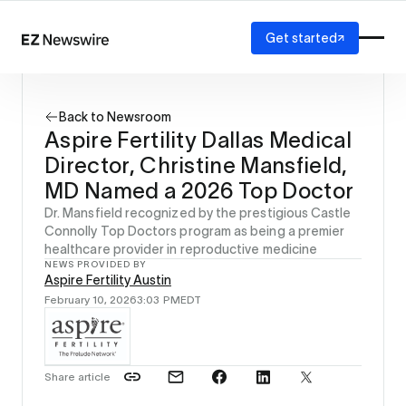
Get started
Platform
How it works
Back to Newsroom
Our network
Aspire Fertility Dallas Medical
AI visibility
Director, Christine Mansfield,
Reporting
Solutions
MD Named a 2026 Top Doctor
Agency
Dr. Mansfield recognized by the prestigious Castle
Startup
Connolly Top Doctors program as being a premier
healthcare provider in reproductive medicine
Enterprise
NEWS PROVIDED BY
Aspire Fertility Austin
February 10, 2026
3:03 PM
EDT
Share article