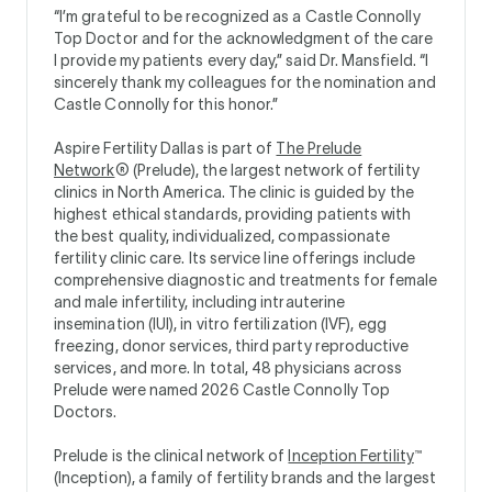
“I’m grateful to be recognized as a Castle Connolly
Top Doctor and for the acknowledgment of the care
I provide my patients every day,” said Dr. Mansfield. “I
sincerely thank my colleagues for the nomination and
Castle Connolly for this honor.”
Aspire Fertility Dallas is part of
The Prelude
Network
® (Prelude), the largest network of fertility
clinics in North America. The clinic is guided by the
highest ethical standards, providing patients with
the best quality, individualized, compassionate
fertility clinic care. Its service line offerings include
comprehensive diagnostic and treatments for female
and male infertility, including intrauterine
insemination (IUI), in vitro fertilization (IVF), egg
freezing, donor services, third party reproductive
services, and more. In total, 48 physicians across
Prelude were named 2026 Castle Connolly Top
Doctors.
Prelude is the clinical network of
Inception Fertility
™
(Inception), a family of fertility brands and the largest