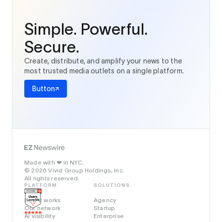
Simple. Powerful.
Secure.
Create, distribute, and amplify your news to the
most trusted media outlets on a single platform.
Button
Made with
in NYC.
❤️
© 2026 Vivid Group Holdings, Inc.
All rights reserved.
PLATFORM
SOLUTIONS
How it works
Agency
Our network
Startup
AI visibility
Enterprise