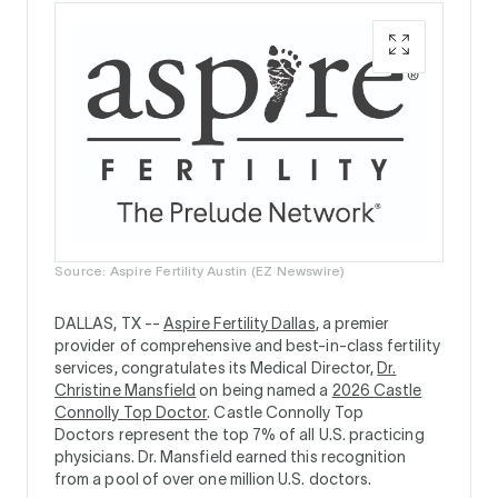
Source: Aspire Fertility Austin (EZ Newswire)
DALLAS, TX --
Aspire Fertility Dallas
, a premier
provider of comprehensive and best-in-class fertility
services, congratulates its Medical Director,
Dr.
Christine Mansfield
on being named a
2026 Castle
Connolly Top Doctor
. Castle Connolly Top
Doctors represent the top 7% of all U.S. practicing
physicians. Dr. Mansfield earned this recognition
from a pool of over one million U.S. doctors.