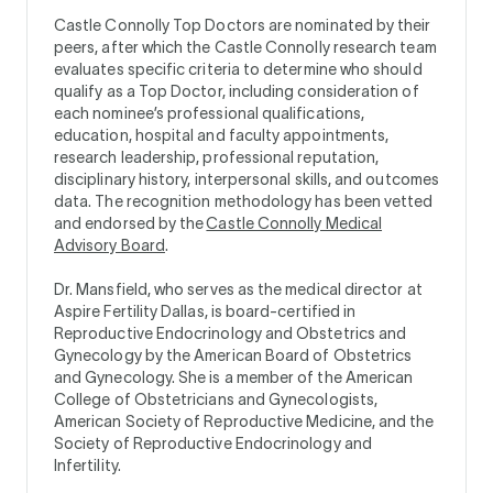
Castle Connolly Top Doctors are nominated by their
peers, after which the Castle Connolly research team
evaluates specific criteria to determine who should
qualify as a Top Doctor, including consideration of
each nominee’s professional qualifications,
education, hospital and faculty appointments,
research leadership, professional reputation,
disciplinary history, interpersonal skills, and outcomes
data. The recognition methodology has been vetted
and endorsed by the
Castle Connolly Medical
Advisory Board
.
Dr. Mansfield, who serves as the medical director at
Aspire Fertility Dallas, is board-certified in
Reproductive Endocrinology and Obstetrics and
Gynecology by the American Board of Obstetrics
and Gynecology. She is a member of the American
College of Obstetricians and Gynecologists,
American Society of Reproductive Medicine, and the
Society of Reproductive Endocrinology and
Infertility.