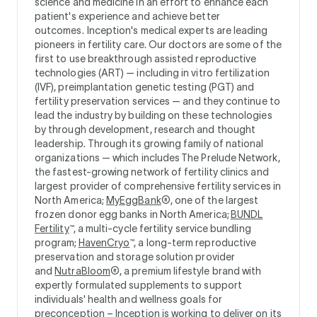
science and medicine in an effort to enhance each
patient's experience and achieve better
outcomes. Inception's medical experts are leading
pioneers in fertility care. Our doctors are some of the
first to use breakthrough assisted reproductive
technologies (ART) — including in vitro fertilization
(IVF), preimplantation genetic testing (PGT) and
fertility preservation services — and they continue to
lead the industry by building on these technologies
by through development, research and thought
leadership. Through its growing family of national
organizations — which includes The Prelude Network,
the fastest-growing network of fertility clinics and
largest provider of comprehensive fertility services in
North America;
MyEggBank
®, one of the largest
frozen donor egg banks in North America;
BUNDL
Fertility
™, a multi-cycle fertility service bundling
program;
HavenCryo
™, a long-term reproductive
preservation and storage solution provider
and
NutraBloom
®, a premium lifestyle brand with
expertly formulated supplements to support
individuals' health and wellness goals for
preconception – Inception is working to deliver on its