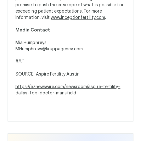
promise to push the envelope of what is possible for
exceeding patient expectations. For more
information, visit
www.inceptionfertility.com
.
Media Contact
Mia Humphreys
MHumphreys@kruppagency.com
###
SOURCE: Aspire Fertility Austin
https://eznewswire.com/newsroom/aspire-fertility-
dallas-top-doctor-mansfield