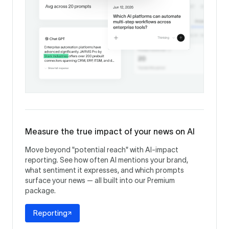
Measure the true impact of your news on AI
Move beyond "potential reach" with AI-impact
reporting. See how often AI mentions your brand,
what sentiment it expresses, and which prompts
surface your news — all built into our Premium
package.
Reporting