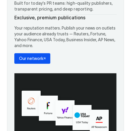
Built for today's PR teams: high-quality publishers,
transparent pricing, and deep reporting.
Exclusive, premium publications
Your reputation matters. Publish your news on outlets
your audience already trusts — Reuters, Fortune,
Yahoo Finance, USA Today, Business Insider, AP News,
and more.
Our network