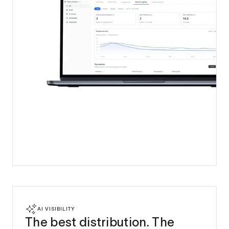
AI VISIBILITY
The best distribution. The