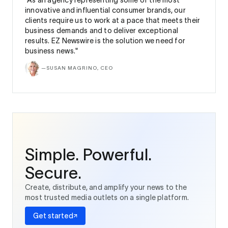
“As an agency representing some of the most
innovative and influential consumer brands, our
clients require us to work at a pace that meets their
business demands and to deliver exceptional
results. EZ Newswire is the solution we need for
business news."
—
SUSAN MAGRINO, CEO
Simple. Powerful.
Secure.
Create, distribute, and amplify your news to the
most trusted media outlets on a single platform.
Get started