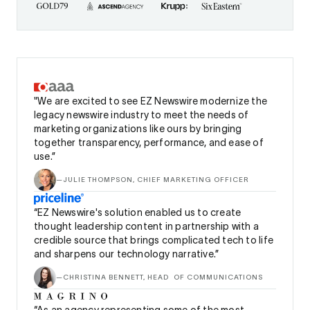
"We are excited to see EZ Newswire modernize the
legacy newswire industry to meet the needs of
marketing organizations like ours by bringing
together transparency, performance, and ease of
use.”
—
JULIE THOMPSON, CHIEF MARKETING OFFICER
“EZ Newswire's solution enabled us to create
thought leadership content in partnership with a
credible source that brings complicated tech to life
and sharpens our technology narrative.”
—
CHRISTINA BENNETT, HEAD OF COMMUNICATIONS