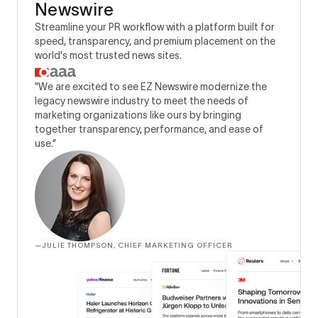
Newswire
Streamline your PR workflow with a platform built for
speed, transparency, and premium placement on the
world's most trusted news sites.
"We are excited to see EZ Newswire modernize the
legacy newswire industry to meet the needs of
marketing organizations like ours by bringing
together transparency, performance, and ease of
use.”
—
JULIE THOMPSON, CHIEF MARKETING OFFICER