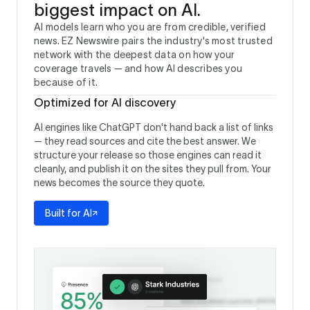
biggest impact on AI.
AI models learn who you are from credible, verified
news. EZ Newswire pairs the industry's most trusted
network with the deepest data on how your
coverage travels — and how AI describes you
because of it.
Optimized for AI discovery
AI engines like ChatGPT don't hand back a list of links
— they read sources and cite the best answer. We
structure your release so those engines can read it
cleanly, and publish it on the sites they pull from. Your
news becomes the source they quote.
Built for AI