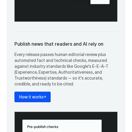
Publish news that readers and AI rely on
Every release passes human editorial review plus
automated fact and technical checks, measured
against industry standards like Google's E-E-A-T
(Experience, Expertise, Authoritativeness, and
Trustworthiness) standards — so it's accurate,
credible, and ready to be cited.
How it works