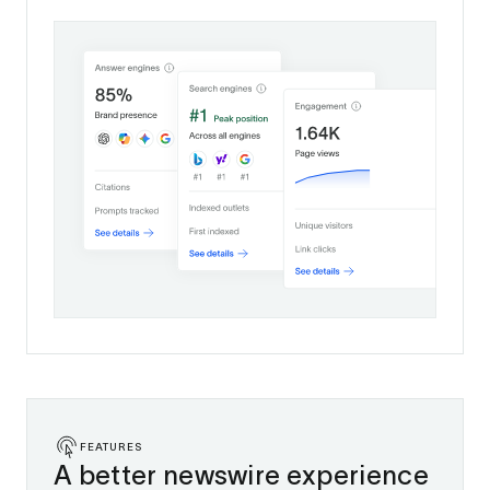
FEATURES
A better newswire experience