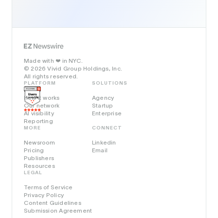
Made with
in NYC.
❤️
© 2026 Vivid Group Holdings, Inc.
All rights reserved.
PLATFORM
SOLUTIONS
How it works
Agency
Our network
Startup
AI visibility
Enterprise
Reporting
MORE
CONNECT
Newsroom
Linkedin
Pricing
Email
Publishers
Resources
LEGAL
Terms of Service
Privacy Policy
Content Guidelines
Submission Agreement