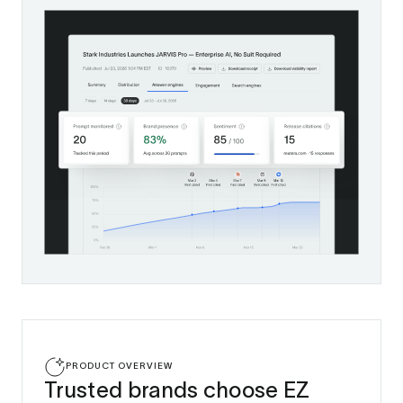
PRODUCT OVERVIEW
Trusted brands choose EZ