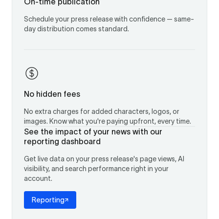
On-time publication
Schedule your press release with confidence — same-
day distribution comes standard.
No hidden fees
No extra charges for added characters, logos, or
images. Know what you're paying upfront, every time.
See the impact of your news with our
reporting dashboard
Get live data on your press release's page views, AI
visibility, and search performance right in your
account.
Reporting