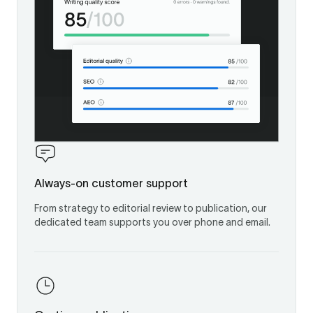
Always-on customer support
From strategy to editorial review to publication, our
dedicated team supports you over phone and email.