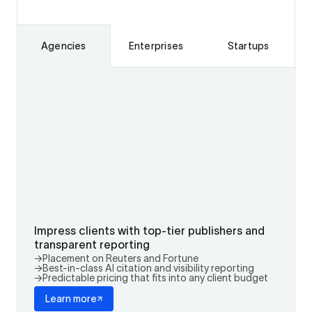
Agencies
Enterprises
Startups
Impress clients with top-tier publishers and
transparent reporting
→
Placement on Reuters and Fortune
→
Best-in-class AI citation and visibility reporting
→
Predictable pricing that fits into any client budget
Learn more