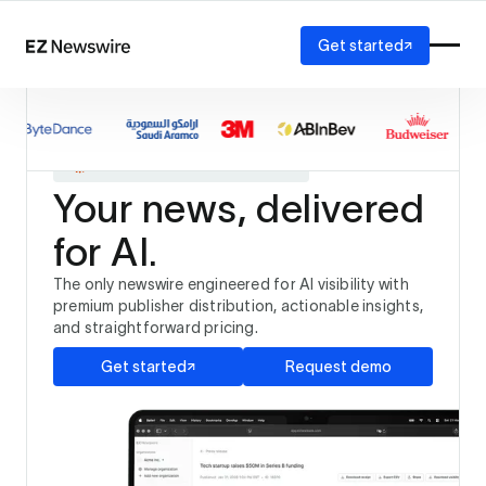
Get started
Platform
How it works
The only newswire trusted by
Our network
and
AI visibility
Your news, delivered
Reporting
Solutions
for AI.
Agency
Startup
The only newswire engineered for AI visibility with
Enterprise
premium publisher distribution, actionable insights,
and straightforward pricing.
Get started
Request demo