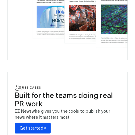
USE CASES
Built for the teams doing real
PR work
EZ Newswire gives you the tools to publish your
news where it matters most.
Get started