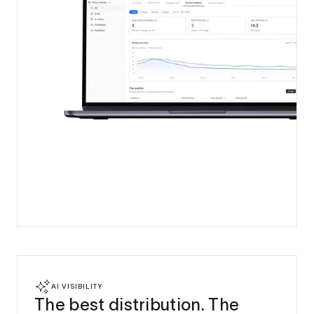
AI VISIBILITY
The best distribution. The