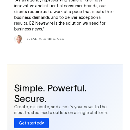
“As an agency representing some of the most
innovative and influential consumer brands, our
clients require us to work at a pace that meets their
business demands and to deliver exceptional
results. EZ Newswire is the solution we need for
business news."
—
SUSAN MAGRINO, CEO
Simple. Powerful.
Secure.
Create, distribute, and amplify your news to the
most trusted media outlets on a single platform.
Get started