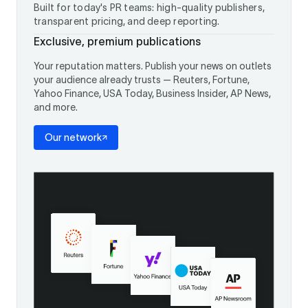
Built for today's PR teams: high-quality publishers,
transparent pricing, and deep reporting.
Exclusive, premium publications
Your reputation matters. Publish your news on outlets
your audience already trusts — Reuters, Fortune,
Yahoo Finance, USA Today, Business Insider, AP News,
and more.
Our network