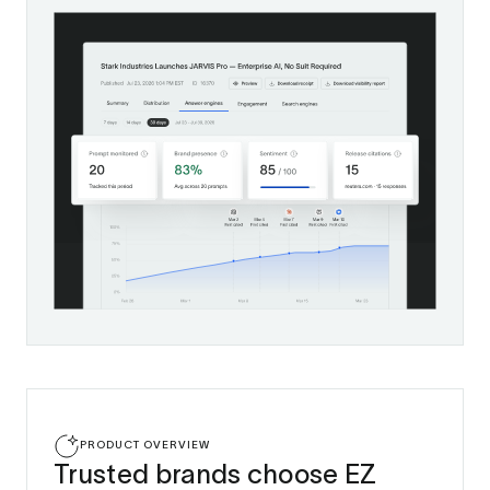
PRODUCT OVERVIEW
Trusted brands choose EZ