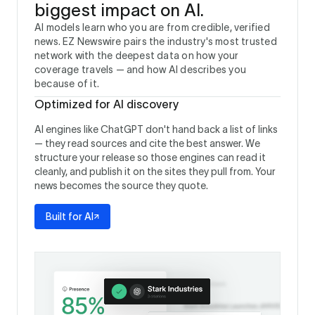
biggest impact on AI.
AI models learn who you are from credible, verified
news. EZ Newswire pairs the industry's most trusted
network with the deepest data on how your
coverage travels — and how AI describes you
because of it.
Optimized for AI discovery
AI engines like ChatGPT don't hand back a list of links
— they read sources and cite the best answer. We
structure your release so those engines can read it
cleanly, and publish it on the sites they pull from. Your
news becomes the source they quote.
Built for AI