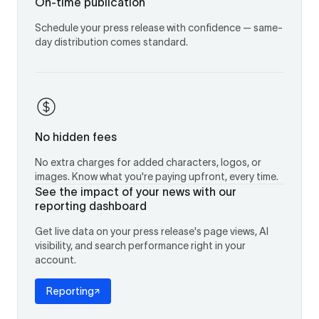
On-time publication
Schedule your press release with confidence — same-
day distribution comes standard.
No hidden fees
No extra charges for added characters, logos, or
images. Know what you're paying upfront, every time.
See the impact of your news with our
reporting dashboard
Get live data on your press release's page views, AI
visibility, and search performance right in your
account.
Reporting