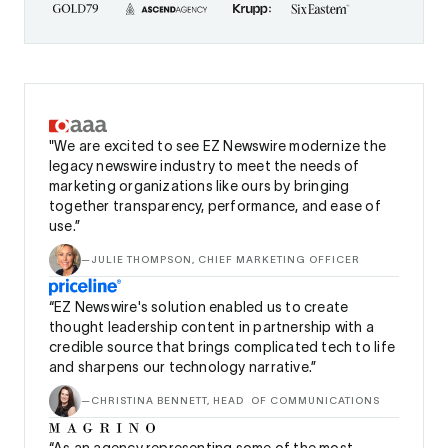
"We are excited to see EZ Newswire modernize the
legacy newswire industry to meet the needs of
marketing organizations like ours by bringing
together transparency, performance, and ease of
use.”
—
JULIE THOMPSON, CHIEF MARKETING OFFICER
“EZ Newswire's solution enabled us to create
thought leadership content in partnership with a
credible source that brings complicated tech to life
and sharpens our technology narrative.”
—
CHRISTINA BENNETT, HEAD OF COMMUNICATIONS