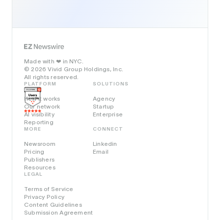
Made with
in NYC.
❤️
© 2026 Vivid Group Holdings, Inc.
All rights reserved.
PLATFORM
SOLUTIONS
How it works
Agency
Our network
Startup
AI visibility
Enterprise
Reporting
MORE
CONNECT
Newsroom
Linkedin
Pricing
Email
Publishers
Resources
LEGAL
Terms of Service
Privacy Policy
Content Guidelines
Submission Agreement