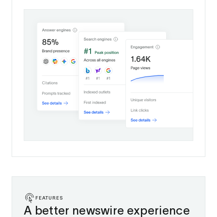
FEATURES
A better newswire experience