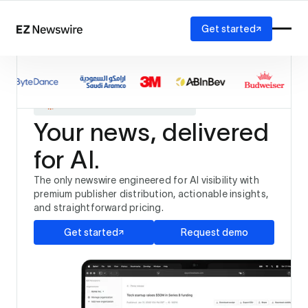
Get started
Platform
How it works
The only newswire trusted by
Our network
and
AI visibility
Your news, delivered
Reporting
Solutions
for AI.
Agency
Startup
The only newswire engineered for AI visibility with
Enterprise
premium publisher distribution, actionable insights,
and straightforward pricing.
Get started
Request demo