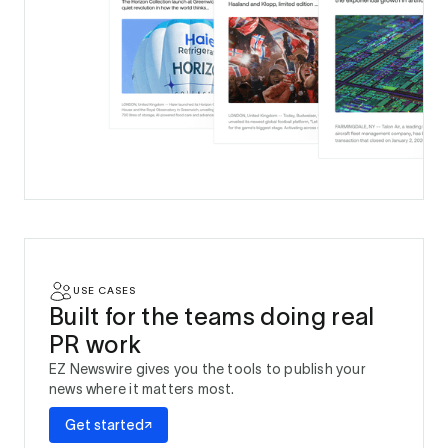
USE CASES
Built for the teams doing real
PR work
EZ Newswire gives you the tools to publish your
news where it matters most.
Get started