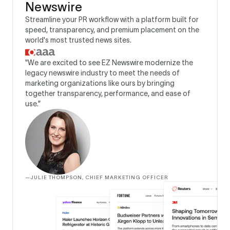
Newswire
Streamline your PR workflow with a platform built for
speed, transparency, and premium placement on the
world's most trusted news sites.
"We are excited to see EZ Newswire modernize the
legacy newswire industry to meet the needs of
marketing organizations like ours by bringing
together transparency, performance, and ease of
use.”
—
JULIE THOMPSON, CHIEF MARKETING OFFICER