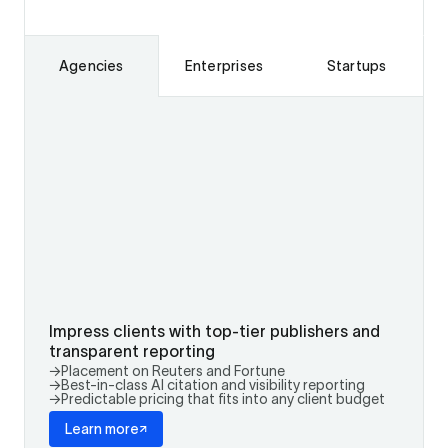
Agencies
Enterprises
Startups
Impress clients with top-tier publishers and
transparent reporting
→
Placement on Reuters and Fortune
→
Best-in-class AI citation and visibility reporting
→
Predictable pricing that fits into any client budget
Learn more