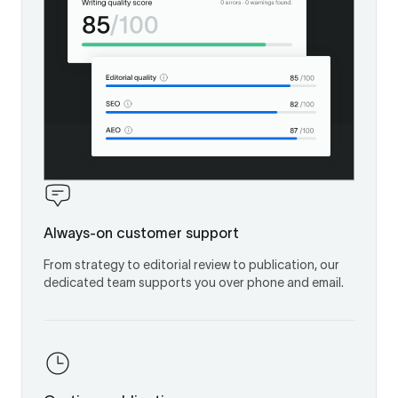
Always-on customer support
From strategy to editorial review to publication, our
dedicated team supports you over phone and email.