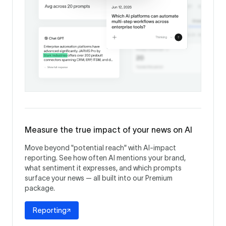
Measure the true impact of your news on AI
Move beyond "potential reach" with AI-impact
reporting. See how often AI mentions your brand,
what sentiment it expresses, and which prompts
surface your news — all built into our Premium
package.
Reporting