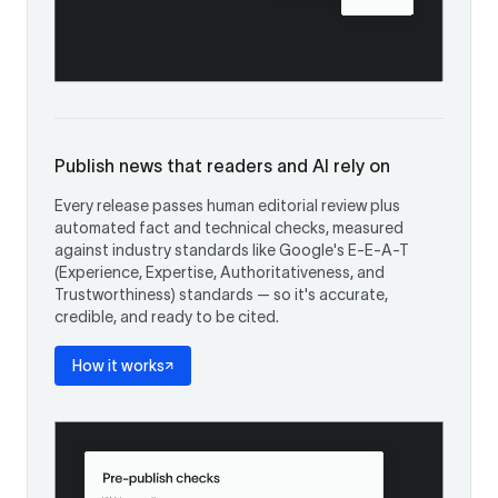
Publish news that readers and AI rely on
Every release passes human editorial review plus
automated fact and technical checks, measured
against industry standards like Google's E-E-A-T
(Experience, Expertise, Authoritativeness, and
Trustworthiness) standards — so it's accurate,
credible, and ready to be cited.
How it works