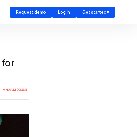
Request demo
Log in
Get started
for