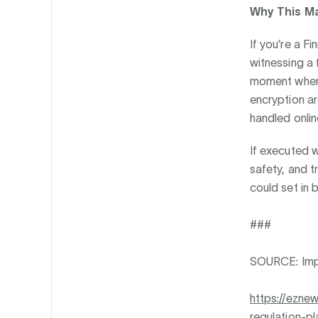
Why This M
If you’re a F
witnessing a 
moment when 
encryption ar
handled onlin
If executed w
safety, and t
could set in 
###
SOURCE: Im
https://ezne
regulation-pl