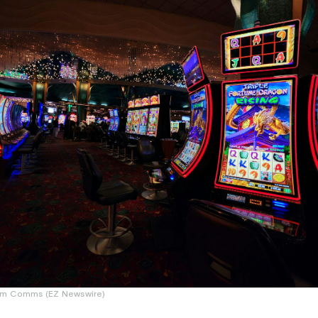
um Comms (EZ Newswire)