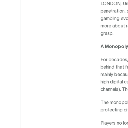
LONDON, Uni
penetration, s
gambling evol
more about re
grasp.
A Monopoly
For decades, 
behind that 
mainly becau
high digital 
channels). Th
The monopoly
protecting ci
Players no lo