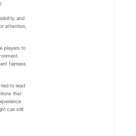
?
ibility, and
r attention,
ce players to
ironment
ent fairness
cted to lead
tions that
 experience
t can still