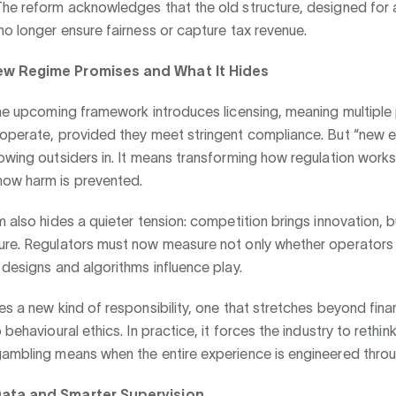
he reform acknowledges that the old structure, designed for a
no longer ensure fairness or capture tax revenue.
w Regime Promises and What It Hides
the upcoming framework introduces licensing, meaning multiple
 operate, provided they meet stringent compliance. But “new e
owing outsiders in. It means transforming how regulation work
ow harm is prevented.
m also hides a quieter tension: competition brings innovation, bu
ure. Regulators must now measure not only whether operators f
 designs and algorithms influence play.
es a new kind of responsibility, one that stretches beyond fina
 behavioural ethics. In practice, it forces the industry to rethin
gambling means when the entire experience is engineered thro
ata and Smarter Supervision