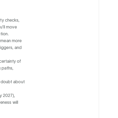
ty checks,
u’ll move
tion.
 mean more
triggers, and
certainty of
 paths,
s doubt about
ly 2027),
eness will