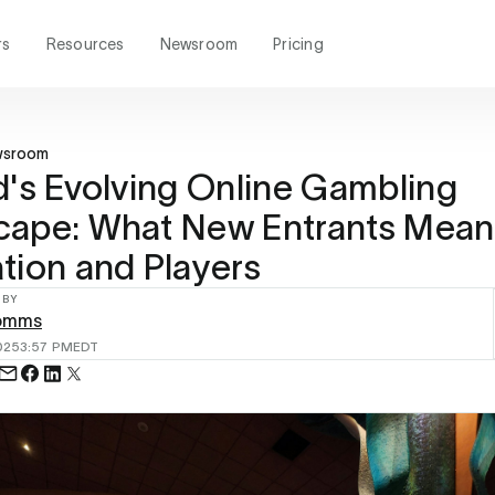
rs
Resources
Newsroom
Pricing
wsroom
d's Evolving Online Gambling
ape: What New Entrants Mean 
tion and Players
 BY
omms
025
3:57 PM
EDT