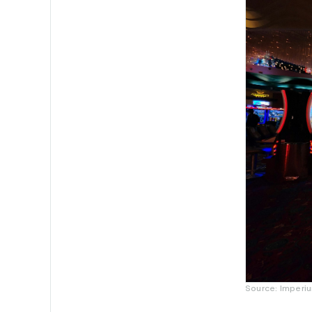
Source: Imperi