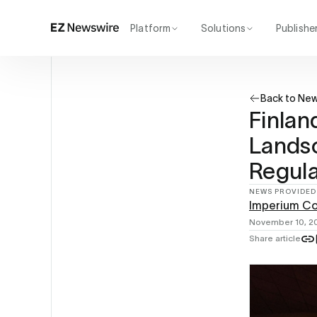
Platform
Solutions
Publishe
How it works
Agency
Our network
Startup
Back to Ne
AI visibility
Enterprise
Reporting
Finlan
Landsc
Regula
NEWS PROVIDED
Imperium C
November 10, 2
Share article