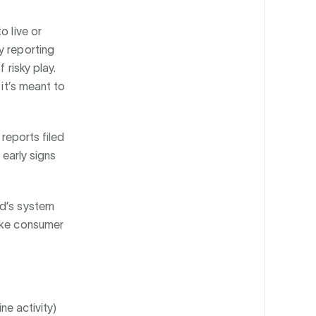
o live or
y reporting
 risky play.
 it’s meant to
 reports filed
 early signs
nd’s system
ake consumer
ne activity)