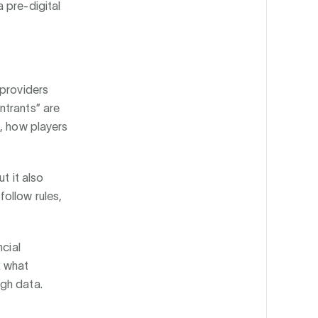
 pre-digital
 providers
ntrants” are
s, how players
t it also
ollow rules,
ncial
k what
ugh data.