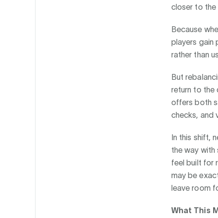
closer to the
Because when 
players gain
rather than u
But rebalanci
return to the
offers both s
checks, and v
In this shift
the way with 
feel built for
may be exactl
leave room fo
What This M