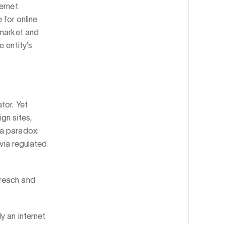
ternet
 for online
 market and
 entity’s
tor. Yet
gn sites,
 a paradox:
 via regulated
 reach and
y an internet