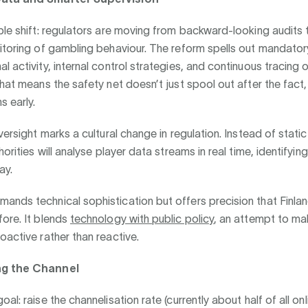
ble shift: regulators are moving from backward-looking audits t
itoring of gambling behaviour. The reform spells out mandator
 activity, internal control strategies, and continuous tracing of
that means the safety net doesn’t just spool out after the fact,
s early.
versight marks a cultural change in regulation. Instead of static
horities will analyse player data streams in real time, identifying
ay.
ands technical sophistication but offers precision that Finla
ore. It blends
technology with public policy
, an attempt to m
oactive rather than reactive.
ng the Channel
al: raise the channelisation rate (currently about half of all onli