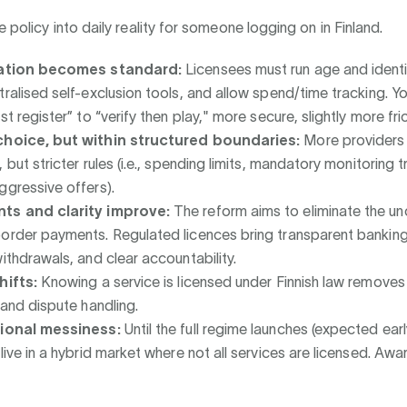
e policy into daily reality for someone logging on in Finland.
cation becomes standard:
Licensees must run age and identi
tralised self-exclusion tools, and allow spend/time tracking. Yo
st register” to “verify then play," more secure, slightly more fric
choice, but within structured boundaries:
More providers
 but stricter rules (i.e., spending limits, mandatory monitoring 
ggressive offers).
ts and clarity improve:
The reform aims to eliminate the un
order payments. Regulated licences bring transparent banking
withdrawals, and clear accountability.
hifts:
Knowing a service is licensed under Finnish law remove
 and dispute handling.
tional messiness:
Until the full regime launches (expected ear
live in a hybrid market where not all services are licensed. Awar