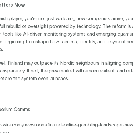
atters Now
innish player, you’re not just watching new companies arrive, you
full rebuild of oversight powered by technology. The reform is a
tools like AI-driven monitoring systems and emerging quantu
e beginning to reshape how fairness, identity, and payment sec
e.
ell, Finland may outpace its Nordic neighbours in aligning comp
ransparency. If not, the grey market will remain resilient, and re
before the system even launches.
perium Comms
wswire.com/newsroom/finland-online-gambling-landscape-new
ayers