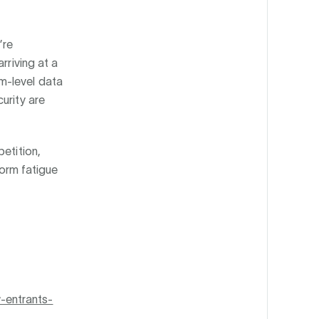
’re
rriving at a
m-level data
urity are
etition,
form fatigue
-entrants-