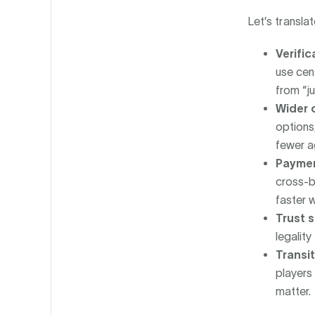
Let’s translat
Verifi
use cen
from “ju
Wider 
options,
fewer a
Paymen
cross-b
faster 
Trust s
legality
Transi
players 
matter.