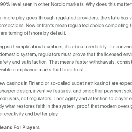
 90% level seen in other Nordic markets. Why does this matter
more play goes through regulated providers, the state has vis
 protections. New entrants mean regulated choice competing fo
sers turning offshore by default.
ng isn’t simply about numbers, it’s about credibility. To convin
 domestic system, regulators must prove that the licensed env
afety and satisfaction. That means faster withdrawals, consist
isible compliance marks that build trust.
, new casinos in Finland or so-called uudet nettikasinot are expe
sharper design, inventive features, and smoother payment solu
 real users, not regulators. Their agility and attention to player
y what restores faith in the system, proof that modern oversigh
r creativity and better play.
eans For Players