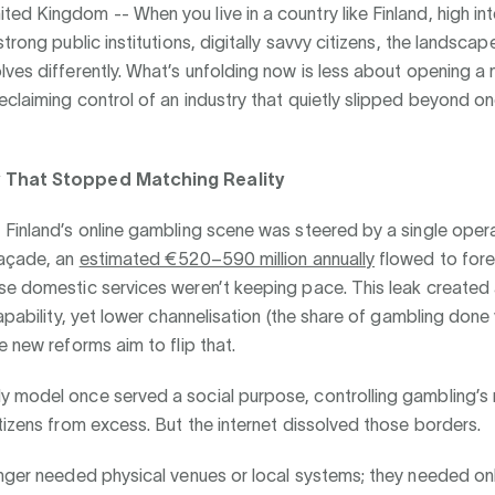
ted Kingdom --
When you live in a country like Finland, high in
trong public institutions, digitally savvy citizens, the landscape
ves differently. What’s unfolding now is less about opening a
claiming control of an industry that quietly slipped beyond one
 That Stopped Matching Reality
Finland’s online gambling scene was steered by a single opera
façade, an
estimated €520–590 million annually
flowed to forei
se domestic services weren’t keeping pace. This leak created
capability, yet lower channelisation (the share of gambling done
e new reforms aim to flip that.
 model once served a social purpose, controlling gambling’s
tizens from excess. But the internet dissolved those borders.
nger needed physical venues or local systems; they needed onl