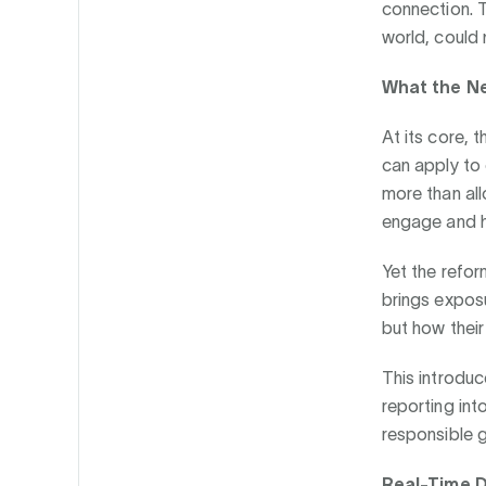
connection. T
world, could 
What the Ne
At its core, 
can apply to
more than all
engage and h
Yet the refor
brings expos
but how their
This introduc
reporting into
responsible 
Real-Time D