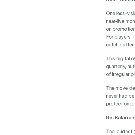
One less-visi
near-live mon
on promotional
For players, 
catch pattern
This digital o
quarterly, aut
of irregular pl
The move dem
never had bef
protection pr
Re-Balanci
The loudest go